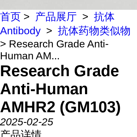
首页
>
产品展厅
>
抗体
Antibody
>
抗体药物类似物
> Research Grade Anti-
Human AM...
Research Grade
Anti-Human
AMHR2 (GM103)
2025-02-25
产品详情