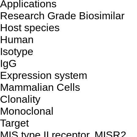
Applications
Research Grade Biosimilar
Host species
Human
Isotype
IgG
Expression system
Mammalian Cells
Clonality
Monoclonal
Target
MIS type II receptor, MISR2,