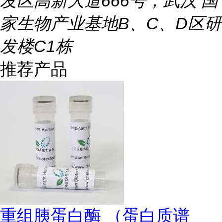
发区高新大道666号，武汉 国
家生物产业基地B、C、D区研
发楼C1栋
推荐产品
重组胰蛋白酶 （蛋白质谱