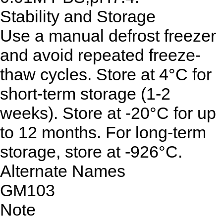
Stability and Storage
Use a manual defrost freezer
and avoid repeated freeze-
thaw cycles. Store at 4°C for
short-term storage (1-2
weeks). Store at -20°C for up
to 12 months. For long-term
storage, store at -926°C.
Alternate Names
GM103
Note