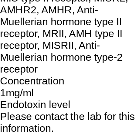
AMHR2, AMHR, Anti-
Muellerian hormone type II
receptor, MRII, AMH type II
receptor, MISRII, Anti-
Muellerian hormone type-2
receptor
Concentration
1mg/ml
Endotoxin level
Please contact the lab for this
information.