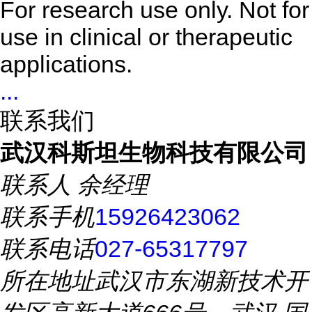
For research use only. Not for
use in clinical or therapeutic
applications.
...
联系我们
武汉科斯坦生物科技有限公司
联系人
余经理
联系手机
15926423062
联系电话
027-65317797
所在地址
武汉市东湖新技术开