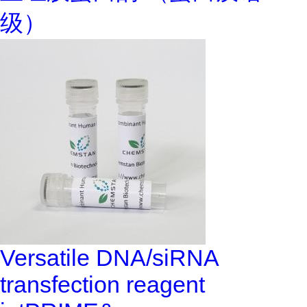
级）
Versatile DNA/siRNA
transfection reagent