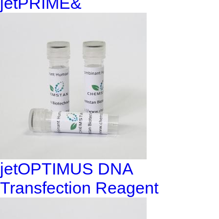
jetPRIME&
jetOPTIMUS DNA
Transfection Reagent