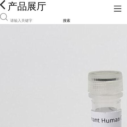
产品展厅
搜索