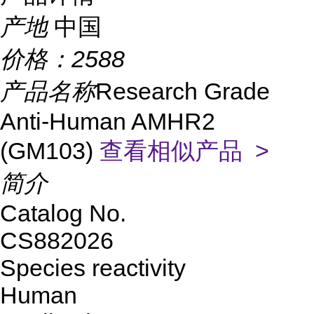
产地
中国
价格：
2588
产品名称
Research Grade
Anti-Human AMHR2
(GM103)
查看相似产品 >
简介
Catalog No.
CS882026
Species reactivity
Human