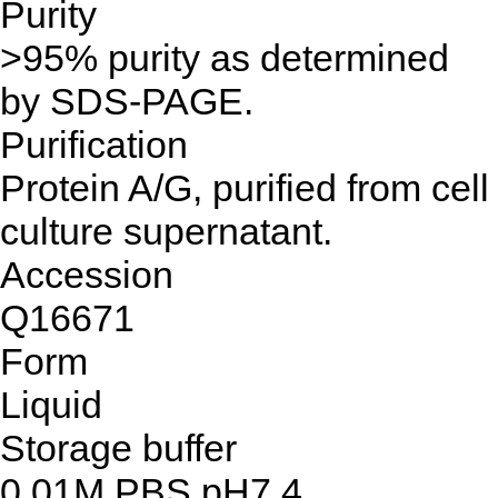
Purity
>95% purity as determined
by SDS-PAGE.
Purification
Protein A/G, purified from cell
culture supernatant.
Accession
Q16671
Form
Liquid
Storage buffer
0.01M PBS,pH7.4.