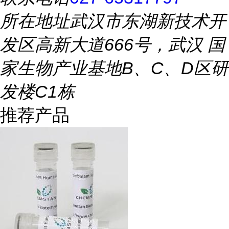
所在地址
武汉市东湖新技术开
发区高新大道666号，武汉 国
家生物产业基地B、C、D区研
发楼C1栋
推荐产品