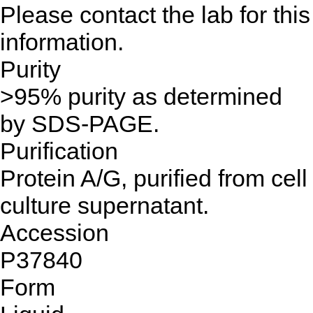
Please contact the lab for this
information.
Purity
>95% purity as determined
by SDS-PAGE.
Purification
Protein A/G, purified from cell
culture supernatant.
Accession
P37840
Form