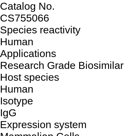
Catalog No.
CS755066
Species reactivity
Human
Applications
Research Grade Biosimilar
Host species
Human
Isotype
IgG
Expression system