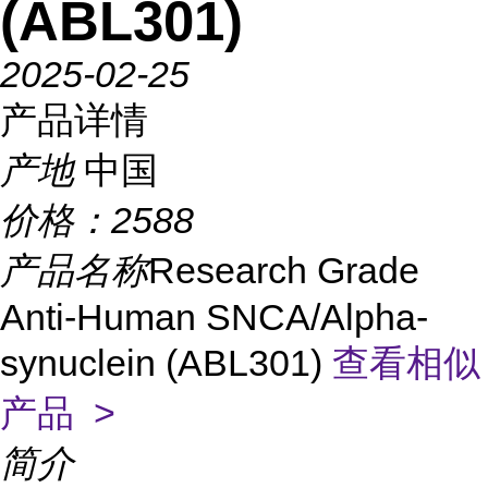
(ABL301)
2025-02-25
产品详情
产地
中国
价格：
2588
产品名称
Research Grade
Anti-Human SNCA/Alpha-
synuclein (ABL301)
查看相似
产品 >
简介