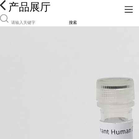
产品展厅
搜索