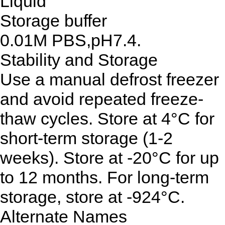
Liquid
Storage buffer
0.01M PBS,pH7.4.
Stability and Storage
Use a manual defrost freezer
and avoid repeated freeze-
thaw cycles. Store at 4°C for
short-term storage (1-2
weeks). Store at -20°C for up
to 12 months. For long-term
storage, store at -924°C.
Alternate Names