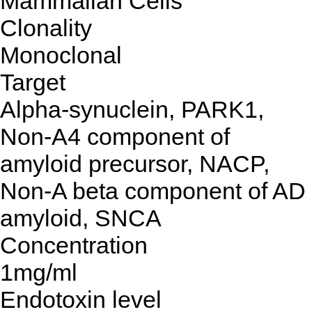
Mammalian Cells
Clonality
Monoclonal
Target
Alpha-synuclein, PARK1,
Non-A4 component of
amyloid precursor, NACP,
Non-A beta component of AD
amyloid, SNCA
Concentration
1mg/ml
Endotoxin level