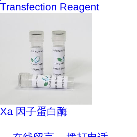
Transfection Reagent
Xa 因子蛋白酶