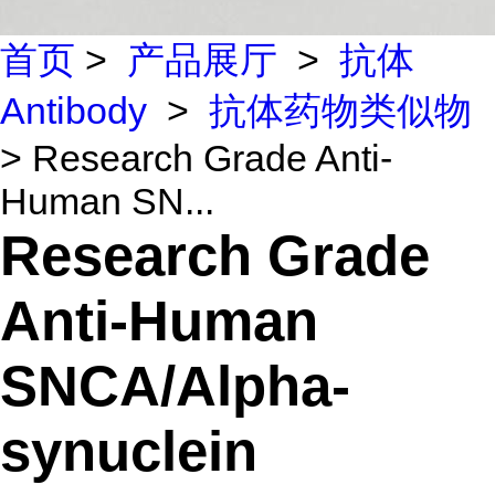
首页
>
产品展厅
>
抗体
Antibody
>
抗体药物类似物
> Research Grade Anti-
Human SN...
Research Grade
Anti-Human
SNCA/Alpha-
synuclein