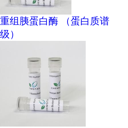
重组胰蛋白酶 （蛋白质谱
级）