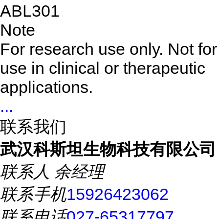
ABL301
Note
For research use only. Not for
use in clinical or therapeutic
applications.
...
联系我们
武汉科斯坦生物科技有限公司
联系人
余经理
联系手机
15926423062
联系电话
027-65317797