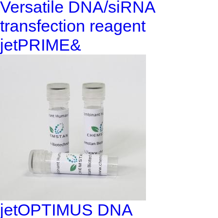
Versatile DNA/siRNA
transfection reagent
jetPRIME&
jetOPTIMUS DNA