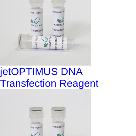
jetOPTIMUS DNA
Transfection Reagent