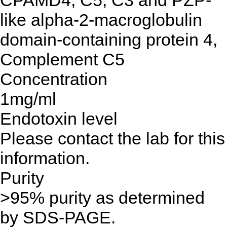
CPAMD4, C5, C3 and PZP-
like alpha-2-macroglobulin
domain-containing protein 4,
Complement C5
Concentration
1mg/ml
Endotoxin level
Please contact the lab for this
information.
Purity
>95% purity as determined
by SDS-PAGE.