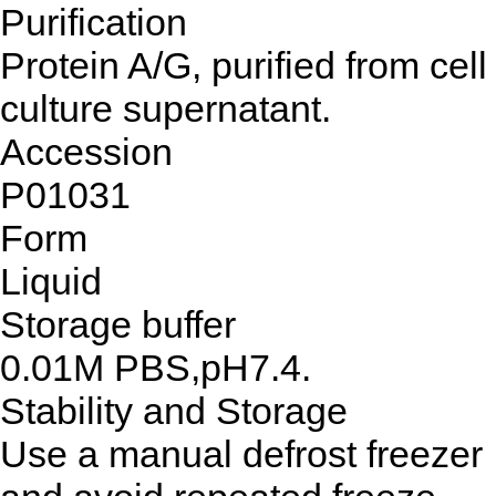
Purification
Protein A/G, purified from cell
culture supernatant.
Accession
P01031
Form
Liquid
Storage buffer
0.01M PBS,pH7.4.
Stability and Storage
Use a manual defrost freezer