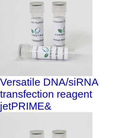
Versatile DNA/siRNA
transfection reagent
jetPRIME&