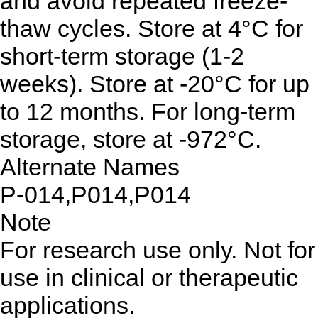
and avoid repeated freeze-
thaw cycles. Store at 4°C for
short-term storage (1-2
weeks). Store at -20°C for up
to 12 months. For long-term
storage, store at -972°C.
Alternate Names
P-014,P014,P014
Note
For research use only. Not for
use in clinical or therapeutic
applications.