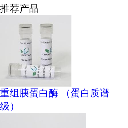
推荐产品
重组胰蛋白酶 （蛋白质谱
级）