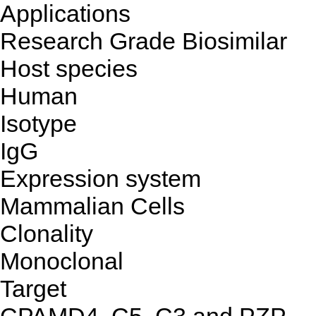
Applications
Research Grade Biosimilar
Host species
Human
Isotype
IgG
Expression system
Mammalian Cells
Clonality
Monoclonal
Target