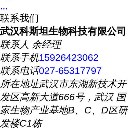
...
联系我们
武汉科斯坦生物科技有限公司
联系人
余经理
联系手机
15926423062
联系电话
027-65317797
所在地址
武汉市东湖新技术开
发区高新大道666号，武汉 国
家生物产业基地B、C、D区研
发楼C1栋