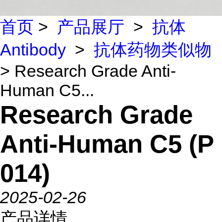
首页
>
产品展厅
>
抗体
Antibody
>
抗体药物类似物
> Research Grade Anti-
Human C5...
Research Grade
Anti-Human C5 (P
014)
2025-02-26
产品详情