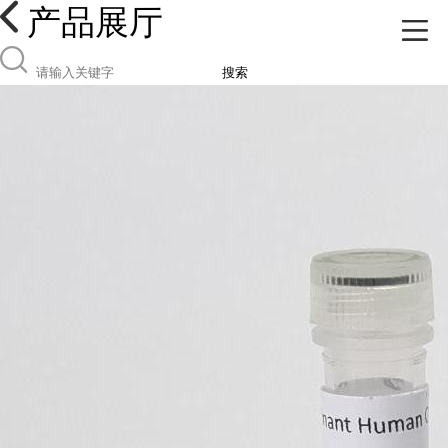
产品展厅
搜索