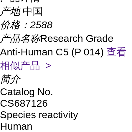
产地
中国
价格：
2588
产品名称
Research Grade
Anti-Human C5 (P 014)
查看
相似产品 >
简介
Catalog No.
CS687126
Species reactivity
Human