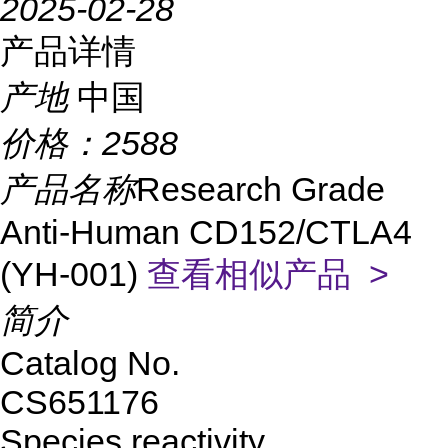
2025-02-28
产品详情
产地
中国
价格：
2588
产品名称
Research Grade
Anti-Human CD152/CTLA4
(YH-001)
查看相似产品 >
简介
Catalog No.
CS651176
Species reactivity