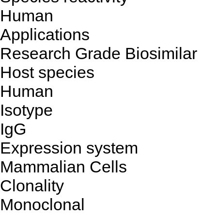
Human
Applications
Research Grade Biosimilar
Host species
Human
Isotype
IgG
Expression system
Mammalian Cells
Clonality
Monoclonal