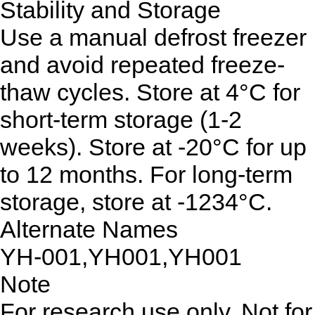
Stability and Storage
Use a manual defrost freezer
and avoid repeated freeze-
thaw cycles. Store at 4°C for
short-term storage (1-2
weeks). Store at -20°C for up
to 12 months. For long-term
storage, store at -1234°C.
Alternate Names
YH-001,YH001,YH001
Note
For research use only. Not for