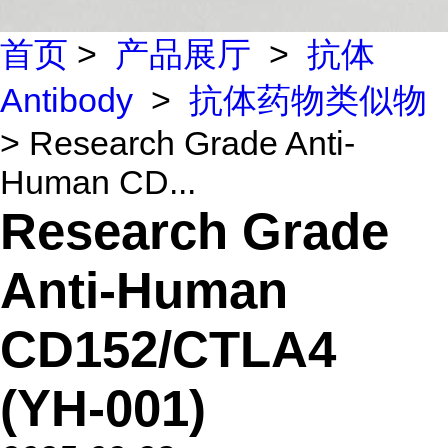
首页
>
产品展厅
>
抗体
Antibody
>
抗体药物类似物
> Research Grade Anti-
Human CD...
Research Grade
Anti-Human
CD152/CTLA4
(YH-001)