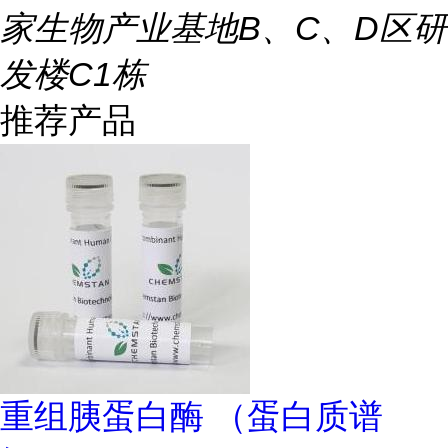
家生物产业基地B、C、D区研
发楼C1栋
推荐产品
重组胰蛋白酶 （蛋白质谱