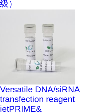
级）
Versatile DNA/siRNA
transfection reagent
jetPRIME&