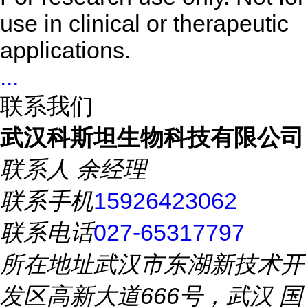
use in clinical or therapeutic
applications.
...
联系我们
武汉科斯坦生物科技有限公司
联系人
余经理
联系手机
15926423062
联系电话
027-65317797
所在地址
武汉市东湖新技术开
发区高新大道666号，武汉 国