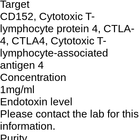
Target
CD152, Cytotoxic T-
lymphocyte protein 4, CTLA-
4, CTLA4, Cytotoxic T-
lymphocyte-associated
antigen 4
Concentration
1mg/ml
Endotoxin level
Please contact the lab for this
information.
Purity