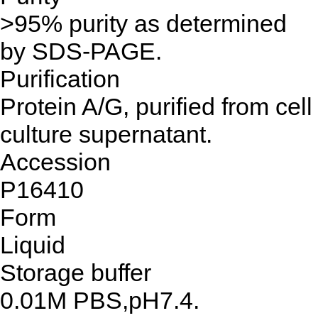
>95% purity as determined
by SDS-PAGE.
Purification
Protein A/G, purified from cell
culture supernatant.
Accession
P16410
Form
Liquid
Storage buffer
0.01M PBS,pH7.4.