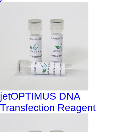
jetOPTIMUS DNA
Transfection Reagent