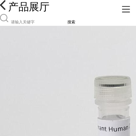
产品展厅
搜索