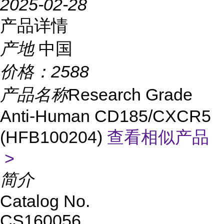
2025-02-28
产品详情
产地
中国
价格：
2588
产品名称
Research Grade
Anti-Human CD185/CXCR5
(HFB100204)
查看相似产品
>
简介
Catalog No.
CS
160056