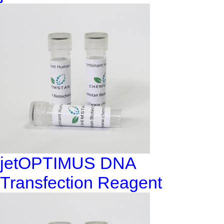
jetOPTIMUS DNA
Transfection Reagent