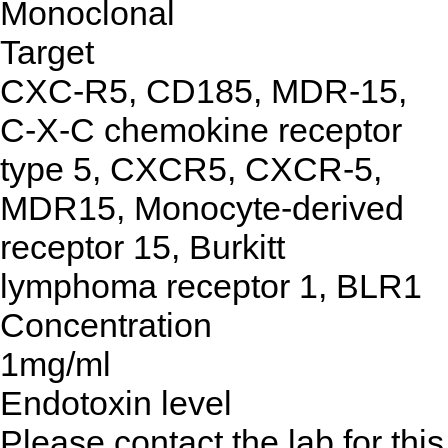
Monoclonal
Target
CXC-R5, CD185, MDR-15,
C-X-C chemokine receptor
type 5, CXCR5, CXCR-5,
MDR15, Monocyte-derived
receptor 15, Burkitt
lymphoma receptor 1, BLR1
Concentration
1mg/ml
Endotoxin level
Please contact the lab for this