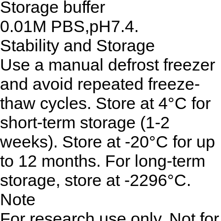
Storage buffer
0.01M PBS,pH7.4.
Stability and Storage
Use a manual defrost freezer
and avoid repeated freeze-
thaw cycles. Store at 4°C for
short-term storage (1-2
weeks). Store at -20°C for up
to 12 months. For long-term
storage, store at -2296°C.
Note
For research use only. Not for