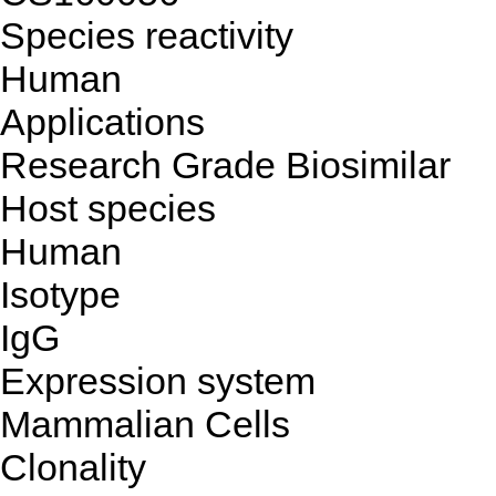
Species reactivity
Human
Applications
Research Grade Biosimilar
Host species
Human
Isotype
IgG
Expression system
Mammalian Cells
Clonality