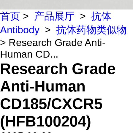
首页
>
产品展厅
>
抗体
Antibody
>
抗体药物类似物
> Research Grade Anti-
Human CD...
Research Grade
Anti-Human
CD185/CXCR5
(HFB100204)