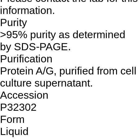
information.
Purity
>95% purity as determined
by SDS-PAGE.
Purification
Protein A/G, purified from cell
culture supernatant.
Accession
P32302
Form
Liquid