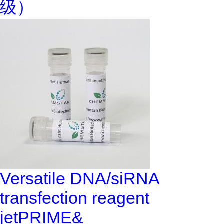
级）
Versatile DNA/siRNA
transfection reagent
jetPRIME&