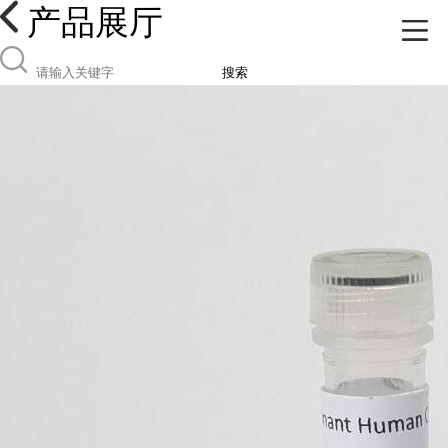
产品展厅
搜索