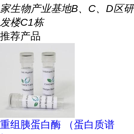
家生物产业基地B、C、D区研
发楼C1栋
推荐产品
重组胰蛋白酶 （蛋白质谱