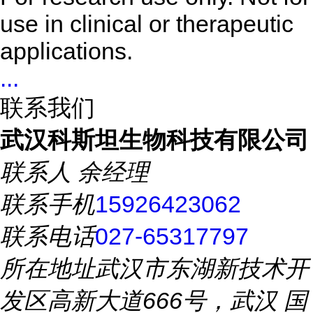
use in clinical or therapeutic
applications.
...
联系我们
武汉科斯坦生物科技有限公司
联系人
余经理
联系手机
15926423062
联系电话
027-65317797
所在地址
武汉市东湖新技术开
发区高新大道666号，武汉 国