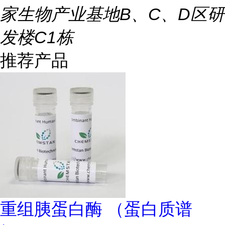
家生物产业基地B、C、D区研
发楼C1栋
推荐产品
重组胰蛋白酶 （蛋白质谱