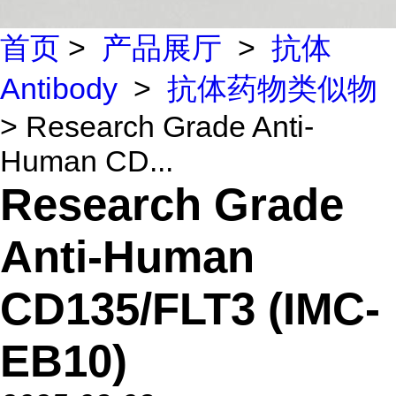
首页
>
产品展厅
>
抗体
Antibody
>
抗体药物类似物
> Research Grade Anti-
Human CD...
Research Grade
Anti-Human
CD135/FLT3 (IMC-
EB10)