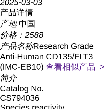
2025-03-03
产品详情
产地
中国
价格：
2588
产品名称
Research Grade
Anti-Human CD135/FLT3
(IMC-EB10)
查看相似产品 >
简介
Catalog No.
CS794036
Species reactivity