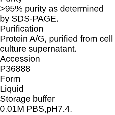
>95% purity as determined
by SDS-PAGE.
Purification
Protein A/G, purified from cell
culture supernatant.
Accession
P36888
Form
Liquid
Storage buffer
0.01M PBS,pH7.4.