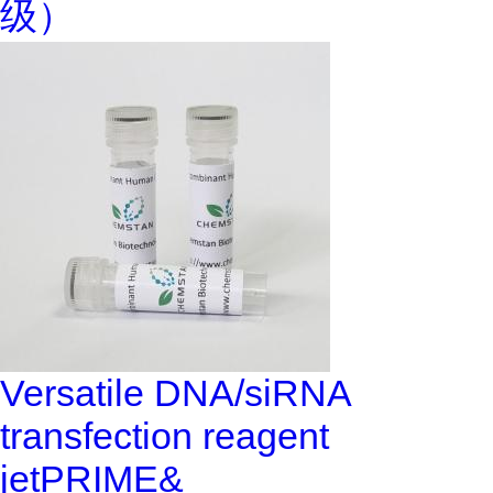
级）
Versatile DNA/siRNA
transfection reagent
jetPRIME&