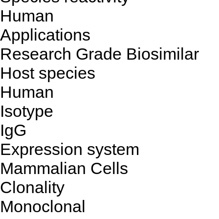
Human
Applications
Research Grade Biosimilar
Host species
Human
Isotype
IgG
Expression system
Mammalian Cells
Clonality
Monoclonal