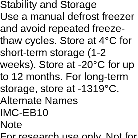
Stability and Storage
Use a manual defrost freezer
and avoid repeated freeze-
thaw cycles. Store at 4°C for
short-term storage (1-2
weeks). Store at -20°C for up
to 12 months. For long-term
storage, store at -1319°C.
Alternate Names
IMC-EB10
Note
For research use only. Not for