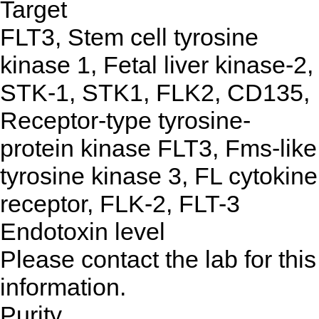
Target
FLT3, Stem cell tyrosine
kinase 1, Fetal liver kinase-2,
STK-1, STK1, FLK2, CD135,
Receptor-type tyrosine-
protein kinase FLT3, Fms-like
tyrosine kinase 3, FL cytokine
receptor, FLK-2, FLT-3
Endotoxin level
Please contact the lab for this
information.
Purity