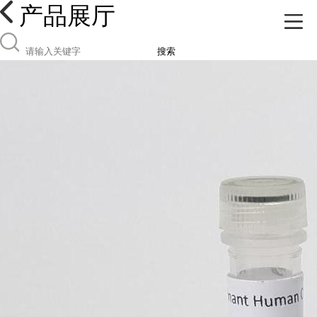
产品展厅
搜索