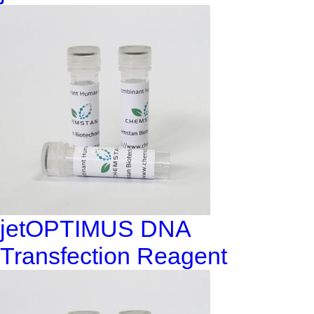
jetOPTIMUS DNA
Transfection Reagent