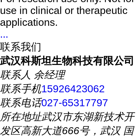
use in clinical or therapeutic
applications.
...
联系我们
武汉科斯坦生物科技有限公司
联系人
余经理
联系手机
15926423062
联系电话
027-65317797
所在地址
武汉市东湖新技术开
发区高新大道666号，武汉 国