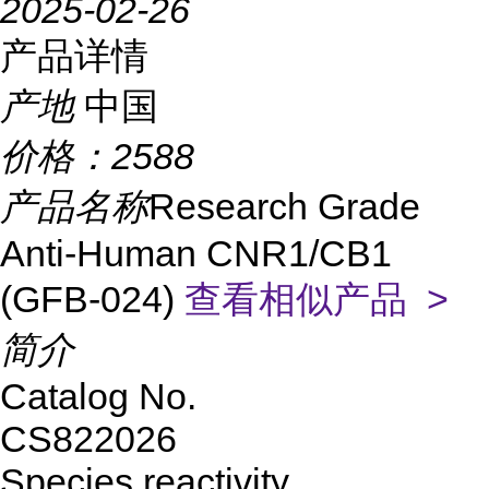
2025-02-26
产品详情
产地
中国
价格：
2588
产品名称
Research Grade
Anti-Human CNR1/CB1
(GFB-024)
查看相似产品 >
简介
Catalog No.
CS822026
Species reactivity