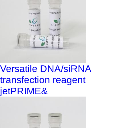
Versatile DNA/siRNA
transfection reagent
jetPRIME&