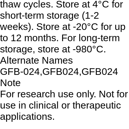
thaw cycles. Store at 4°C for
short-term storage (1-2
weeks). Store at -20°C for up
to 12 months. For long-term
storage, store at -980°C.
Alternate Names
GFB-024,GFB024,GFB024
Note
For research use only. Not for
use in clinical or therapeutic
applications.
...