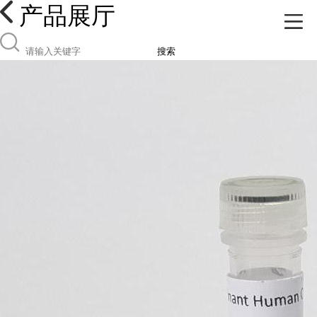
产品展厅
搜索