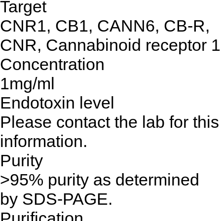
Target
CNR1, CB1, CANN6, CB-R,
CNR, Cannabinoid receptor 1
Concentration
1mg/ml
Endotoxin level
Please contact the lab for this
information.
Purity
>95% purity as determined
by SDS-PAGE.
Purification