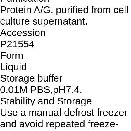
Protein A/G, purified from cell
culture supernatant.
Accession
P21554
Form
Liquid
Storage buffer
0.01M PBS,pH7.4.
Stability and Storage
Use a manual defrost freezer
and avoid repeated freeze-