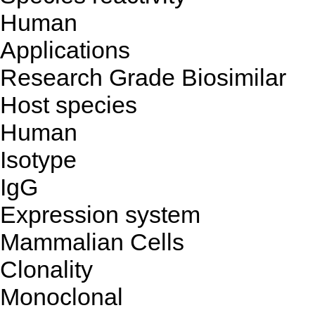
Human
Applications
Research Grade Biosimilar
Host species
Human
Isotype
IgG
Expression system
Mammalian Cells
Clonality
Monoclonal