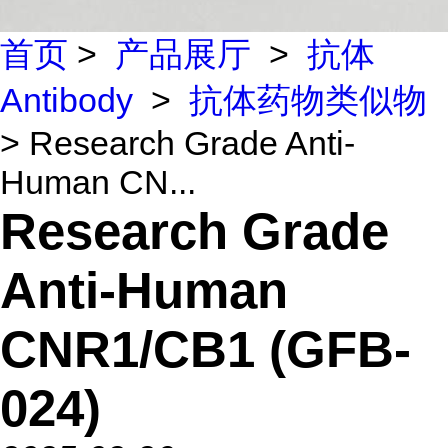
首页
>
产品展厅
>
抗体
Antibody
>
抗体药物类似物
> Research Grade Anti-
Human CN...
Research Grade
Anti-Human
CNR1/CB1 (GFB-
024)