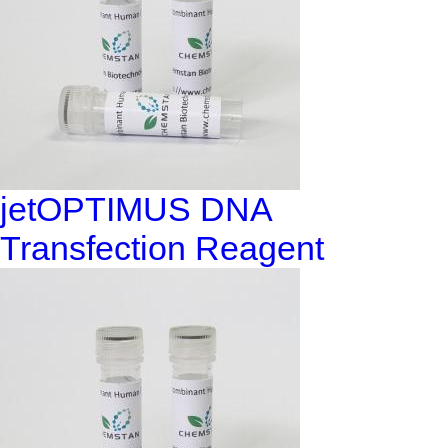
jetOPTIMUS DNA
Transfection Reagent