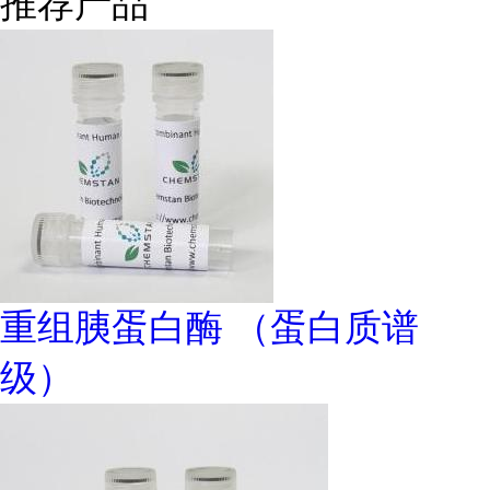
推荐产品
重组胰蛋白酶 （蛋白质谱
级）