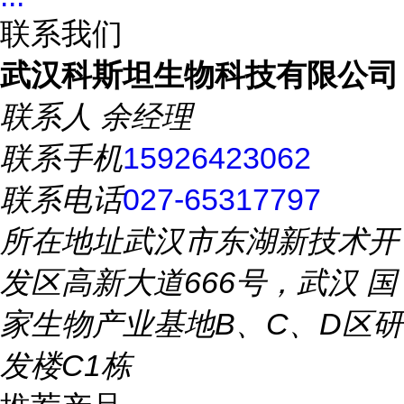
联系我们
武汉科斯坦生物科技有限公司
联系人
余经理
联系手机
15926423062
联系电话
027-65317797
所在地址
武汉市东湖新技术开
发区高新大道666号，武汉 国
家生物产业基地B、C、D区研
发楼C1栋