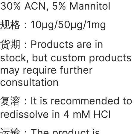
30% ACN, 5% Mannitol
规格：10μg/50μg/1mg
货期：Products are in
stock, but custom products
may require further
consultation
复溶：It is recommended to
redissolve in 4 mM HCl
运输：The product is