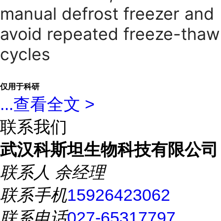
manual defrost freezer and
avoid repeated freeze-thaw
cycles
仅用于科研
...
查看全文 >
联系我们
武汉科斯坦生物科技有限公司
联系人
余经理
联系手机
15926423062
联系电话
027-65317797