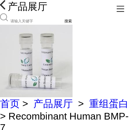
产品展厅
搜索
首页
>
产品展厅
>
重组蛋白
> Recombinant Human BMP-
7