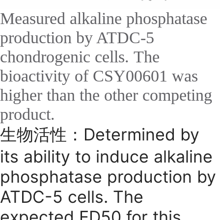
Measured alkaline phosphatase
production by ATDC-5
chondrogenic cells. The
bioactivity of CSY00601 was
higher than the other competing
product.
生物活性：Determined by
its ability to induce alkaline
phosphatase production by
ATDC-5 cells. The
expected ED50 for this