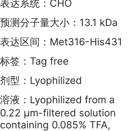
表达系统：CHO
预测分子量大小：13.1 kDa
表达区间：Met316-His431
标签：Tag free
剂型：Lyophilized
溶液：Lyophilized from a
0.22 μm-filtered solution
containing 0.085% TFA,