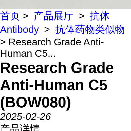
首页
>
产品展厅
>
抗体
Antibody
>
抗体药物类似物
> Research Grade Anti-
Human C5...
Research Grade
Anti-Human C5
(BOW080)
2025-02-26
产品详情