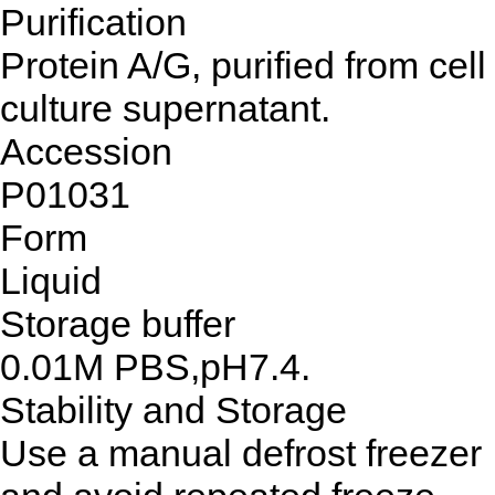
Purification
Protein A/G, purified from cell
culture supernatant.
Accession
P01031
Form
Liquid
Storage buffer
0.01M PBS,pH7.4.
Stability and Storage
Use a manual defrost freezer