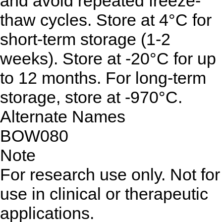
and avoid repeated freeze-
thaw cycles. Store at 4°C for
short-term storage (1-2
weeks). Store at -20°C for up
to 12 months. For long-term
storage, store at -970°C.
Alternate Names
BOW080
Note
For research use only. Not for
use in clinical or therapeutic
applications.