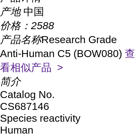
产地
中国
价格：
2588
产品名称
Research Grade
Anti-Human C5 (BOW080)
查
看相似产品 >
简介
Catalog No.
CS687146
Species reactivity
Human