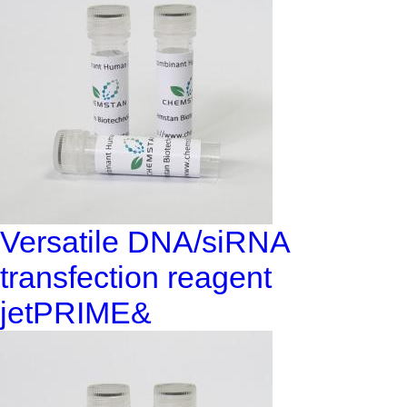
Versatile DNA/siRNA
transfection reagent
jetPRIME&