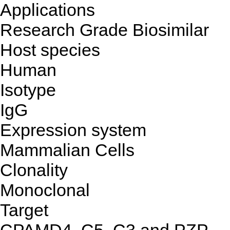
Applications
Research Grade Biosimilar
Host species
Human
Isotype
IgG
Expression system
Mammalian Cells
Clonality
Monoclonal
Target