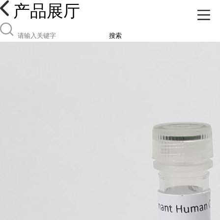
产品展厅
搜索