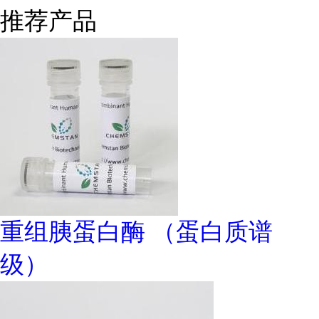
推荐产品
重组胰蛋白酶 （蛋白质谱
级）