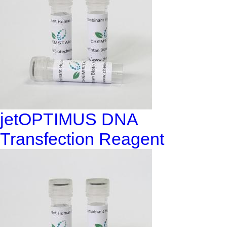
jetOPTIMUS DNA
Transfection Reagent