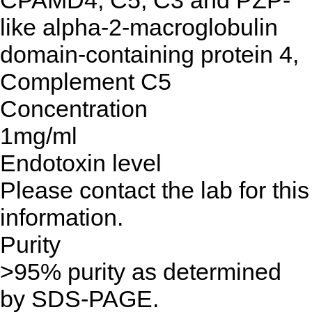
CPAMD4, C5, C3 and PZP-
like alpha-2-macroglobulin
domain-containing protein 4,
Complement C5
Concentration
1mg/ml
Endotoxin level
Please contact the lab for this
information.
Purity
>95% purity as determined
by SDS-PAGE.