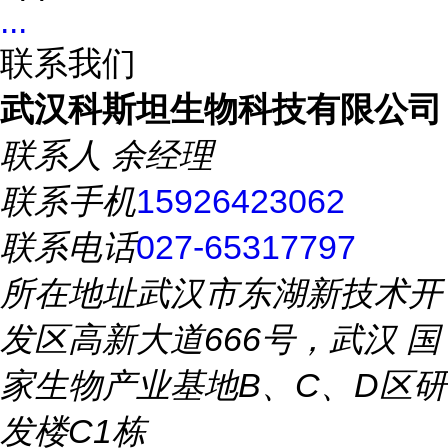
...
联系我们
武汉科斯坦生物科技有限公司
联系人
余经理
联系手机
15926423062
联系电话
027-65317797
所在地址
武汉市东湖新技术开
发区高新大道666号，武汉 国
家生物产业基地B、C、D区研
发楼C1栋