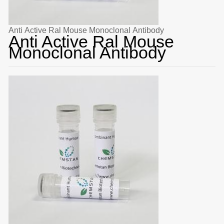
Anti Active Ral Mouse Monoclonal Antibody
Anti Active Ral Mouse
Monoclonal Antibody