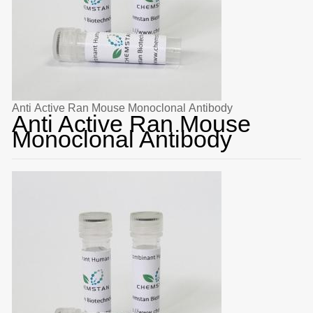
Anti Active Ran Mouse Monoclonal Antibody
Anti Active Ran Mouse
Monoclonal Antibody