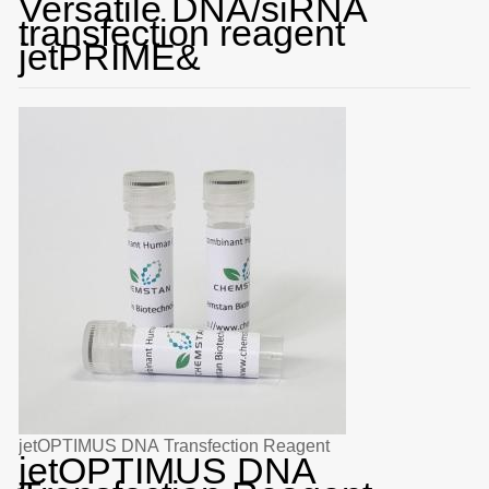
Versatile DNA/siRNA
transfection reagent
jetPRIME&
jetOPTIMUS DNA Transfection Reagent
jetOPTIMUS DNA