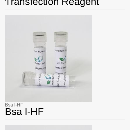
Transfection Reagent
Bsa I-HF
Bsa I-HF