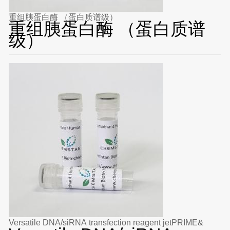
重组胰蛋白酶 （蛋白质谱级）
重组胰蛋白酶 （蛋白质谱
级）
Versatile DNA/siRNA transfection reagent jetPRIME&