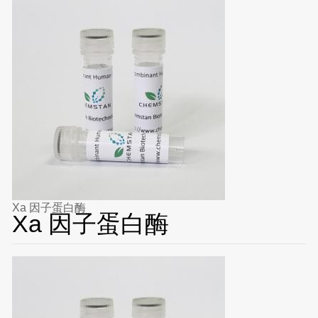
Xa 因子蛋白酶
Xa 因子蛋白酶