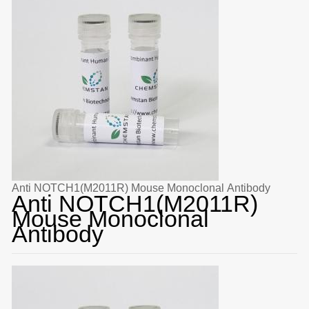
Anti NOTCH1(M2011R) Mouse Monoclonal Antibody
Anti NOTCH1(M2011R)
Mouse Monoclonal
Antibody