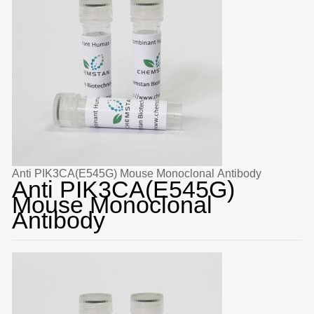
Anti PIK3CA(E545G) Mouse Monoclonal Antibody
Anti PIK3CA(E545G)
Mouse Monoclonal
Antibody