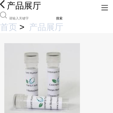
产品展厅
搜索
首页
>
产品展厅