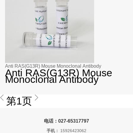
Anti RAS(G13R) Mouse Monoclonal Antibody
Anti RAS(G13R) Mouse
Monoclonal Antibody
第1页
电话：027-65317797
手机：
15926423062