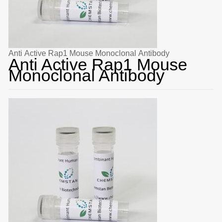
Anti Active Rap1 Mouse Monoclonal Antibody
Anti Active Rap1 Mouse
Monoclonal Antibody