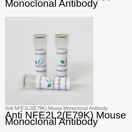
Monoclonal Antibody
Anti NFE2L2(E79K) Mouse Monoclonal Antibody
Anti NFE2L2(E79K) Mouse
Monoclonal Antibody