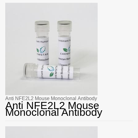
Anti NFE2L2 Mouse Monoclonal Antibody
Anti NFE2L2 Mouse
Monoclonal Antibody