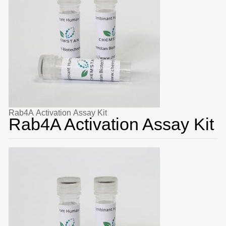
Rab4A Activation Assay Kit
Rab4A Activation Assay Kit