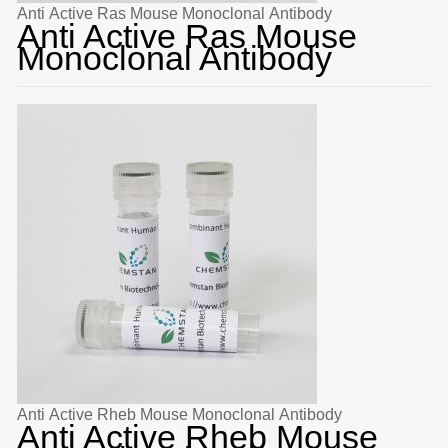
Anti Active Ras Mouse Monoclonal Antibody
Anti Active Ras Mouse
Monoclonal Antibody
Anti Active Rheb Mouse Monoclonal Antibody
Anti Active Rheb Mouse