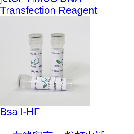
Transfection Reagent
Bsa I-HF