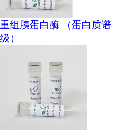
重组胰蛋白酶 （蛋白质谱
级）