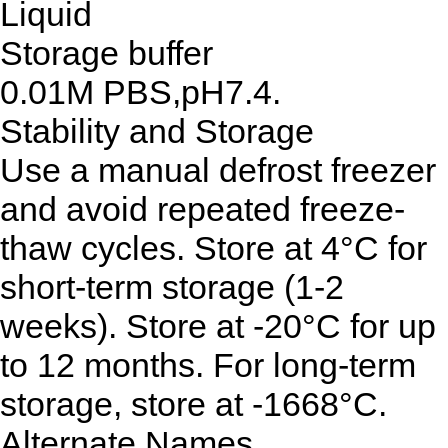
Liquid
Storage buffer
0.01M PBS,pH7.4.
Stability and Storage
Use a manual defrost freezer
and avoid repeated freeze-
thaw cycles. Store at 4°C for
short-term storage (1-2
weeks). Store at -20°C for up
to 12 months. For long-term
storage, store at -1668°C.
Alternate Names