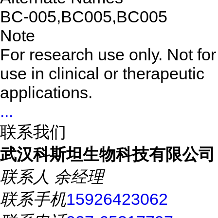
BC-005,BC005,BC005
Note
For research use only. Not for
use in clinical or therapeutic
applications.
...
联系我们
武汉科斯坦生物科技有限公司
联系人
余经理
联系手机
15926423062