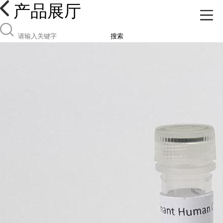
产品展厅
搜索