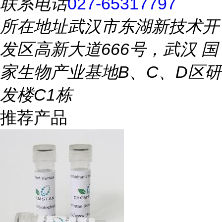
联系电话
027-65317797
所在地址
武汉市东湖新技术开
发区高新大道666号，武汉 国
家生物产业基地B、C、D区研
发楼C1栋
推荐产品