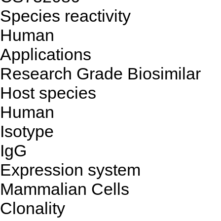
Species reactivity
Human
Applications
Research Grade Biosimilar
Host species
Human
Isotype
IgG
Expression system
Mammalian Cells
Clonality