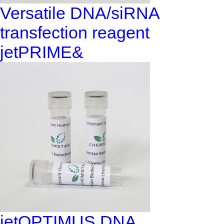
Versatile DNA/siRNA
transfection reagent
jetPRIME&
jetOPTIMUS DNA