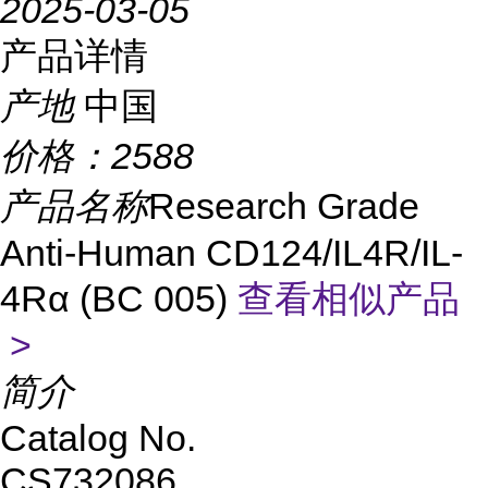
2025-03-05
产品详情
产地
中国
价格：
2588
产品名称
Research Grade
Anti-Human CD124/IL4R/IL-
4Rα (BC 005)
查看相似产品
>
简介
Catalog No.
CS732086