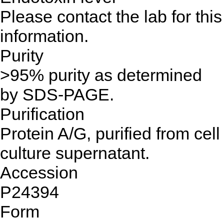
Please contact the lab for this
information.
Purity
>95% purity as determined
by SDS-PAGE.
Purification
Protein A/G, purified from cell
culture supernatant.
Accession
P24394
Form