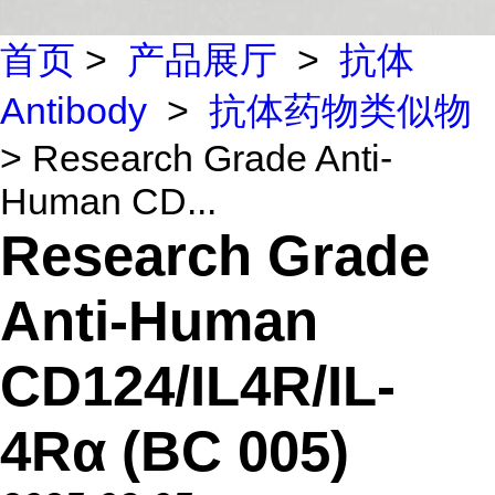
首页
>
产品展厅
>
抗体
Antibody
>
抗体药物类似物
> Research Grade Anti-
Human CD...
Research Grade
Anti-Human
CD124/IL4R/IL-
4Rα (BC 005)