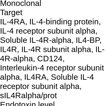
Monoclonal
Target
IL-4RA, IL-4-binding protein,
IL-4 receptor subunit alpha,
Soluble IL-4R-alpha, IL4-BP,
IL4R, IL-4R subunit alpha, IL-
4R-alpha, CD124,
Interleukin-4 receptor subunit
alpha, IL4RA, Soluble IL-4
receptor subunit alpha,
sIL4Ralpha/prot
Endotoxin level