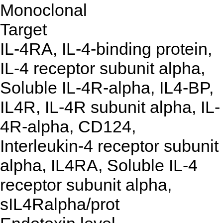
Monoclonal
Target
IL-4RA, IL-4-binding protein,
IL-4 receptor subunit alpha,
Soluble IL-4R-alpha, IL4-BP,
IL4R, IL-4R subunit alpha, IL-
4R-alpha, CD124,
Interleukin-4 receptor subunit
alpha, IL4RA, Soluble IL-4
receptor subunit alpha,
sIL4Ralpha/prot