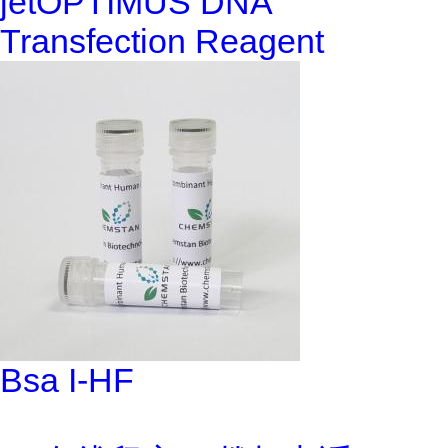
jetOPTIMUS DNA
Transfection Reagent
Bsa I-HF