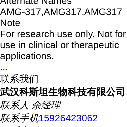
Alternate Names
AMG-317,AMG317,AMG317
Note
For research use only. Not for
use in clinical or therapeutic
applications.
...
联系我们
武汉科斯坦生物科技有限公司
联系人
余经理
联系手机
15926423062