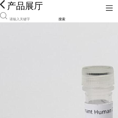
产品展厅
搜索