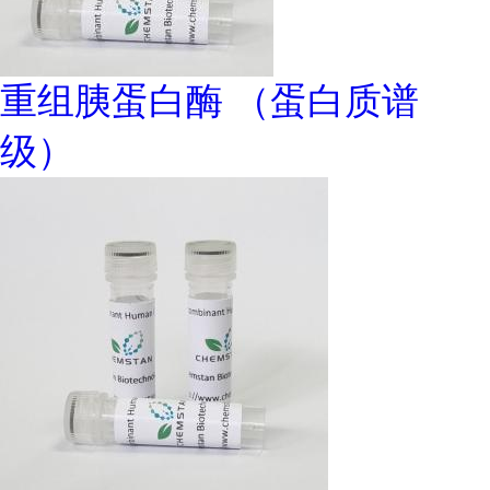
重组胰蛋白酶 （蛋白质谱
级）