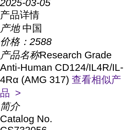
2025-03-05
产品详情
产地
中国
价格：
2588
产品名称
Research Grade
Anti-Human CD124/IL4R/IL-
4Rα (AMG 317)
查看相似产
品 >
简介
Catalog No.