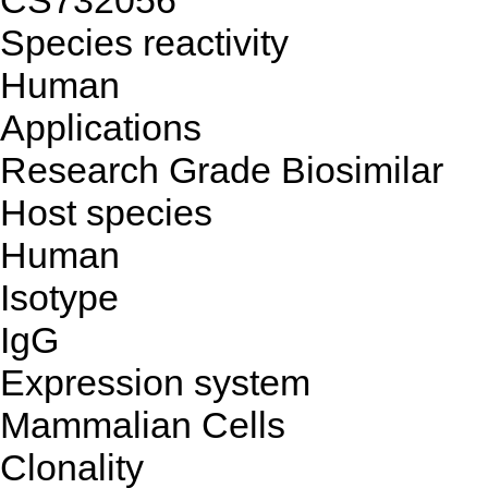
CS732056
Species reactivity
Human
Applications
Research Grade Biosimilar
Host species
Human
Isotype
IgG
Expression system
Mammalian Cells
Clonality