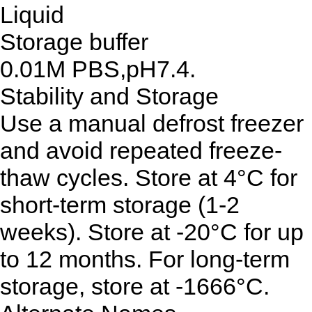
Liquid
Storage buffer
0.01M PBS,pH7.4.
Stability and Storage
Use a manual defrost freezer
and avoid repeated freeze-
thaw cycles. Store at 4°C for
short-term storage (1-2
weeks). Store at -20°C for up
to 12 months. For long-term
storage, store at -1666°C.