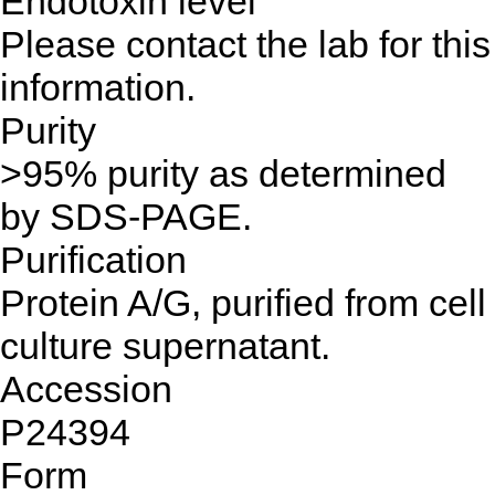
Endotoxin level
Please contact the lab for this
information.
Purity
>95% purity as determined
by SDS-PAGE.
Purification
Protein A/G, purified from cell
culture supernatant.
Accession
P24394
Form