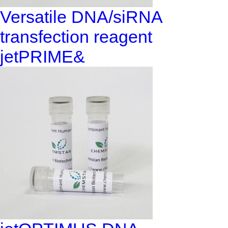
Versatile DNA/siRNA
transfection reagent
jetPRIME&