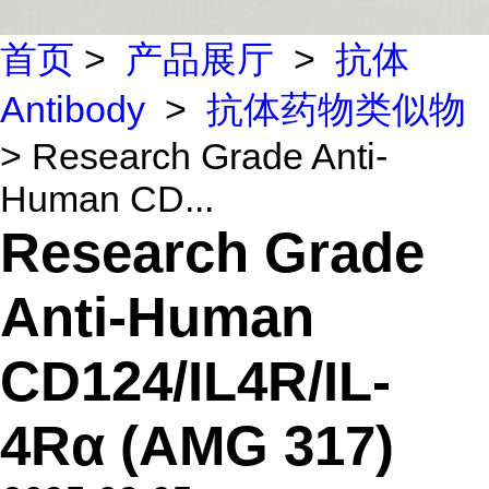
首页
>
产品展厅
>
抗体
Antibody
>
抗体药物类似物
> Research Grade Anti-
Human CD...
Research Grade
Anti-Human
CD124/IL4R/IL-
4Rα (AMG 317)