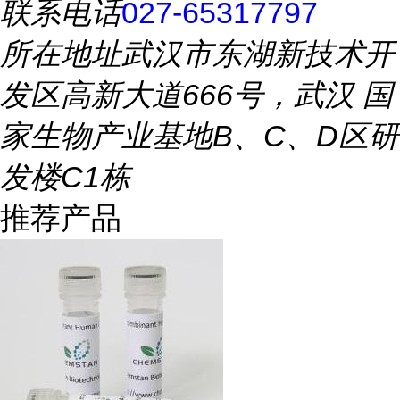
联系电话
027-65317797
所在地址
武汉市东湖新技术开
发区高新大道666号，武汉 国
家生物产业基地B、C、D区研
发楼C1栋
推荐产品