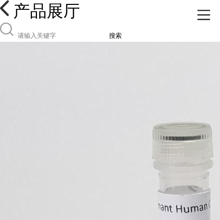
产品展厅
搜索