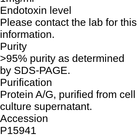
Endotoxin level
Please contact the lab for this
information.
Purity
>95% purity as determined
by SDS-PAGE.
Purification
Protein A/G, purified from cell
culture supernatant.
Accession
P15941