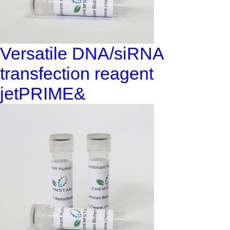
Versatile DNA/siRNA
transfection reagent
jetPRIME&