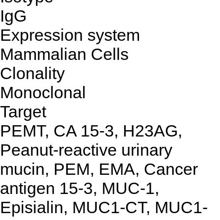
IgG
Expression system
Mammalian Cells
Clonality
Monoclonal
Target
PEMT, CA 15-3, H23AG,
Peanut-reactive urinary
mucin, PEM, EMA, Cancer
antigen 15-3, MUC-1,
Episialin, MUC1-CT, MUC1-