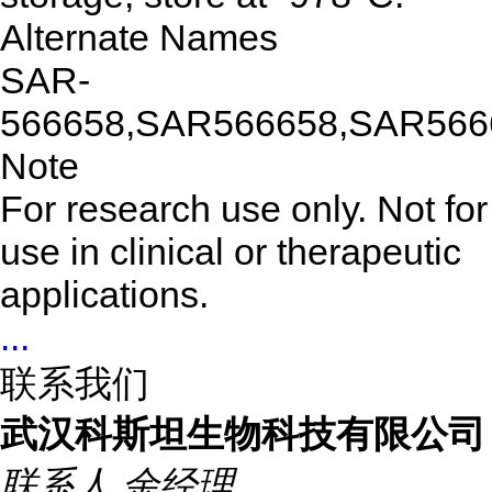
Alternate Names
SAR-
566658,SAR566658,SAR566
Note
For research use only. Not for
use in clinical or therapeutic
applications.
...
联系我们
武汉科斯坦生物科技有限公司
联系人
余经理