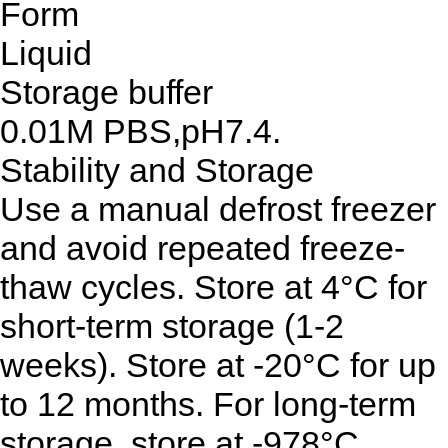
Form
Liquid
Storage buffer
0.01M PBS,pH7.4.
Stability and Storage
Use a manual defrost freezer
and avoid repeated freeze-
thaw cycles. Store at 4°C for
short-term storage (1-2
weeks). Store at -20°C for up
to 12 months. For long-term
storage, store at -978°C.