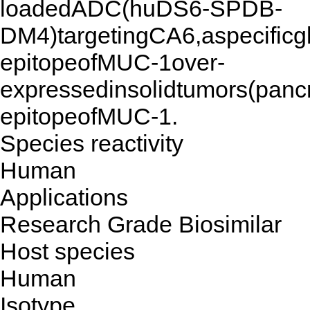
loadedADC(huDS6-SPDB-
DM4)targetingCA6,aspecificgl
epitopeofMUC-1over-
expressedinsolidtumors(panc
epitopeofMUC-1.
Species reactivity
Human
Applications
Research Grade Biosimilar
Host species
Human
Isotype