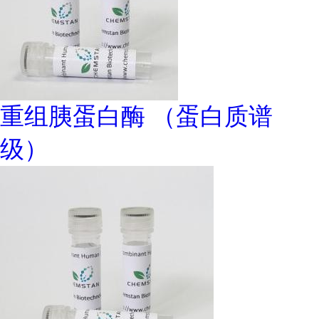
重组胰蛋白酶 （蛋白质谱
级）