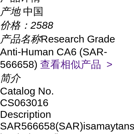
产地
中国
价格：
2588
产品名称
Research Grade
Anti-Human CA6 (SAR-
566658)
查看相似产品 >
简介
Catalog No.
CS063016
Description
SAR566658(SAR)isamaytansi