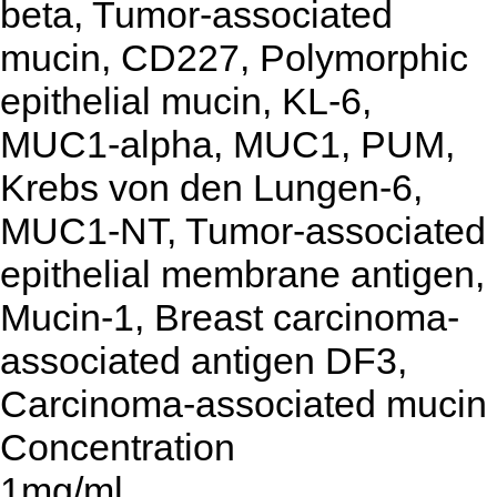
beta, Tumor-associated
mucin, CD227, Polymorphic
epithelial mucin, KL-6,
MUC1-alpha, MUC1, PUM,
Krebs von den Lungen-6,
MUC1-NT, Tumor-associated
epithelial membrane antigen,
Mucin-1, Breast carcinoma-
associated antigen DF3,
Carcinoma-associated mucin
Concentration
1mg/ml