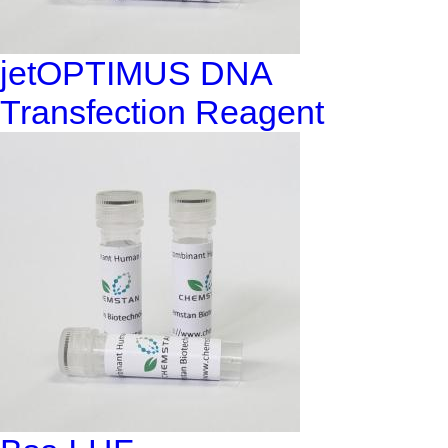
jetOPTIMUS DNA
Transfection Reagent