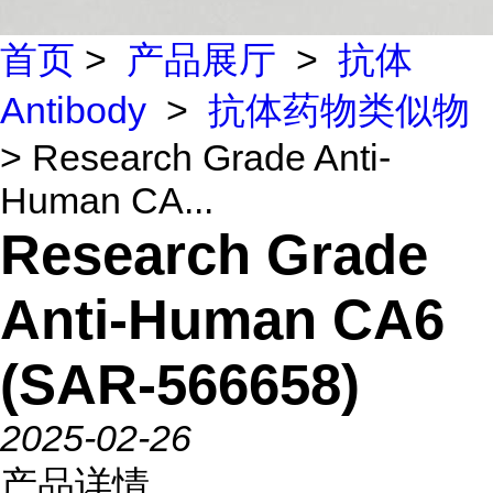
首页
>
产品展厅
>
抗体
Antibody
>
抗体药物类似物
> Research Grade Anti-
Human CA...
Research Grade
Anti-Human CA6
(SAR-566658)
2025-02-26
产品详情