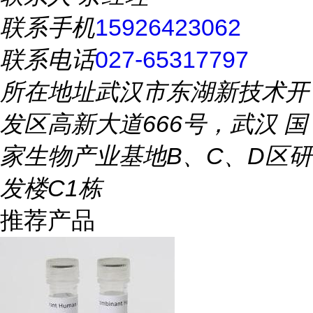
联系手机
15926423062
联系电话
027-65317797
所在地址
武汉市东湖新技术开
发区高新大道666号，武汉 国
家生物产业基地B、C、D区研
发楼C1栋
推荐产品