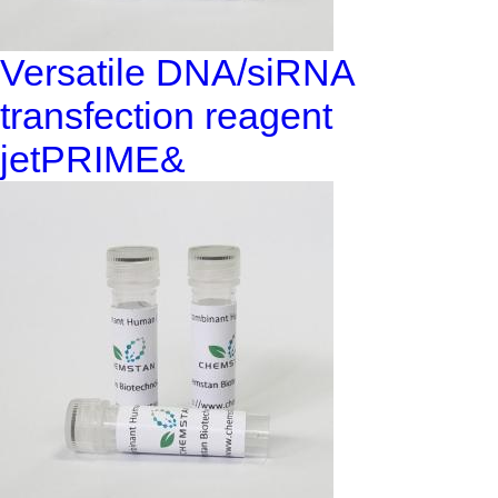
Versatile DNA/siRNA
transfection reagent
jetPRIME&