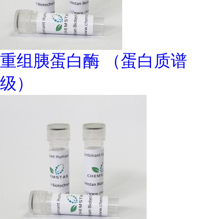
重组胰蛋白酶 （蛋白质谱
级）