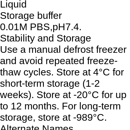
Liquid
Storage buffer
0.01M PBS,pH7.4.
Stability and Storage
Use a manual defrost freezer
and avoid repeated freeze-
thaw cycles. Store at 4°C for
short-term storage (1-2
weeks). Store at -20°C for up
to 12 months. For long-term
storage, store at -989°C.
Alternate Names