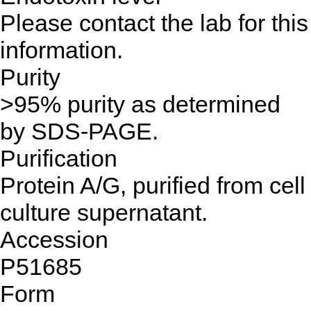
Please contact the lab for this
information.
Purity
>95% purity as determined
by SDS-PAGE.
Purification
Protein A/G, purified from cell
culture supernatant.
Accession
P51685
Form