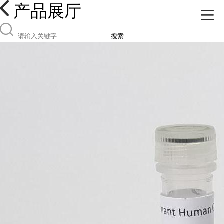
产品展厅
搜索