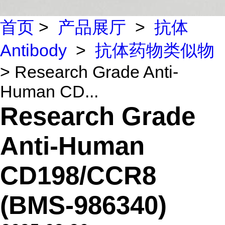
首页
>
产品展厅
>
抗体
Antibody
>
抗体药物类似物
> Research Grade Anti-
Human CD...
Research Grade
Anti-Human
CD198/CCR8
(BMS-986340)