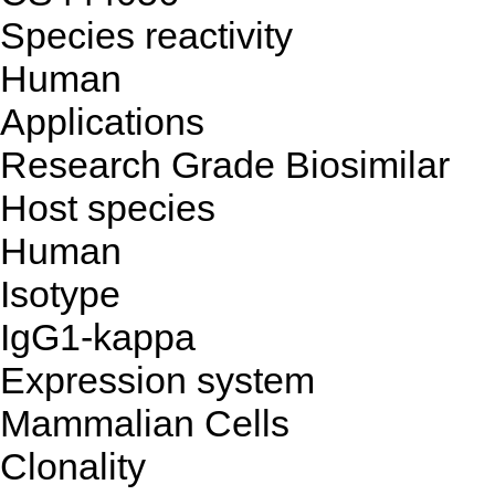
Species reactivity
Human
Applications
Research Grade Biosimilar
Host species
Human
Isotype
IgG1-kappa
Expression system
Mammalian Cells
Clonality