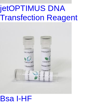
jetOPTIMUS DNA
Transfection Reagent
Bsa I-HF