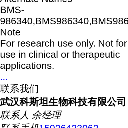
BMS-
986340,BMS986340,BMS98
Note
For research use only. Not for
use in clinical or therapeutic
applications.
...
联系我们
武汉科斯坦生物科技有限公司
联系人
余经理