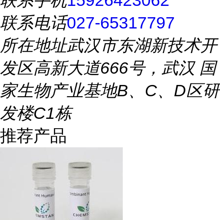
联系手机
15926423062
联系电话
027-65317797
所在地址
武汉市东湖新技术开
发区高新大道666号，武汉 国
家生物产业基地B、C、D区研
发楼C1栋
推荐产品