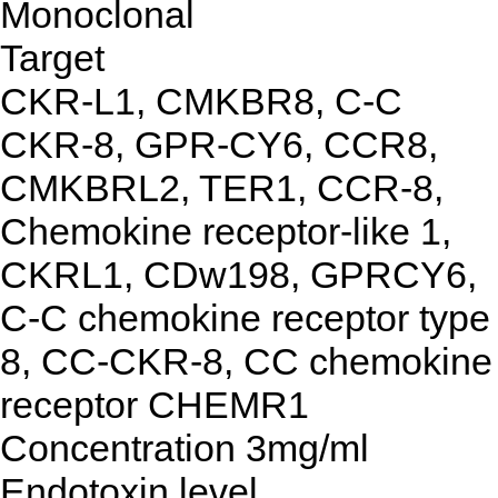
Monoclonal
Target
CKR-L1, CMKBR8, C-C
CKR-8, GPR-CY6, CCR8,
CMKBRL2, TER1, CCR-8,
Chemokine receptor-like 1,
CKRL1, CDw198, GPRCY6,
C-C chemokine receptor type
8, CC-CKR-8, CC chemokine
receptor CHEMR1
Concentration
3mg/ml
Endotoxin level