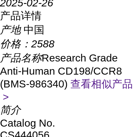
2025-02-26
产品详情
产地
中国
价格：
2588
产品名称
Research Grade
Anti-Human CD198/CCR8
(BMS-986340)
查看相似产品
>
简介
Catalog No.
CS444056