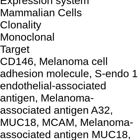
Expression system
Mammalian Cells
Clonality
Monoclonal
Target
CD146, Melanoma cell
adhesion molecule, S-endo 1
endothelial-associated
antigen, Melanoma-
associated antigen A32,
MUC18, MCAM, Melanoma-
associated antigen MUC18,