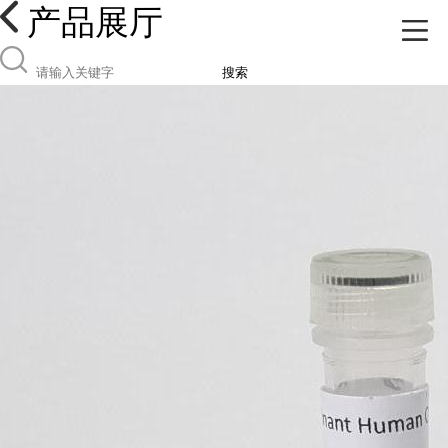
产品展厅
搜索