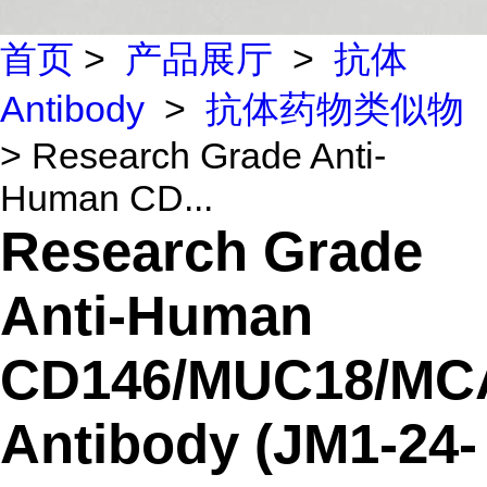
首页
>
产品展厅
>
抗体
Antibody
>
抗体药物类似物
> Research Grade Anti-
Human CD...
Research Grade
Anti-Human
CD146/MUC18/M
Antibody (JM1-24-