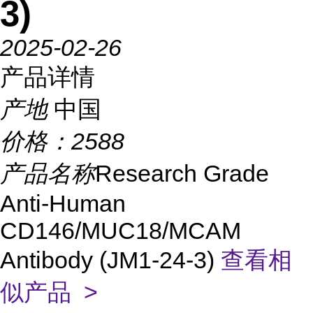
3)
2025-02-26
产品详情
产地
中国
价格：
2588
产品名称
Research Grade
Anti-Human
CD146/MUC18/MCAM
Antibody (JM1-24-3)
查看相
似产品 >