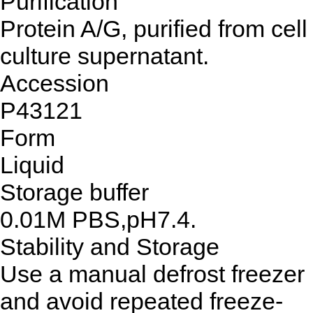
Purification
Protein A/G, purified from cell
culture supernatant.
Accession
P43121
Form
Liquid
Storage buffer
0.01M PBS,pH7.4.
Stability and Storage
Use a manual defrost freezer
and avoid repeated freeze-