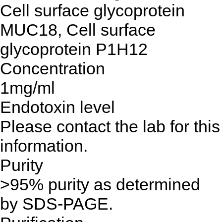
Cell surface glycoprotein
MUC18, Cell surface
glycoprotein P1H12
Concentration
1mg/ml
Endotoxin level
Please contact the lab for this
information.
Purity
>95% purity as determined
by SDS-PAGE.