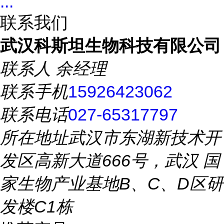
...
联系我们
武汉科斯坦生物科技有限公司
联系人
余经理
联系手机
15926423062
联系电话
027-65317797
所在地址
武汉市东湖新技术开
发区高新大道666号，武汉 国
家生物产业基地B、C、D区研
发楼C1栋