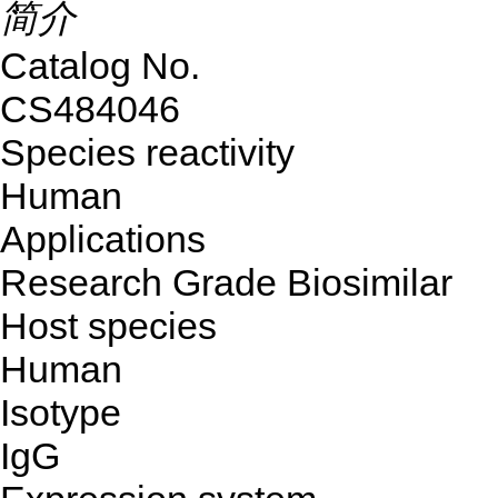
简介
Catalog No.
CS484046
Species reactivity
Human
Applications
Research Grade Biosimilar
Host species
Human
Isotype
IgG