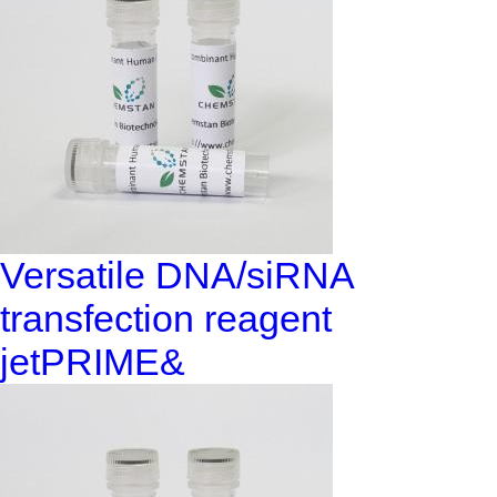
Versatile DNA/siRNA
transfection reagent
jetPRIME&