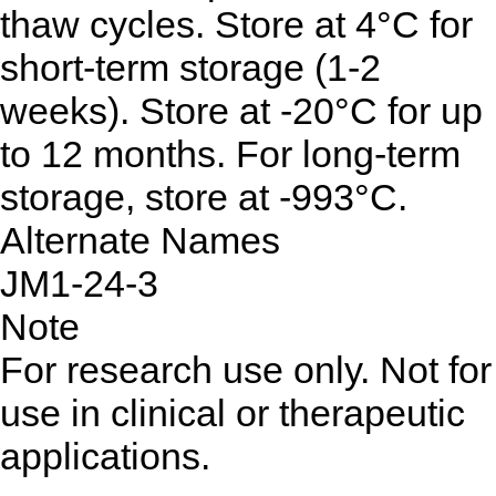
thaw cycles. Store at 4°C for
short-term storage (1-2
weeks). Store at -20°C for up
to 12 months. For long-term
storage, store at -993°C.
Alternate Names
JM1-24-3
Note
For research use only. Not for
use in clinical or therapeutic
applications.