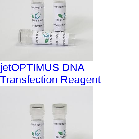
jetOPTIMUS DNA
Transfection Reagent