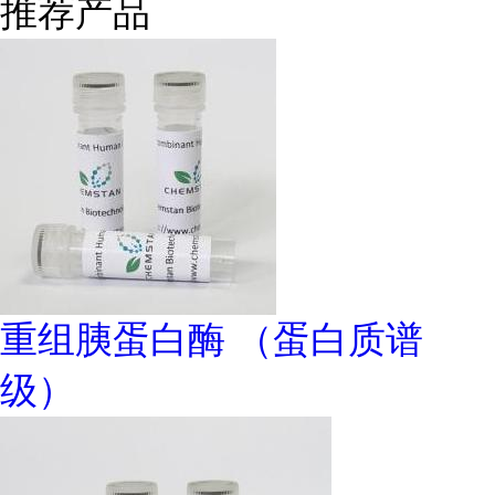
推荐产品
重组胰蛋白酶 （蛋白质谱
级）