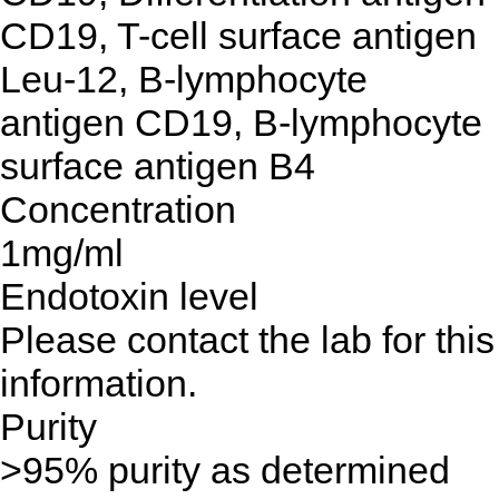
CD19, T-cell surface antigen
Leu-12, B-lymphocyte
antigen CD19, B-lymphocyte
surface antigen B4
Concentration
1mg/ml
Endotoxin level
Please contact the lab for this
information.
Purity
>95% purity as determined