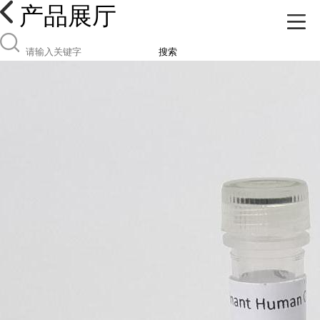
产品展厅
搜索