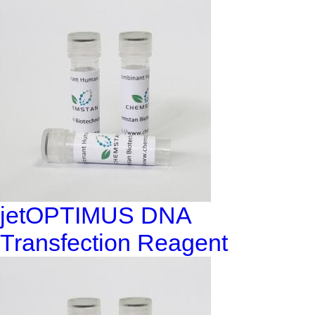
jetOPTIMUS DNA
Transfection Reagent