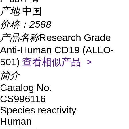
产地
中国
价格：
2588
产品名称
Research Grade
Anti-Human CD19 (ALLO-
501)
查看相似产品 >
简介
Catalog No.
CS996116
Species reactivity
Human