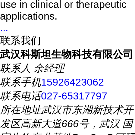
use in clinical or therapeutic
applications.
...
联系我们
武汉科斯坦生物科技有限公司
联系人
余经理
联系手机
15926423062
联系电话
027-65317797
所在地址
武汉市东湖新技术开
发区高新大道666号，武汉 国