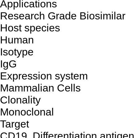
Applications
Research Grade Biosimilar
Host species
Human
Isotype
IgG
Expression system
Mammalian Cells
Clonality
Monoclonal
Target
CD19, Differentiation antigen