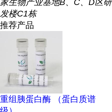
家生物产业基地B、C、D区研
发楼C1栋
推荐产品
重组胰蛋白酶 （蛋白质谱
级）