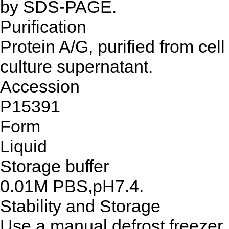
by SDS-PAGE.
Purification
Protein A/G, purified from cell
culture supernatant.
Accession
P15391
Form
Liquid
Storage buffer
0.01M PBS,pH7.4.
Stability and Storage
Use a manual defrost freezer