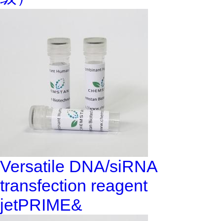
Versatile DNA/siRNA
transfection reagent
jetPRIME&