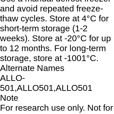
and avoid repeated freeze-
thaw cycles. Store at 4°C for
short-term storage (1-2
weeks). Store at -20°C for up
to 12 months. For long-term
storage, store at -1001°C.
Alternate Names
ALLO-
501,ALLO501,ALLO501
Note
For research use only. Not for