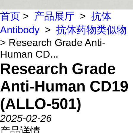
首页
>
产品展厅
>
抗体
Antibody
>
抗体药物类似物
> Research Grade Anti-
Human CD...
Research Grade
Anti-Human CD19
(ALLO-501)
2025-02-26
产品详情