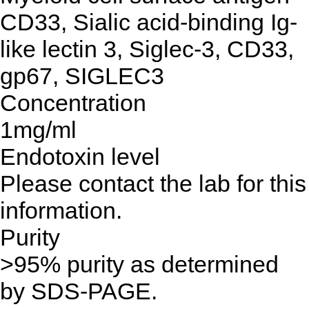
CD33, Sialic acid-binding Ig-
like lectin 3, Siglec-3, CD33,
gp67, SIGLEC3
Concentration
1mg/ml
Endotoxin level
Please contact the lab for this
information.
Purity
>95% purity as determined
by SDS-PAGE.