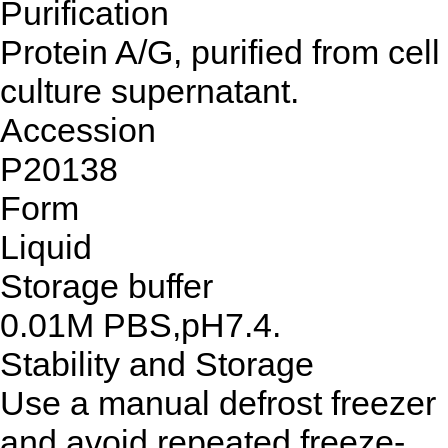
Purification
Protein A/G, purified from cell
culture supernatant.
Accession
P20138
Form
Liquid
Storage buffer
0.01M PBS,pH7.4.
Stability and Storage
Use a manual defrost freezer
and avoid repeated freeze-