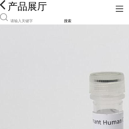
产品展厅
搜索