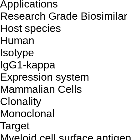
Applications
Research Grade Biosimilar
Host species
Human
Isotype
IgG1-kappa
Expression system
Mammalian Cells
Clonality
Monoclonal
Target
Myeloid cell surface antigen