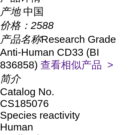
产地
中国
价格：
2588
产品名称
Research Grade
Anti-Human CD33 (BI
836858)
查看相似产品 >
简介
Catalog No.
CS185076
Species reactivity
Human