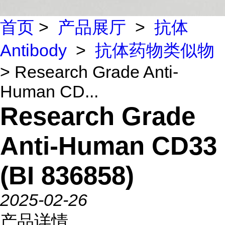
首页
>
产品展厅
>
抗体
Antibody
>
抗体药物类似物
> Research Grade Anti-
Human CD...
Research Grade
Anti-Human CD33
(BI 836858)
2025-02-26
产品详情