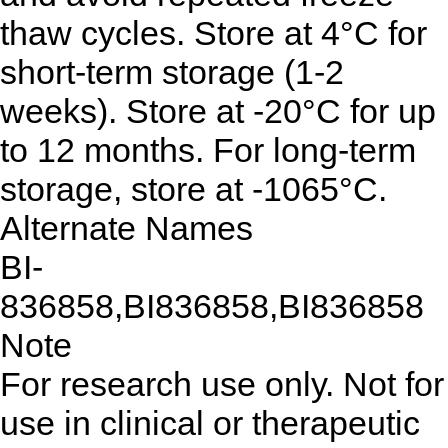
thaw cycles. Store at 4°C for
short-term storage (1-2
weeks). Store at -20°C for up
to 12 months. For long-term
storage, store at -1065°C.
Alternate Names
BI-
836858,BI836858,BI836858
Note
For research use only. Not for
use in clinical or therapeutic