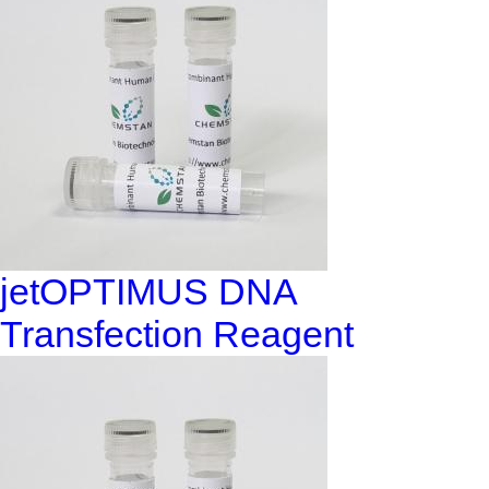
jetOPTIMUS DNA
Transfection Reagent