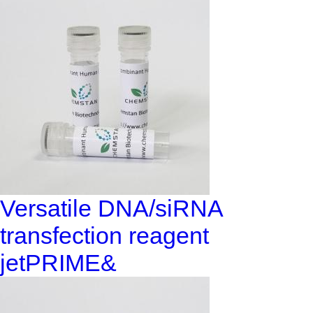
Versatile DNA/siRNA
transfection reagent
jetPRIME&