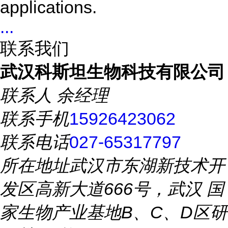
applications.
...
联系我们
武汉科斯坦生物科技有限公司
联系人
余经理
联系手机
15926423062
联系电话
027-65317797
所在地址
武汉市东湖新技术开
发区高新大道666号，武汉 国
家生物产业基地B、C、D区研