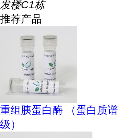
发楼C1栋
推荐产品
重组胰蛋白酶 （蛋白质谱
级）