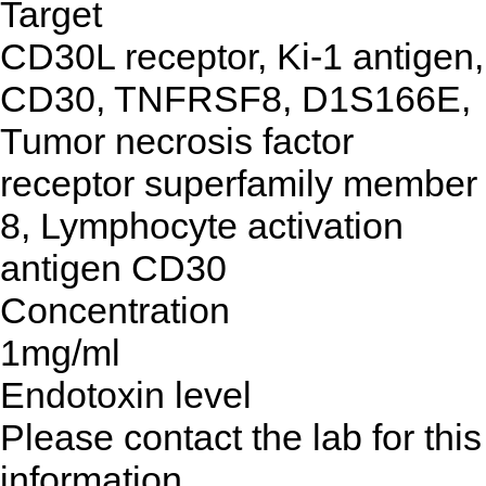
Target
CD30L receptor, Ki-1 antigen,
CD30, TNFRSF8, D1S166E,
Tumor necrosis factor
receptor superfamily member
8, Lymphocyte activation
antigen CD30
Concentration
1mg/ml
Endotoxin level
Please contact the lab for this
information.