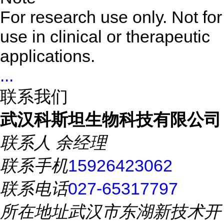
For research use only. Not for
use in clinical or therapeutic
applications.
...
联系我们
武汉科斯坦生物科技有限公司
联系人
余经理
联系手机
15926423062
联系电话
027-65317797
所在地址
武汉市东湖新技术开