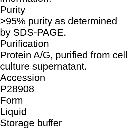
Purity
>95% purity as determined
by SDS-PAGE.
Purification
Protein A/G, purified from cell
culture supernatant.
Accession
P28908
Form
Liquid
Storage buffer