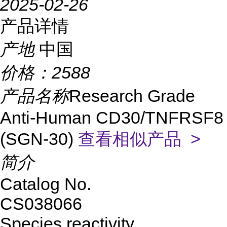
2025-02-26
产品详情
产地
中国
价格：
2588
产品名称
Research Grade
Anti-Human CD30/TNFRSF8
(SGN-30)
查看相似产品 >
简介
Catalog No.
CS038066
Species reactivity