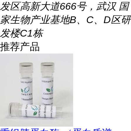
发区高新大道666号，武汉 国
家生物产业基地B、C、D区研
发楼C1栋
推荐产品