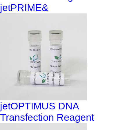
jetPRIME&
jetOPTIMUS DNA
Transfection Reagent