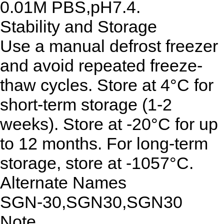
0.01M PBS,pH7.4.
Stability and Storage
Use a manual defrost freezer
and avoid repeated freeze-
thaw cycles. Store at 4°C for
short-term storage (1-2
weeks). Store at -20°C for up
to 12 months. For long-term
storage, store at -1057°C.
Alternate Names
SGN-30,SGN30,SGN30
Note