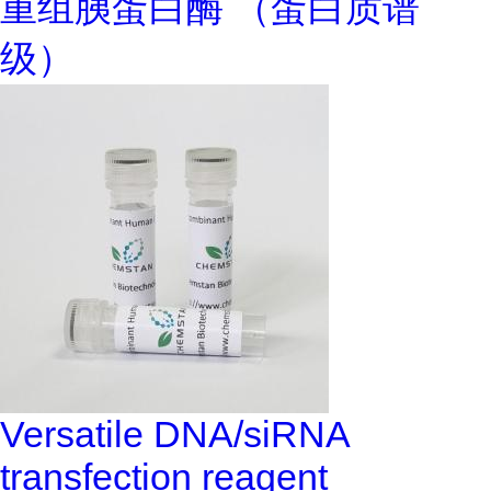
重组胰蛋白酶 （蛋白质谱
级）
Versatile DNA/siRNA
transfection reagent