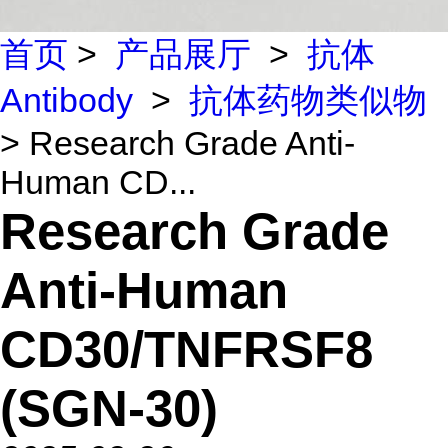
首页
>
产品展厅
>
抗体
Antibody
>
抗体药物类似物
> Research Grade Anti-
Human CD...
Research Grade
Anti-Human
CD30/TNFRSF8
(SGN-30)