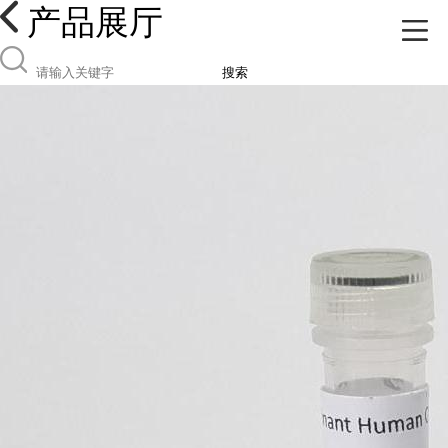
产品展厅
搜索