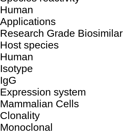
Human
Applications
Research Grade Biosimilar
Host species
Human
Isotype
IgG
Expression system
Mammalian Cells
Clonality
Monoclonal