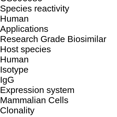
Species reactivity
Human
Applications
Research Grade Biosimilar
Host species
Human
Isotype
IgG
Expression system
Mammalian Cells
Clonality