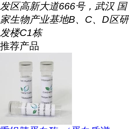
发区高新大道666号，武汉 国
家生物产业基地B、C、D区研
发楼C1栋
推荐产品