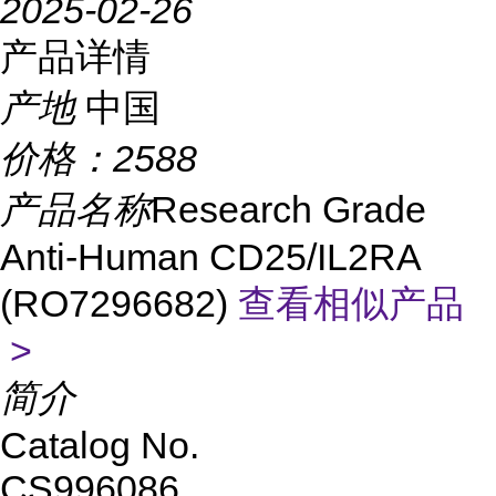
2025-02-26
产品详情
产地
中国
价格：
2588
产品名称
Research Grade
Anti-Human CD25/IL2RA
(RO7296682)
查看相似产品
>
简介
Catalog No.
CS996086