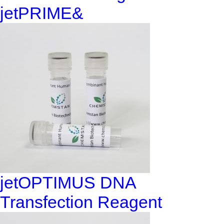
jetPRIME&
jetOPTIMUS DNA
Transfection Reagent