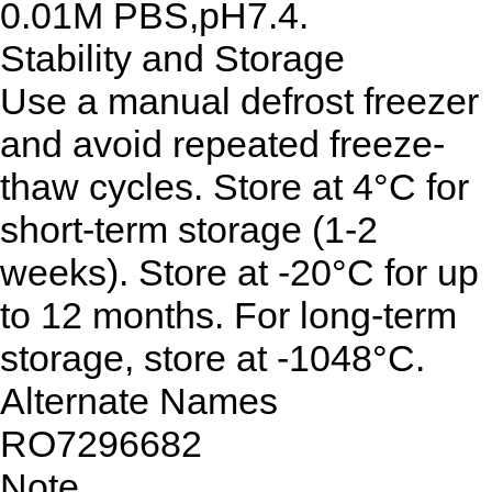
0.01M PBS,pH7.4.
Stability and Storage
Use a manual defrost freezer
and avoid repeated freeze-
thaw cycles. Store at 4°C for
short-term storage (1-2
weeks). Store at -20°C for up
to 12 months. For long-term
storage, store at -1048°C.
Alternate Names
RO7296682
Note