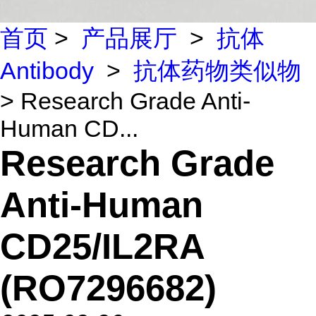
首页
>
产品展厅
>
抗体
Antibody
>
抗体药物类似物
> Research Grade Anti-
Human CD...
Research Grade
Anti-Human
CD25/IL2RA
(RO7296682)