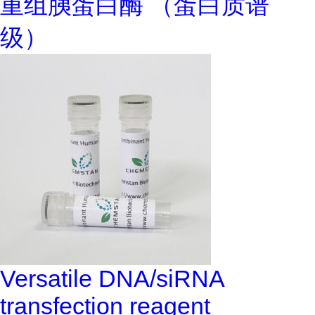
重组胰蛋白酶 （蛋白质谱
级）
Versatile DNA/siRNA
transfection reagent