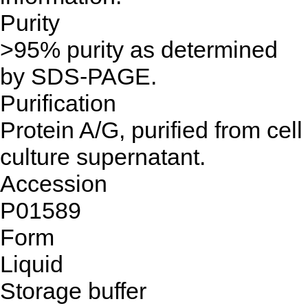
Purity
>95% purity as determined
by SDS-PAGE.
Purification
Protein A/G, purified from cell
culture supernatant.
Accession
P01589
Form
Liquid
Storage buffer