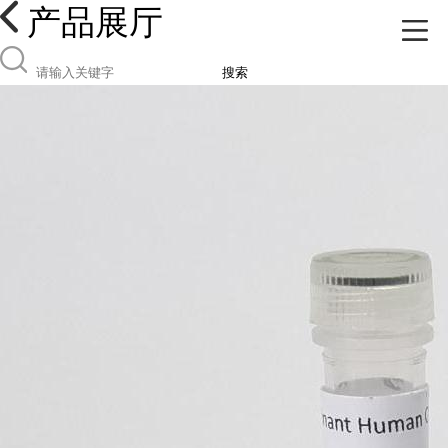
产品展厅
搜索