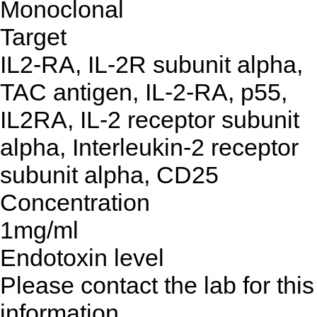
Monoclonal
Target
IL2-RA, IL-2R subunit alpha,
TAC antigen, IL-2-RA, p55,
IL2RA, IL-2 receptor subunit
alpha, Interleukin-2 receptor
subunit alpha, CD25
Concentration
1mg/ml
Endotoxin level
Please contact the lab for this
information.