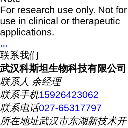
For research use only. Not for
use in clinical or therapeutic
applications.
...
联系我们
武汉科斯坦生物科技有限公司
联系人
余经理
联系手机
15926423062
联系电话
027-65317797
所在地址
武汉市东湖新技术开