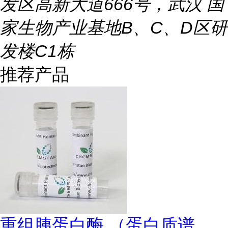
发区高新大道666号，武汉 国
家生物产业基地B、C、D区研
发楼C1栋
推荐产品
重组胰蛋白酶 （蛋白质谱