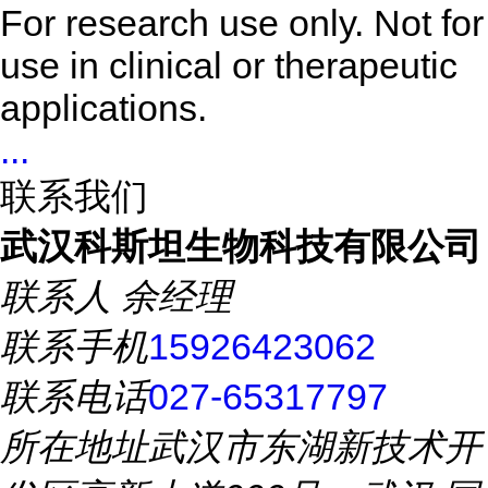
For research use only. Not for
use in clinical or therapeutic
applications.
...
联系我们
武汉科斯坦生物科技有限公司
联系人
余经理
联系手机
15926423062
联系电话
027-65317797
所在地址
武汉市东湖新技术开