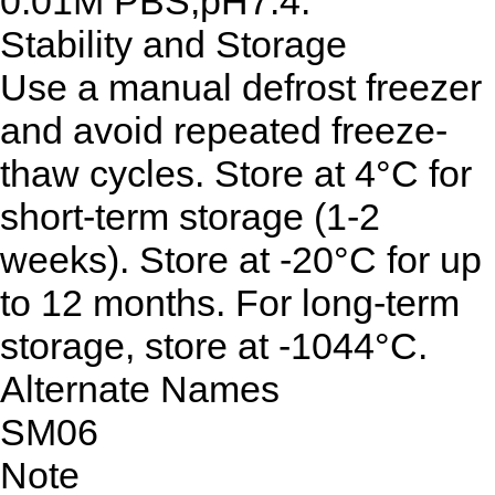
0.01M PBS,pH7.4.
Stability and Storage
Use a manual defrost freezer
and avoid repeated freeze-
thaw cycles. Store at 4°C for
short-term storage (1-2
weeks). Store at -20°C for up
to 12 months. For long-term
storage, store at -1044°C.
Alternate Names
SM06
Note