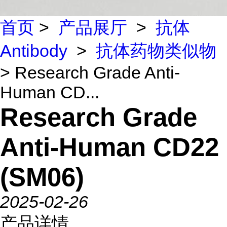
首页
>
产品展厅
>
抗体
Antibody
>
抗体药物类似物
> Research Grade Anti-
Human CD...
Research Grade
Anti-Human CD22
(SM06)
2025-02-26
产品详情