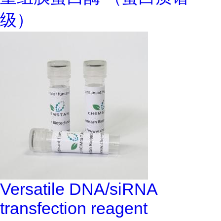
级）
Versatile DNA/siRNA
transfection reagent