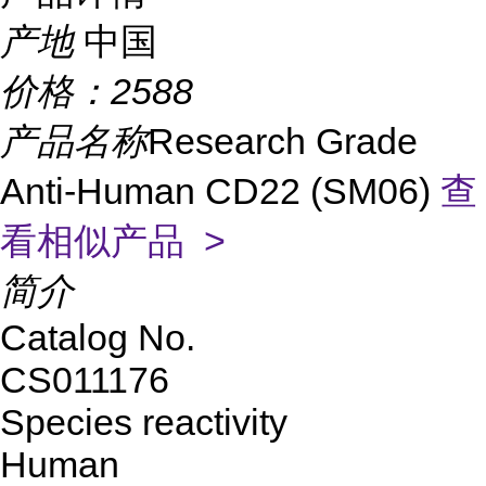
产地
中国
价格：
2588
产品名称
Research Grade
Anti-Human CD22 (SM06)
查
看相似产品 >
简介
Catalog No.
CS011176
Species reactivity
Human