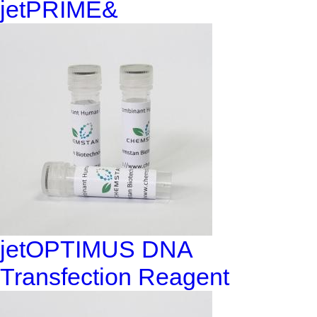
jetPRIME&
jetOPTIMUS DNA
Transfection Reagent