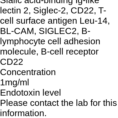
Sialic acid-binding Ig-like
lectin 2, Siglec-2, CD22, T-
cell surface antigen Leu-14,
BL-CAM, SIGLEC2, B-
lymphocyte cell adhesion
molecule, B-cell receptor
CD22
Concentration
1mg/ml
Endotoxin level
Please contact the lab for this
information.