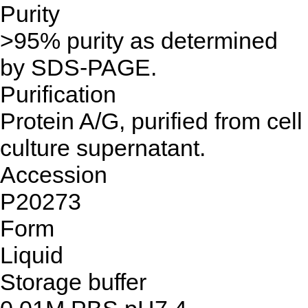
Purity
>95% purity as determined
by SDS-PAGE.
Purification
Protein A/G, purified from cell
culture supernatant.
Accession
P20273
Form
Liquid
Storage buffer