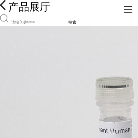
产品展厅
搜索