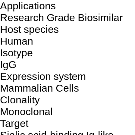
Applications
Research Grade Biosimilar
Host species
Human
Isotype
IgG
Expression system
Mammalian Cells
Clonality
Monoclonal
Target