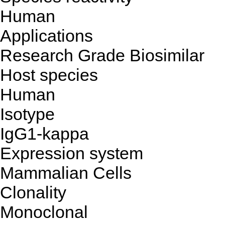
Human
Applications
Research Grade Biosimilar
Host species
Human
Isotype
IgG1-kappa
Expression system
Mammalian Cells
Clonality
Monoclonal