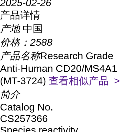
2025-02-26
产品详情
产地
中国
价格：
2588
产品名称
Research Grade
Anti-Human CD20/MS4A1
(MT-3724)
查看相似产品 >
简介
Catalog No.
CS257366
Species reactivity