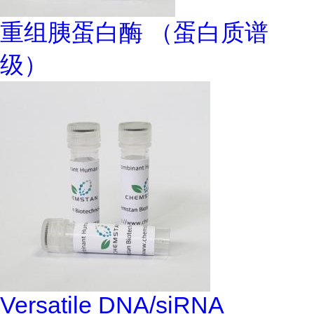
重组胰蛋白酶 （蛋白质谱
级）
Versatile DNA/siRNA