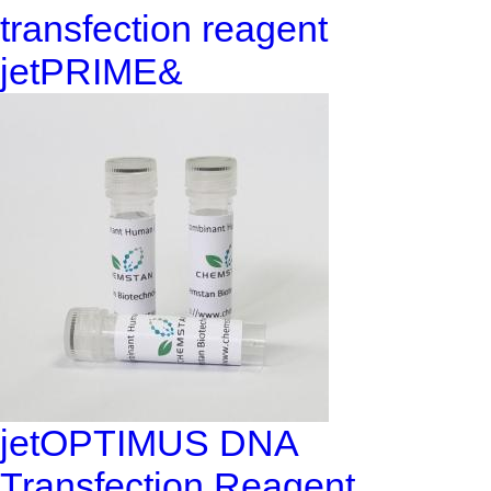
transfection reagent
jetPRIME&
jetOPTIMUS DNA
Transfection Reagent