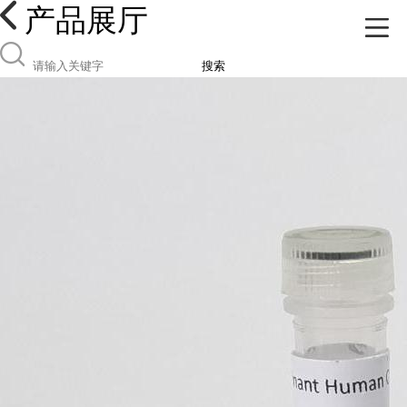
产品展厅
搜索