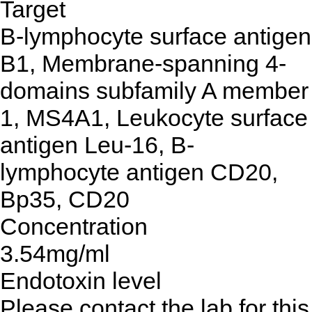
Target
B-lymphocyte surface antigen
B1, Membrane-spanning 4-
domains subfamily A member
1, MS4A1, Leukocyte surface
antigen Leu-16, B-
lymphocyte antigen CD20,
Bp35, CD20
Concentration
3.54mg/ml
Endotoxin level
Please contact the lab for this