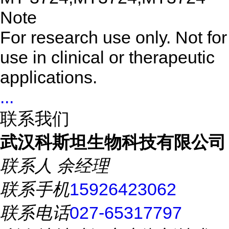
Note
For research use only. Not for
use in clinical or therapeutic
applications.
...
联系我们
武汉科斯坦生物科技有限公司
联系人
余经理
联系手机
15926423062
联系电话
027-65317797