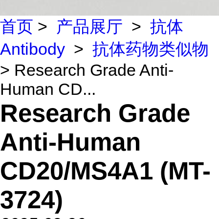
首页
>
产品展厅
>
抗体
Antibody
>
抗体药物类似物
> Research Grade Anti-
Human CD...
Research Grade
Anti-Human
CD20/MS4A1 (MT-
3724)