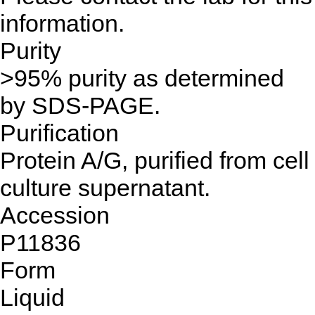
information.
Purity
>95% purity as determined
by SDS-PAGE.
Purification
Protein A/G, purified from cell
culture supernatant.
Accession
P11836
Form
Liquid