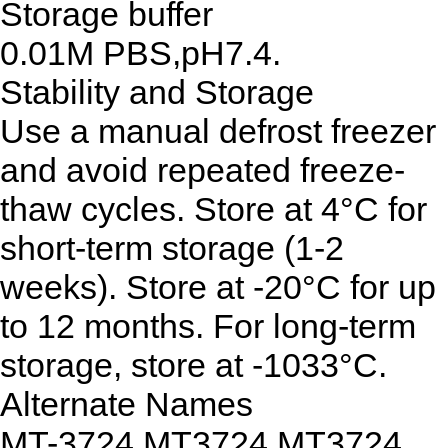
Storage buffer
0.01M PBS,pH7.4.
Stability and Storage
Use a manual defrost freezer
and avoid repeated freeze-
thaw cycles. Store at 4°C for
short-term storage (1-2
weeks). Store at -20°C for up
to 12 months. For long-term
storage, store at -1033°C.
Alternate Names
MT-3724,MT3724,MT3724