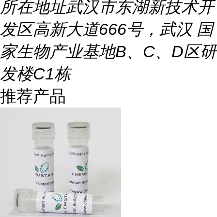
所在地址
武汉市东湖新技术开
发区高新大道666号，武汉 国
家生物产业基地B、C、D区研
发楼C1栋
推荐产品