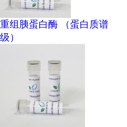
重组胰蛋白酶 （蛋白质谱
级）