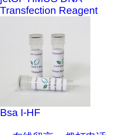
Transfection Reagent
Bsa I-HF