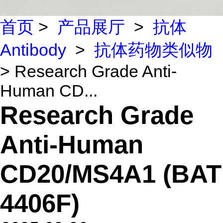
首页
>
产品展厅
>
抗体
Antibody
>
抗体药物类似物
> Research Grade Anti-
Human CD...
Research Grade
Anti-Human
CD20/MS4A1 (BAT
4406F)