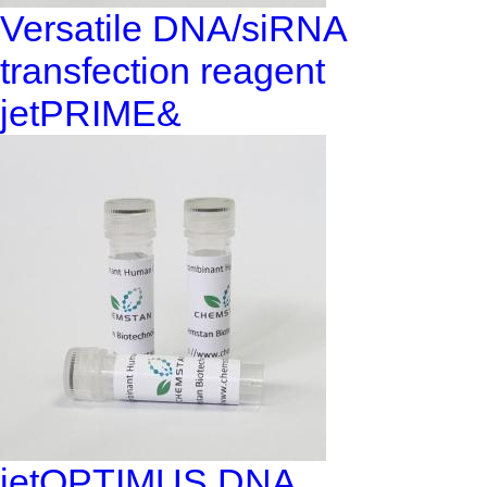
Versatile DNA/siRNA
transfection reagent
jetPRIME&
jetOPTIMUS DNA