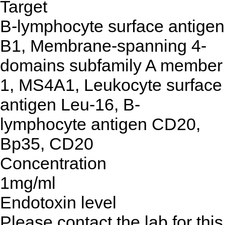
Target
B-lymphocyte surface antigen
B1, Membrane-spanning 4-
domains subfamily A member
1, MS4A1, Leukocyte surface
antigen Leu-16, B-
lymphocyte antigen CD20,
Bp35, CD20
Concentration
1mg/ml
Endotoxin level
Please contact the lab for this