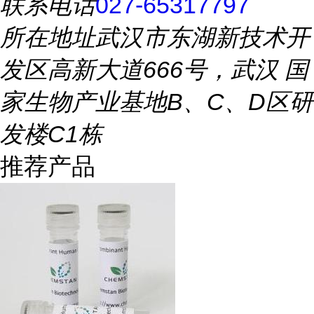
联系电话
027-65317797
所在地址
武汉市东湖新技术开
发区高新大道666号，武汉 国
家生物产业基地B、C、D区研
发楼C1栋
推荐产品