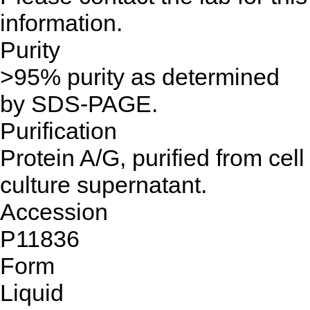
information.
Purity
>95% purity as determined
by SDS-PAGE.
Purification
Protein A/G, purified from cell
culture supernatant.
Accession
P11836
Form
Liquid