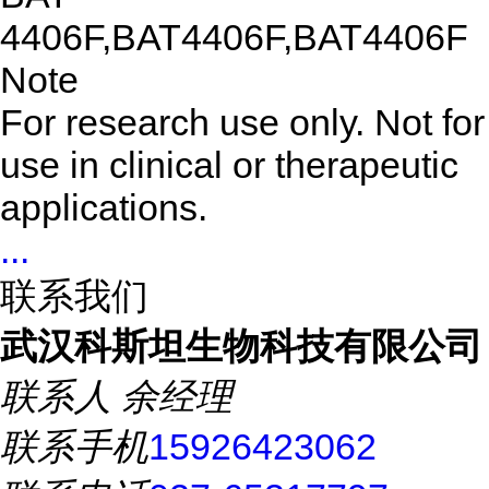
4406F,BAT4406F,BAT4406F
Note
For research use only. Not for
use in clinical or therapeutic
applications.
...
联系我们
武汉科斯坦生物科技有限公司
联系人
余经理
联系手机
15926423062