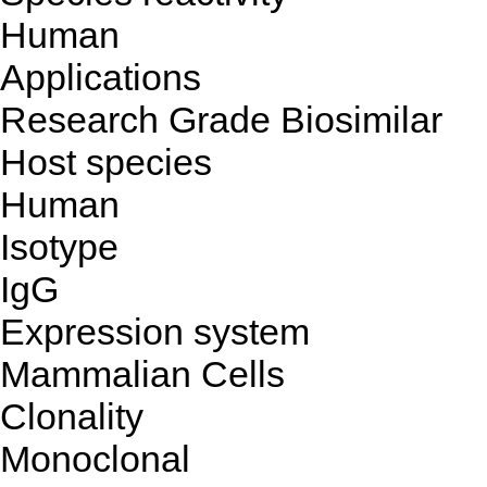
Human
Applications
Research Grade Biosimilar
Host species
Human
Isotype
IgG
Expression system
Mammalian Cells
Clonality
Monoclonal