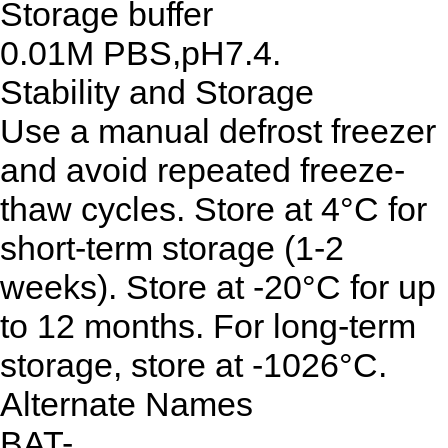
Storage buffer
0.01M PBS,pH7.4.
Stability and Storage
Use a manual defrost freezer
and avoid repeated freeze-
thaw cycles. Store at 4°C for
short-term storage (1-2
weeks). Store at -20°C for up
to 12 months. For long-term
storage, store at -1026°C.
Alternate Names
BAT-