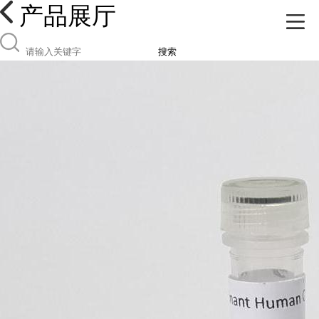
产品展厅
搜索