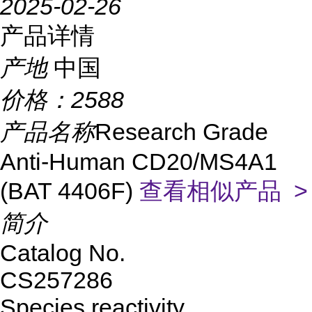
2025-02-26
产品详情
产地
中国
价格：
2588
产品名称
Research Grade
Anti-Human CD20/MS4A1
(BAT 4406F)
查看相似产品 >
简介
Catalog No.
CS257286
Species reactivity