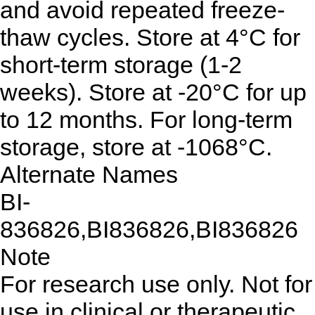
and avoid repeated freeze-
thaw cycles. Store at 4°C for
short-term storage (1-2
weeks). Store at -20°C for up
to 12 months. For long-term
storage, store at -1068°C.
Alternate Names
BI-
836826,BI836826,BI836826
Note
For research use only. Not for
use in clinical or therapeutic