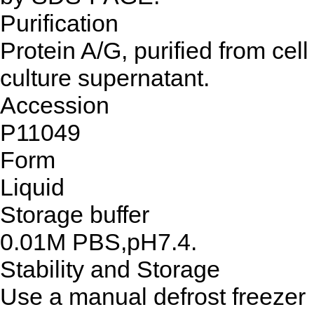
Purification
Protein A/G, purified from cell
culture supernatant.
Accession
P11049
Form
Liquid
Storage buffer
0.01M PBS,pH7.4.
Stability and Storage
Use a manual defrost freezer