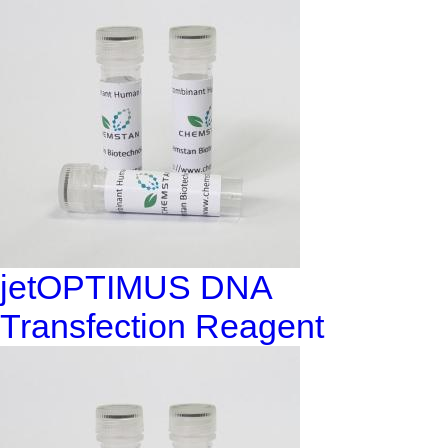
jetOPTIMUS DNA
Transfection Reagent