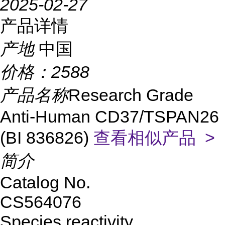
2025-02-27
产品详情
产地
中国
价格：
2588
产品名称
Research Grade
Anti-Human CD37/TSPAN26
(BI 836826)
查看相似产品 >
简介
Catalog No.
CS564076
Species reactivity