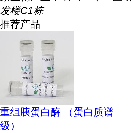
发楼C1栋
推荐产品
重组胰蛋白酶 （蛋白质谱
级）