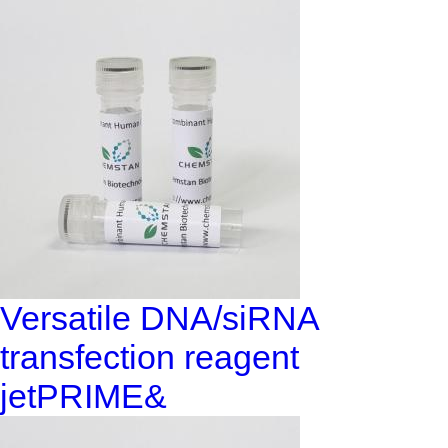
Versatile DNA/siRNA
transfection reagent
jetPRIME&