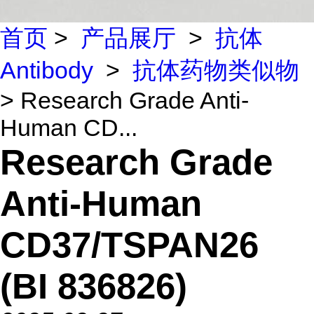
首页
>
产品展厅
>
抗体
Antibody
>
抗体药物类似物
> Research Grade Anti-
Human CD...
Research Grade
Anti-Human
CD37/TSPAN26
(BI 836826)