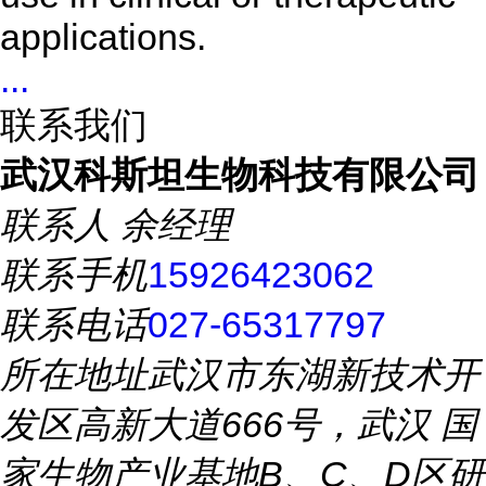
applications.
...
联系我们
武汉科斯坦生物科技有限公司
联系人
余经理
联系手机
15926423062
联系电话
027-65317797
所在地址
武汉市东湖新技术开
发区高新大道666号，武汉 国
家生物产业基地B、C、D区研