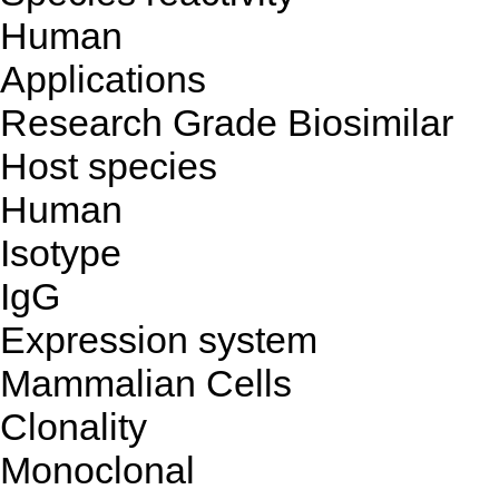
Human
Applications
Research Grade Biosimilar
Host species
Human
Isotype
IgG
Expression system
Mammalian Cells
Clonality
Monoclonal