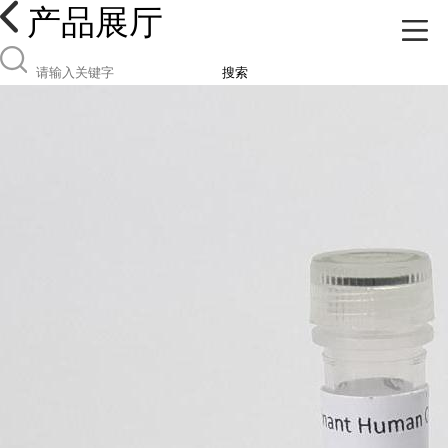
产品展厅
搜索