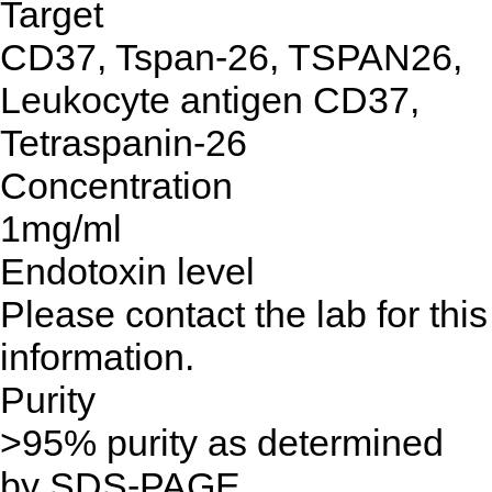
Target
CD37, Tspan-26, TSPAN26,
Leukocyte antigen CD37,
Tetraspanin-26
Concentration
1mg/ml
Endotoxin level
Please contact the lab for this
information.
Purity
>95% purity as determined
by SDS-PAGE.