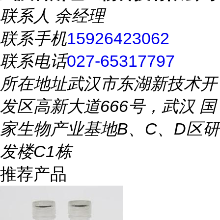
联系人
余经理
联系手机
15926423062
联系电话
027-65317797
所在地址
武汉市东湖新技术开
发区高新大道666号，武汉 国
家生物产业基地B、C、D区研
发楼C1栋
推荐产品