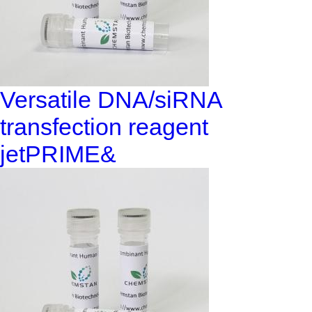
Versatile DNA/siRNA
transfection reagent
jetPRIME&