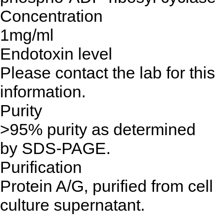
Concentration
1mg/ml
Endotoxin level
Please contact the lab for this
information.
Purity
>95% purity as determined
by SDS-PAGE.
Purification
Protein A/G, purified from cell
culture supernatant.