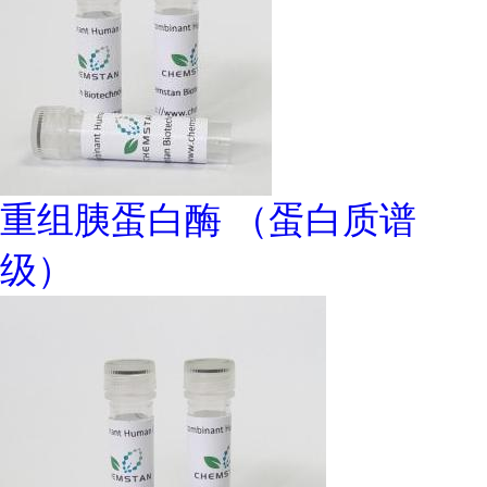
重组胰蛋白酶 （蛋白质谱
级）