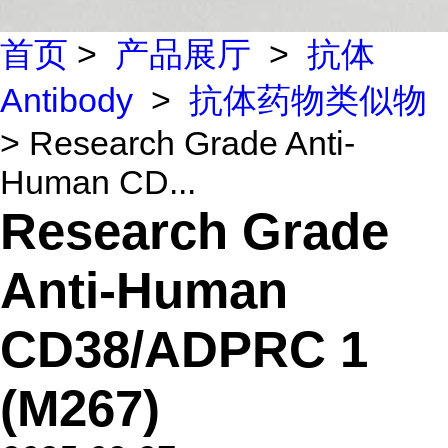
首页
>
产品展厅
>
抗体
Antibody
>
抗体药物类似物
> Research Grade Anti-
Human CD...
Research Grade
Anti-Human
CD38/ADPRC 1
(M267)