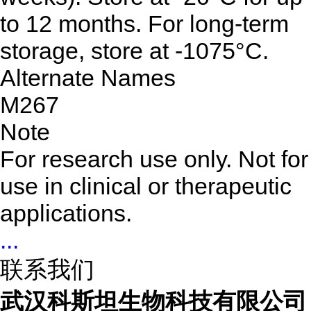
to 12 months. For long-term
storage, store at -1075°C.
Alternate Names
M267
Note
For research use only. Not for
use in clinical or therapeutic
applications.
...
联系我们
武汉科斯坦生物科技有限公司