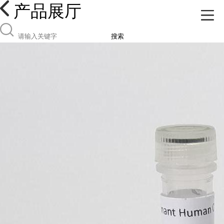
产品展厅
搜索