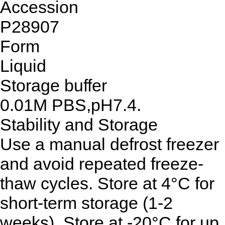
Accession
P28907
Form
Liquid
Storage buffer
0.01M PBS,pH7.4.
Stability and Storage
Use a manual defrost freezer
and avoid repeated freeze-
thaw cycles. Store at 4°C for
short-term storage (1-2
weeks). Store at -20°C for up