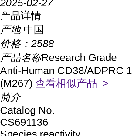
2025-02-27
产品详情
产地
中国
价格：
2588
产品名称
Research Grade
Anti-Human CD38/ADPRC 1
(M267)
查看相似产品 >
简介
Catalog No.
CS691136
Species reactivity