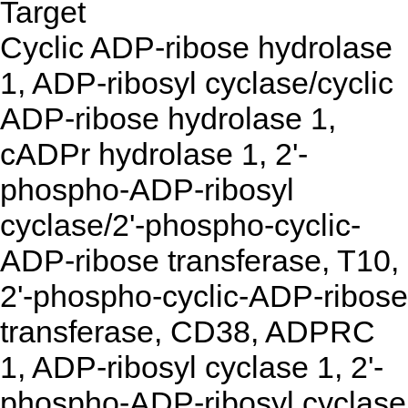
Target
Cyclic ADP-ribose hydrolase
1, ADP-ribosyl cyclase/cyclic
ADP-ribose hydrolase 1,
cADPr hydrolase 1, 2'-
phospho-ADP-ribosyl
cyclase/2'-phospho-cyclic-
ADP-ribose transferase, T10,
2'-phospho-cyclic-ADP-ribose
transferase, CD38, ADPRC
1, ADP-ribosyl cyclase 1, 2'-
phospho-ADP-ribosyl cyclase