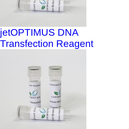
jetOPTIMUS DNA
Transfection Reagent