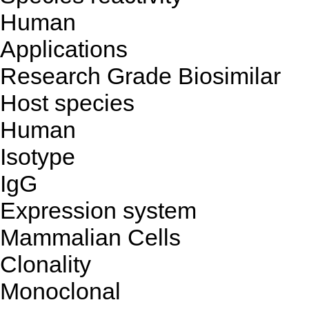
Human
Applications
Research Grade Biosimilar
Host species
Human
Isotype
IgG
Expression system
Mammalian Cells
Clonality
Monoclonal