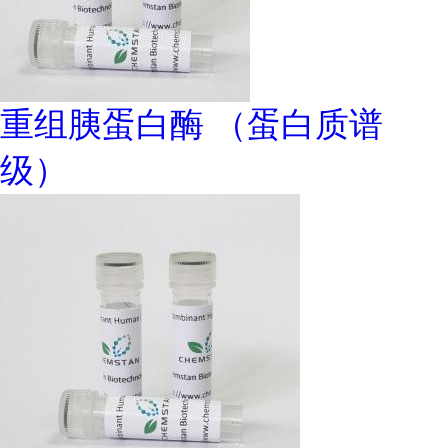
重组胰蛋白酶 （蛋白质谱
级）