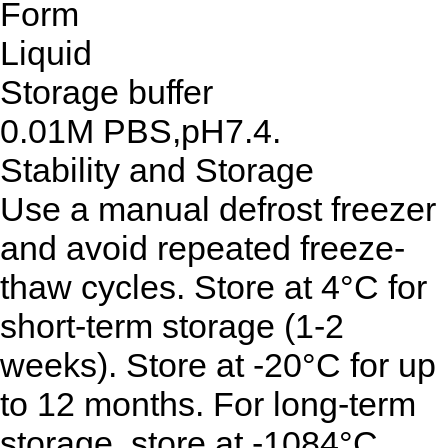
Form
Liquid
Storage buffer
0.01M PBS,pH7.4.
Stability and Storage
Use a manual defrost freezer
and avoid repeated freeze-
thaw cycles. Store at 4°C for
short-term storage (1-2
weeks). Store at -20°C for up
to 12 months. For long-term
storage, store at -1084°C.