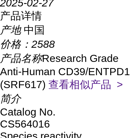
2025-02-27
产品详情
产地
中国
价格：
2588
产品名称
Research Grade
Anti-Human CD39/ENTPD1
(SRF617)
查看相似产品 >
简介
Catalog No.
CS564016
Species reactivity