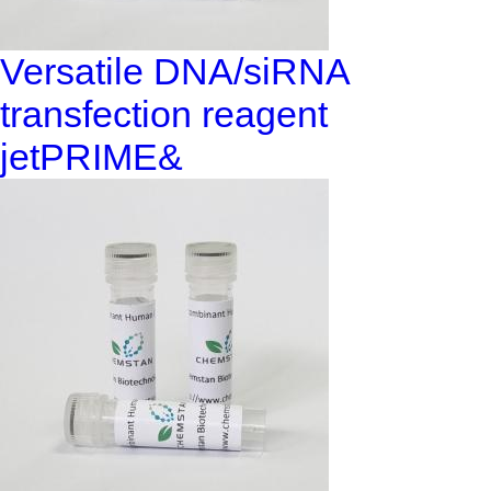
Versatile DNA/siRNA
transfection reagent
jetPRIME&