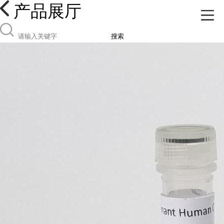
产品展厅
搜索