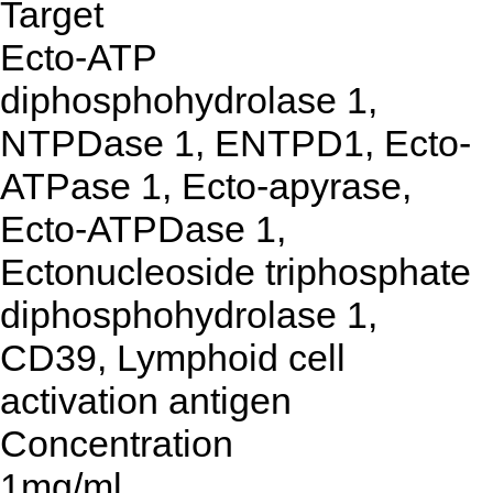
Target
Ecto-ATP
diphosphohydrolase 1,
NTPDase 1, ENTPD1, Ecto-
ATPase 1, Ecto-apyrase,
Ecto-ATPDase 1,
Ectonucleoside triphosphate
diphosphohydrolase 1,
CD39, Lymphoid cell
activation antigen
Concentration
1mg/ml