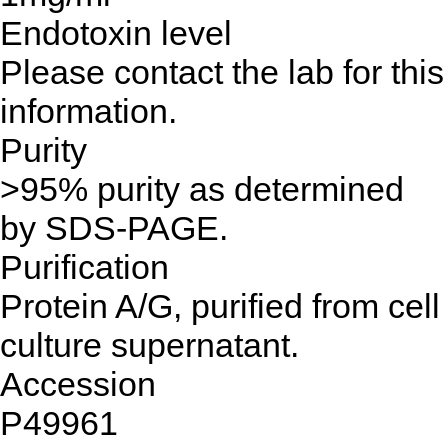
Endotoxin level
Please contact the lab for this
information.
Purity
>95% purity as determined
by SDS-PAGE.
Purification
Protein A/G, purified from cell
culture supernatant.
Accession
P49961