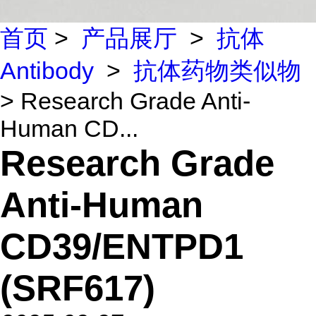
首页
>
产品展厅
>
抗体
Antibody
>
抗体药物类似物
> Research Grade Anti-
Human CD...
Research Grade
Anti-Human
CD39/ENTPD1
(SRF617)