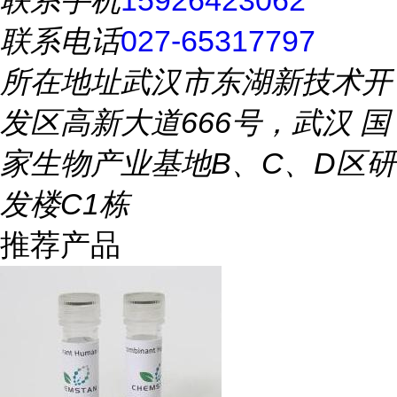
联系手机
15926423062
联系电话
027-65317797
所在地址
武汉市东湖新技术开
发区高新大道666号，武汉 国
家生物产业基地B、C、D区研
发楼C1栋
推荐产品