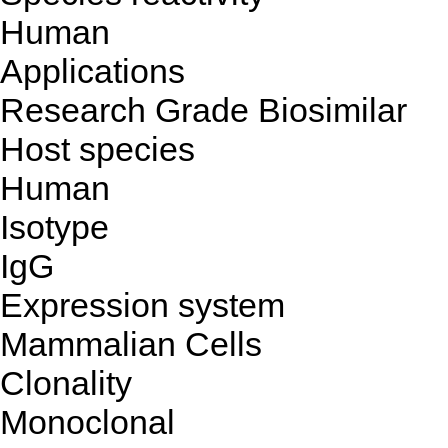
Human
Applications
Research Grade Biosimilar
Host species
Human
Isotype
IgG
Expression system
Mammalian Cells
Clonality
Monoclonal