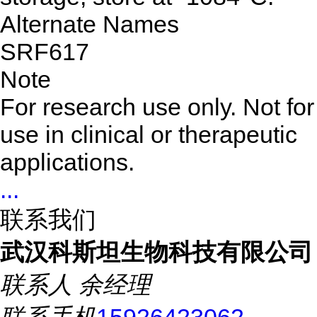
Alternate Names
SRF617
Note
For research use only. Not for
use in clinical or therapeutic
applications.
...
联系我们
武汉科斯坦生物科技有限公司
联系人
余经理