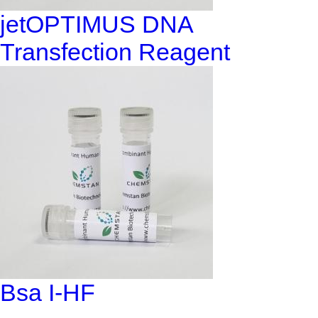
jetOPTIMUS DNA
Transfection Reagent
Bsa I-HF