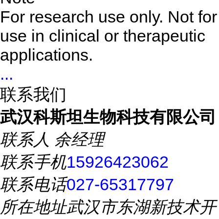
For research use only. Not for
use in clinical or therapeutic
applications.
...
联系我们
武汉科斯坦生物科技有限公司
联系人
余经理
联系手机
15926423062
联系电话
027-65317797
所在地址
武汉市东湖新技术开