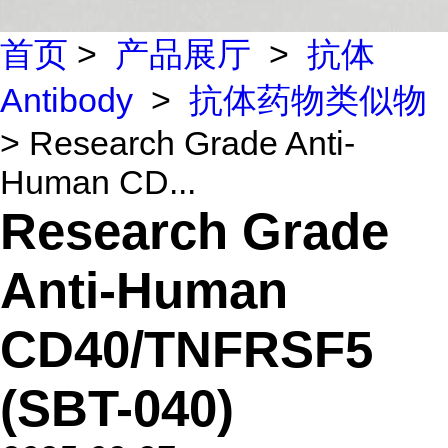
首页
>
产品展厅
>
抗体
Antibody
>
抗体药物类似物
> Research Grade Anti-
Human CD...
Research Grade
Anti-Human
CD40/TNFRSF5
(SBT-040)