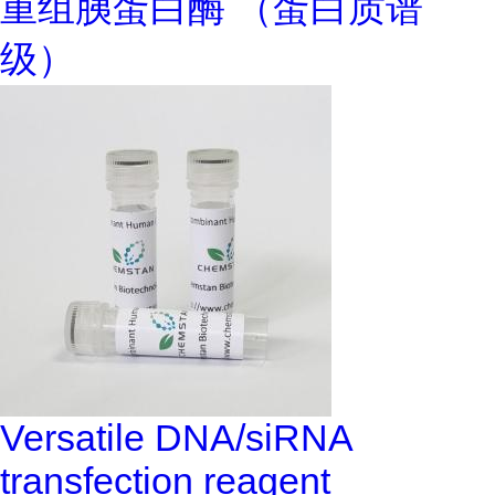
重组胰蛋白酶 （蛋白质谱
级）
Versatile DNA/siRNA
transfection reagent