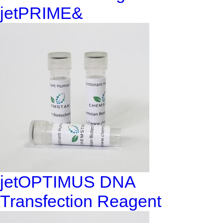
jetPRIME&
jetOPTIMUS DNA
Transfection Reagent