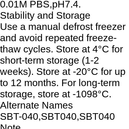
0.01M PBS,pH7.4.
Stability and Storage
Use a manual defrost freezer
and avoid repeated freeze-
thaw cycles. Store at 4°C for
short-term storage (1-2
weeks). Store at -20°C for up
to 12 months. For long-term
storage, store at -1098°C.
Alternate Names
SBT-040,SBT040,SBT040
Note