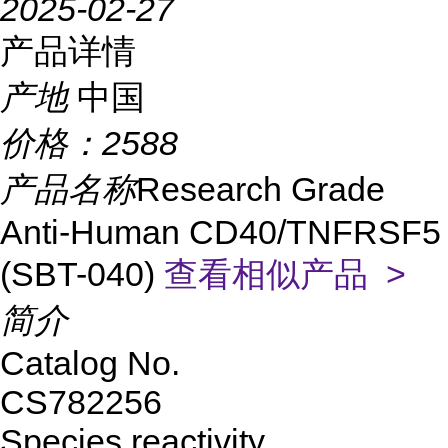
2025-02-27
产品详情
产地
中国
价格：
2588
产品名称
Research Grade
Anti-Human CD40/TNFRSF5
(SBT-040)
查看相似产品 >
简介
Catalog No.
CS782256
Species reactivity