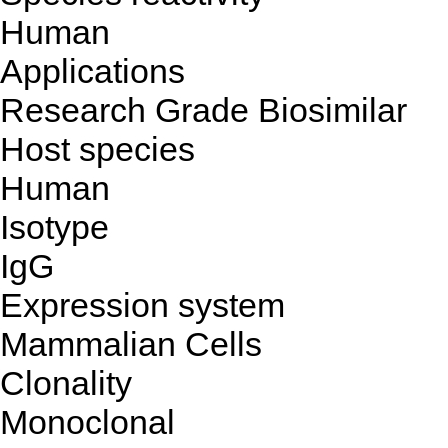
Human
Applications
Research Grade Biosimilar
Host species
Human
Isotype
IgG
Expression system
Mammalian Cells
Clonality
Monoclonal