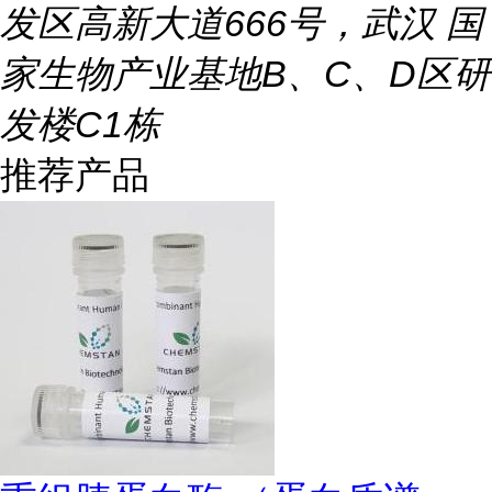
发区高新大道666号，武汉 国
家生物产业基地B、C、D区研
发楼C1栋
推荐产品