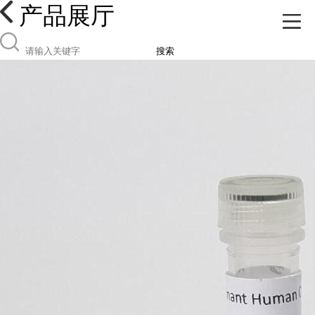
产品展厅
搜索