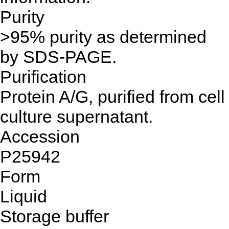
Purity
>95% purity as determined
by SDS-PAGE.
Purification
Protein A/G, purified from cell
culture supernatant.
Accession
P25942
Form
Liquid
Storage buffer