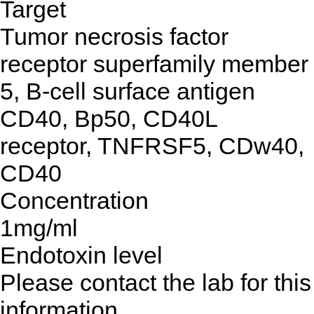
Target
Tumor necrosis factor
receptor superfamily member
5, B-cell surface antigen
CD40, Bp50, CD40L
receptor, TNFRSF5, CDw40,
CD40
Concentration
1mg/ml
Endotoxin level
Please contact the lab for this
information.