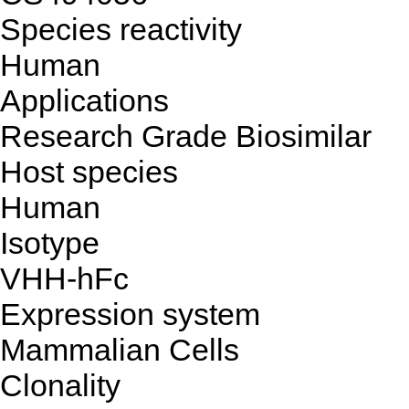
Species reactivity
Human
Applications
Research Grade Biosimilar
Host species
Human
Isotype
VHH-hFc
Expression system
Mammalian Cells
Clonality