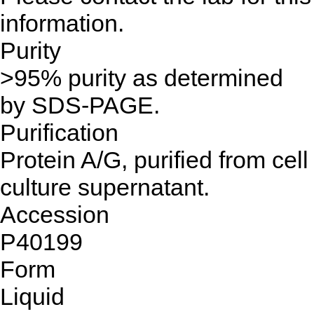
information.
Purity
>95% purity as determined
by SDS-PAGE.
Purification
Protein A/G, purified from cell
culture supernatant.
Accession
P40199
Form
Liquid