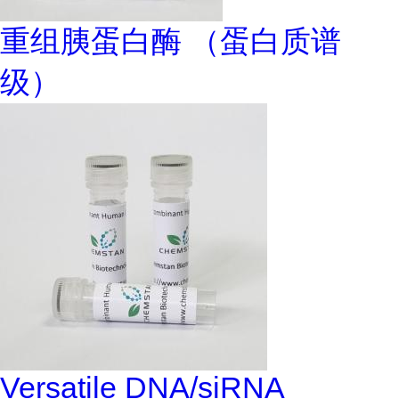
重组胰蛋白酶 （蛋白质谱
级）
Versatile DNA/siRNA