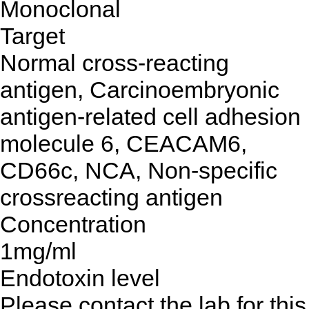
Monoclonal
Target
Normal cross-reacting
antigen, Carcinoembryonic
antigen-related cell adhesion
molecule 6, CEACAM6,
CD66c, NCA, Non-specific
crossreacting antigen
Concentration
1mg/ml
Endotoxin level
Please contact the lab for this