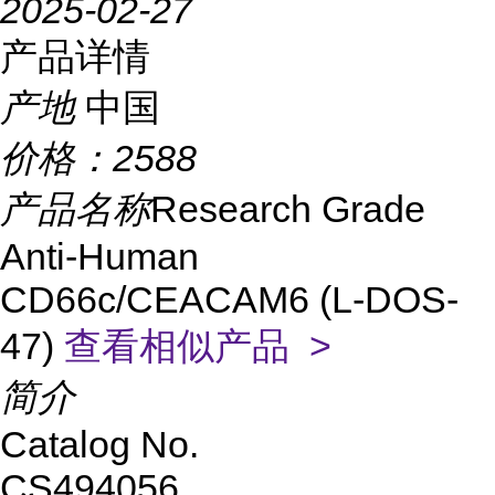
2025-02-27
产品详情
产地
中国
价格：
2588
产品名称
Research Grade
Anti-Human
CD66c/CEACAM6 (L-DOS-
47)
查看相似产品 >
简介
Catalog No.
CS494056