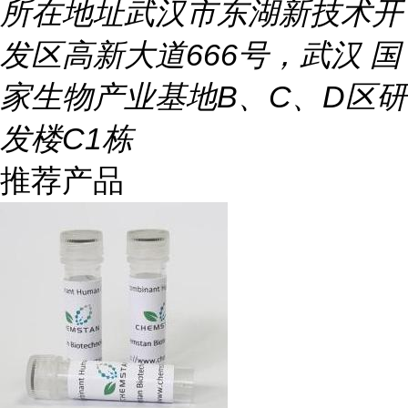
所在地址
武汉市东湖新技术开
发区高新大道666号，武汉 国
家生物产业基地B、C、D区研
发楼C1栋
推荐产品