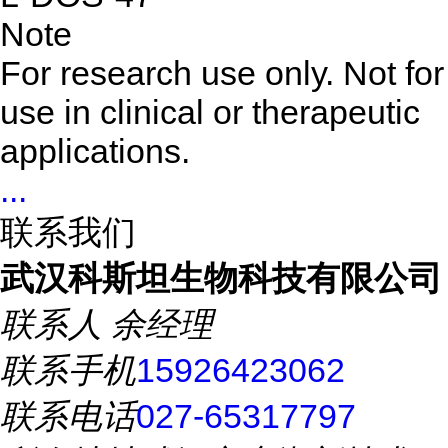
Note
For research use only. Not for
use in clinical or therapeutic
applications.
...
联系我们
武汉科斯坦生物科技有限公司
联系人
余经理
联系手机
15926423062
联系电话
027-65317797