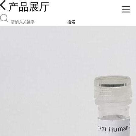
产品展厅
搜索