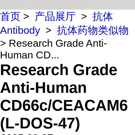
首页
>
产品展厅
>
抗体
Antibody
>
抗体药物类似物
> Research Grade Anti-
Human CD...
Research Grade
Anti-Human
CD66c/CEACAM6
(L-DOS-47)