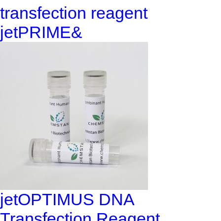
transfection reagent
jetPRIME&
jetOPTIMUS DNA
Transfection Reagent