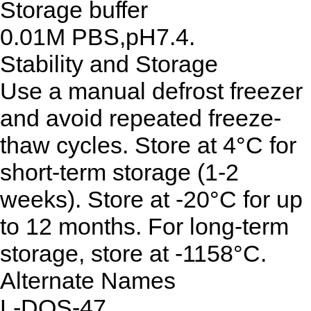
Storage buffer
0.01M PBS,pH7.4.
Stability and Storage
Use a manual defrost freezer
and avoid repeated freeze-
thaw cycles. Store at 4°C for
short-term storage (1-2
weeks). Store at -20°C for up
to 12 months. For long-term
storage, store at -1158°C.
Alternate Names
L-DOS-47