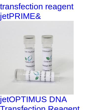
transfection reagent
jetPRIME&
jetOPTIMUS DNA
Transfection Reagent