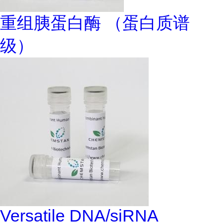
重组胰蛋白酶 （蛋白质谱
级）
Versatile DNA/siRNA