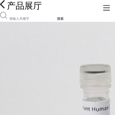
产品展厅
搜索