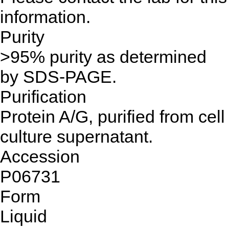
information.
Purity
>95% purity as determined
by SDS-PAGE.
Purification
Protein A/G, purified from cell
culture supernatant.
Accession
P06731
Form
Liquid