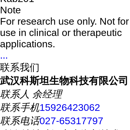
Note
For research use only. Not for
use in clinical or therapeutic
applications.
...
联系我们
武汉科斯坦生物科技有限公司
联系人
余经理
联系手机
15926423062
联系电话
027-65317797