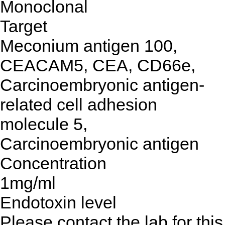
Monoclonal
Target
Meconium antigen 100,
CEACAM5, CEA, CD66e,
Carcinoembryonic antigen-
related cell adhesion
molecule 5,
Carcinoembryonic antigen
Concentration
1mg/ml
Endotoxin level
Please contact the lab for this