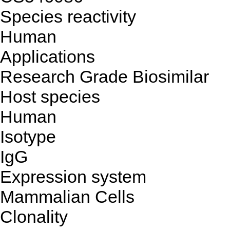
Species reactivity
Human
Applications
Research Grade Biosimilar
Host species
Human
Isotype
IgG
Expression system
Mammalian Cells
Clonality