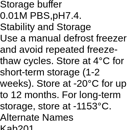
Storage buffer
0.01M PBS,pH7.4.
Stability and Storage
Use a manual defrost freezer
and avoid repeated freeze-
thaw cycles. Store at 4°C for
short-term storage (1-2
weeks). Store at -20°C for up
to 12 months. For long-term
storage, store at -1153°C.
Alternate Names
Kab201