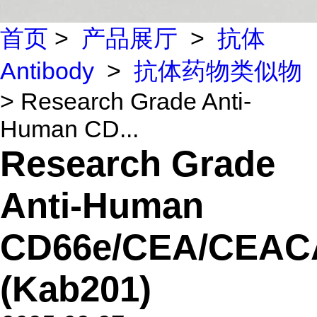
首页
>
产品展厅
>
抗体
Antibody
>
抗体药物类似物
> Research Grade Anti-
Human CD...
Research Grade
Anti-Human
CD66e/CEA/CEA
(Kab201)