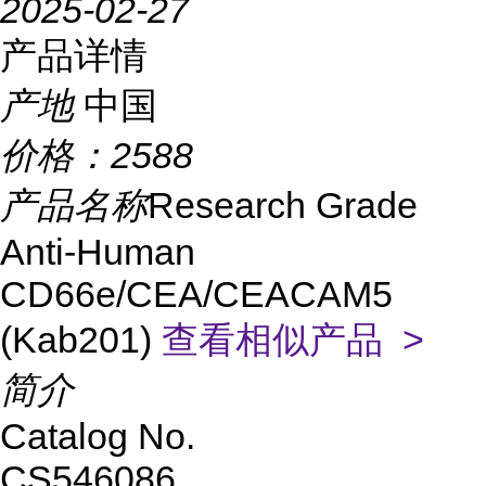
2025-02-27
产品详情
产地
中国
价格：
2588
产品名称
Research Grade
Anti-Human
CD66e/CEA/CEACAM5
(Kab201)
查看相似产品 >
简介
Catalog No.
CS546086