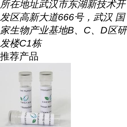
所在地址
武汉市东湖新技术开
发区高新大道666号，武汉 国
家生物产业基地B、C、D区研
发楼C1栋
推荐产品