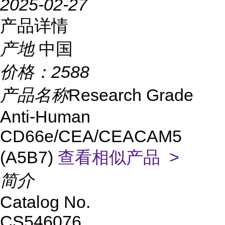
2025-02-27
产品详情
产地
中国
价格：
2588
产品名称
Research Grade
Anti-Human
CD66e/CEA/CEACAM5
(A5B7)
查看相似产品 >
简介
Catalog No.
CS546076