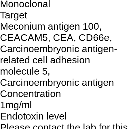
Monoclonal
Target
Meconium antigen 100,
CEACAM5, CEA, CD66e,
Carcinoembryonic antigen-
related cell adhesion
molecule 5,
Carcinoembryonic antigen
Concentration
1mg/ml
Endotoxin level
Please contact the lab for this