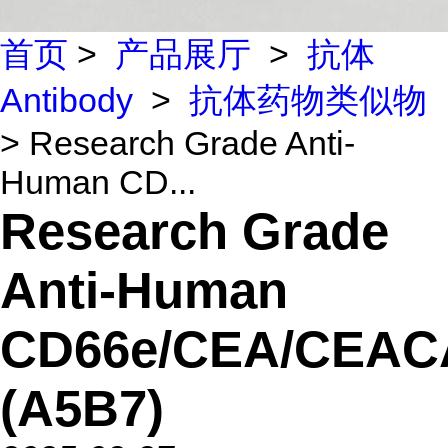
首页
>
产品展厅
>
抗体
Antibody
>
抗体药物类似物
> Research Grade Anti-
Human CD...
Research Grade
Anti-Human
CD66e/CEA/CEA
(A5B7)