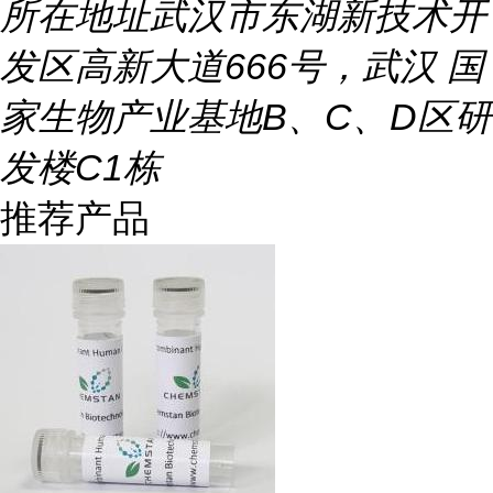
所在地址
武汉市东湖新技术开
发区高新大道666号，武汉 国
家生物产业基地B、C、D区研
发楼C1栋
推荐产品