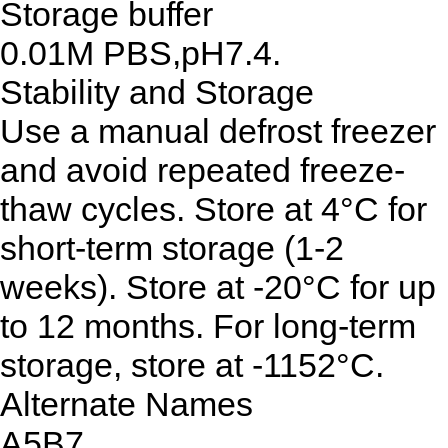
Storage buffer
0.01M PBS,pH7.4.
Stability and Storage
Use a manual defrost freezer
and avoid repeated freeze-
thaw cycles. Store at 4°C for
short-term storage (1-2
weeks). Store at -20°C for up
to 12 months. For long-term
storage, store at -1152°C.
Alternate Names
A5B7