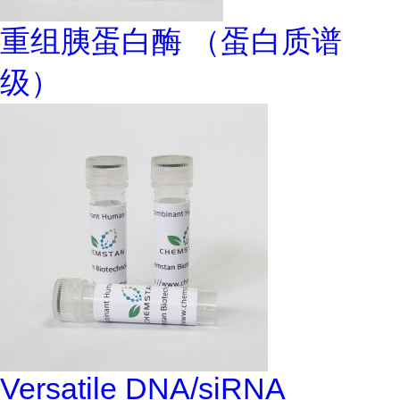
重组胰蛋白酶 （蛋白质谱
级）
Versatile DNA/siRNA