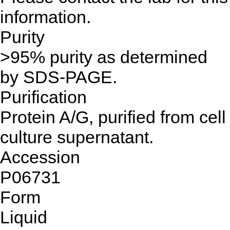
information.
Purity
>95% purity as determined
by SDS-PAGE.
Purification
Protein A/G, purified from cell
culture supernatant.
Accession
P06731
Form
Liquid