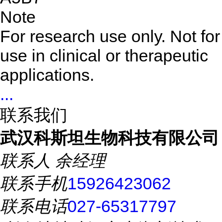
Note
For research use only. Not for
use in clinical or therapeutic
applications.
...
联系我们
武汉科斯坦生物科技有限公司
联系人
余经理
联系手机
15926423062
联系电话
027-65317797