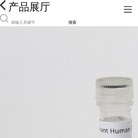
产品展厅
搜索