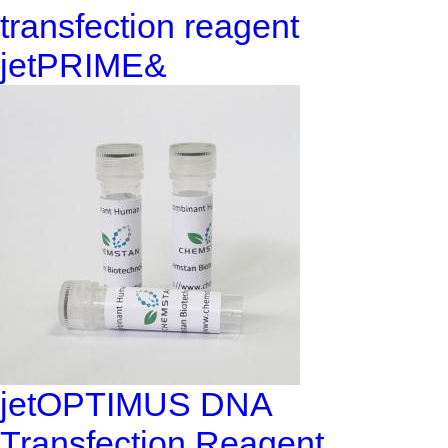
transfection reagent
jetPRIME&
jetOPTIMUS DNA
Transfection Reagent