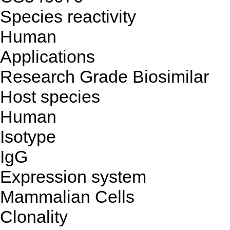
Species reactivity
Human
Applications
Research Grade Biosimilar
Host species
Human
Isotype
IgG
Expression system
Mammalian Cells
Clonality