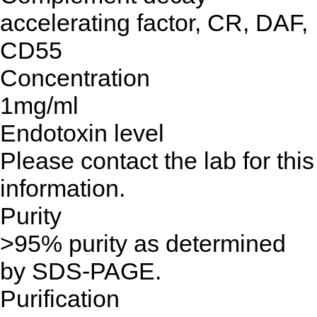
accelerating factor, CR, DAF,
CD55
Concentration
1mg/ml
Endotoxin level
Please contact the lab for this
information.
Purity
>95% purity as determined
by SDS-PAGE.
Purification