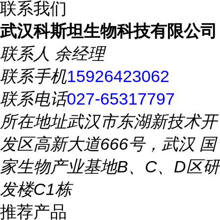
联系我们
武汉科斯坦生物科技有限公司
联系人
余经理
联系手机
15926423062
联系电话
027-65317797
所在地址
武汉市东湖新技术开
发区高新大道666号，武汉 国
家生物产业基地B、C、D区研
发楼C1栋
推荐产品