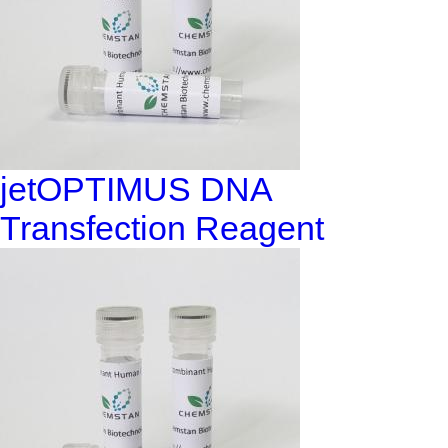
jetOPTIMUS DNA
Transfection Reagent