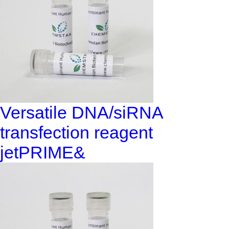
Versatile DNA/siRNA
transfection reagent
jetPRIME&