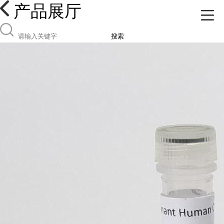
产品展厅
搜索