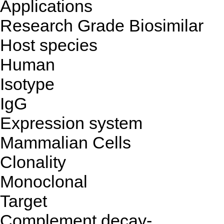
Applications
Research Grade Biosimilar
Host species
Human
Isotype
IgG
Expression system
Mammalian Cells
Clonality
Monoclonal
Target
Complement decay-