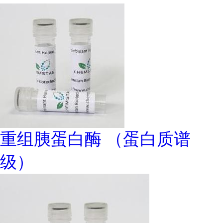
重组胰蛋白酶 （蛋白质谱
级）