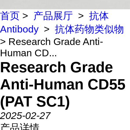
首页
>
产品展厅
>
抗体
Antibody
>
抗体药物类似物
> Research Grade Anti-
Human CD...
Research Grade
Anti-Human CD55
(PAT SC1)
2025-02-27
产品详情