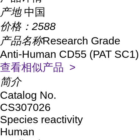
产地
中国
价格：
2588
产品名称
Research Grade
Anti-Human CD55 (PAT SC1)
查看相似产品 >
简介
Catalog No.
CS307026
Species reactivity
Human