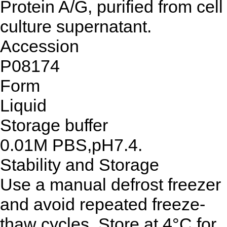
Protein A/G, purified from cell
culture supernatant.
Accession
P08174
Form
Liquid
Storage buffer
0.01M PBS,pH7.4.
Stability and Storage
Use a manual defrost freezer
and avoid repeated freeze-
thaw cycles. Store at 4°C for