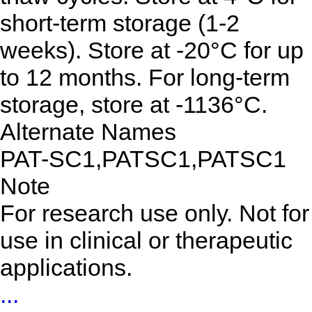
short-term storage (1-2
weeks). Store at -20°C for up
to 12 months. For long-term
storage, store at -1136°C.
Alternate Names
PAT-SC1,PATSC1,PATSC1
Note
For research use only. Not for
use in clinical or therapeutic
applications.
...