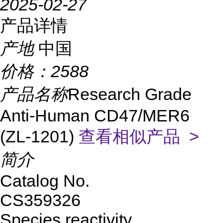
2025-02-27
产品详情
产地
中国
价格：
2588
产品名称
Research Grade
Anti-Human CD47/MER6
(ZL-1201)
查看相似产品 >
简介
Catalog No.
CS359326
Species reactivity