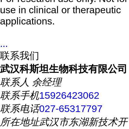
use in clinical or therapeutic
applications.
...
联系我们
武汉科斯坦生物科技有限公司
联系人
余经理
联系手机
15926423062
联系电话
027-65317797
所在地址
武汉市东湖新技术开