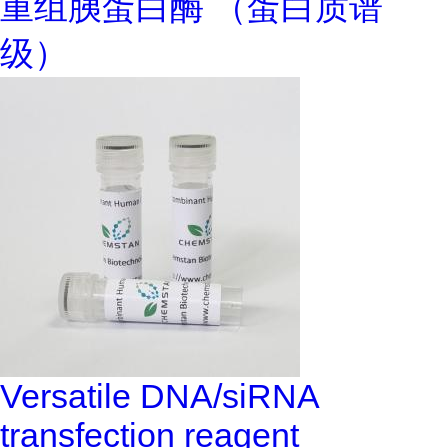
重组胰蛋白酶 （蛋白质谱
级）
Versatile DNA/siRNA
transfection reagent