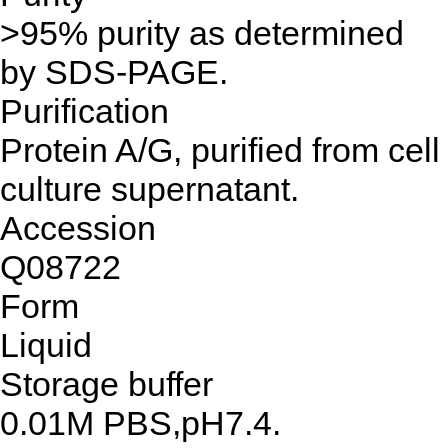
>95% purity as determined
by SDS-PAGE.
Purification
Protein A/G, purified from cell
culture supernatant.
Accession
Q08722
Form
Liquid
Storage buffer
0.01M PBS,pH7.4.