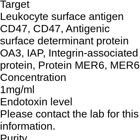
Target
Leukocyte surface antigen
CD47, CD47, Antigenic
surface determinant protein
OA3, IAP, Integrin-associated
protein, Protein MER6, MER6
Concentration
1mg/ml
Endotoxin level
Please contact the lab for this
information.
Purity