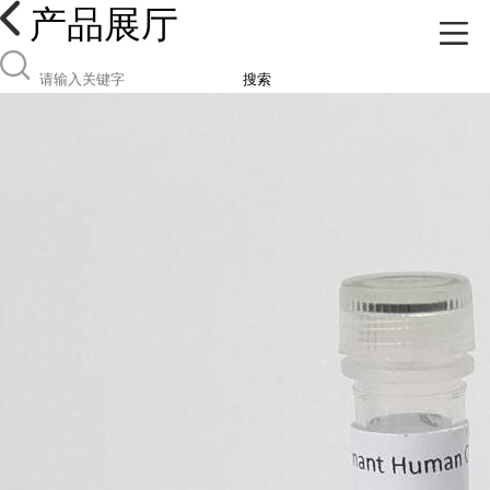
产品展厅
搜索