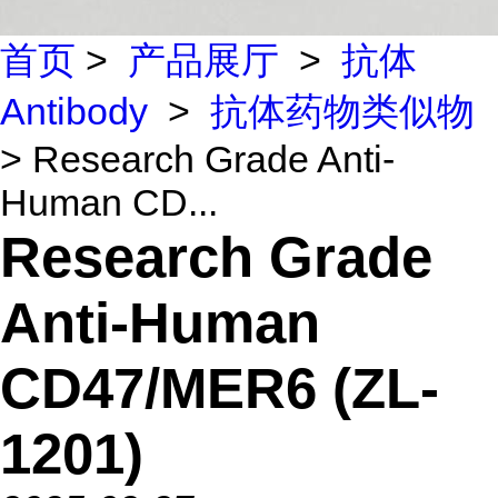
首页
>
产品展厅
>
抗体
Antibody
>
抗体药物类似物
> Research Grade Anti-
Human CD...
Research Grade
Anti-Human
CD47/MER6 (ZL-
1201)