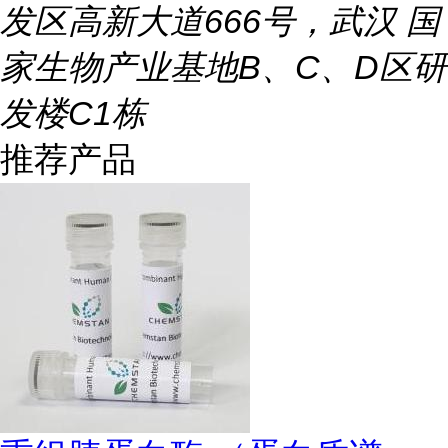
发区高新大道666号，武汉 国
家生物产业基地B、C、D区研
发楼C1栋
推荐产品