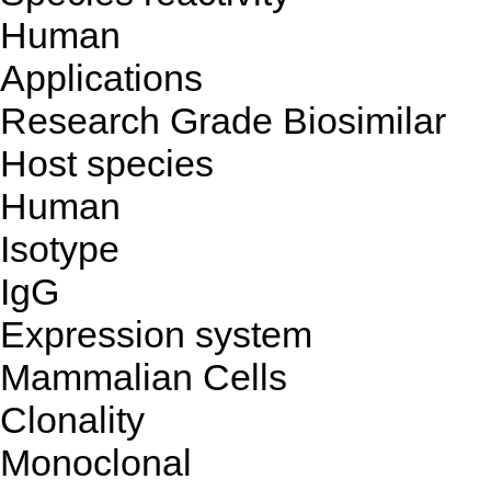
Human
Applications
Research Grade Biosimilar
Host species
Human
Isotype
IgG
Expression system
Mammalian Cells
Clonality
Monoclonal