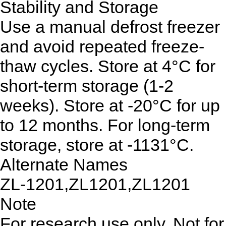
Stability and Storage
Use a manual defrost freezer
and avoid repeated freeze-
thaw cycles. Store at 4°C for
short-term storage (1-2
weeks). Store at -20°C for up
to 12 months. For long-term
storage, store at -1131°C.
Alternate Names
ZL-1201,ZL1201,ZL1201
Note
For research use only. Not for