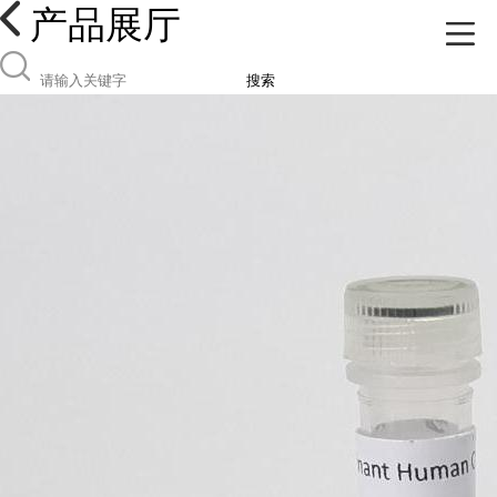
产品展厅
搜索