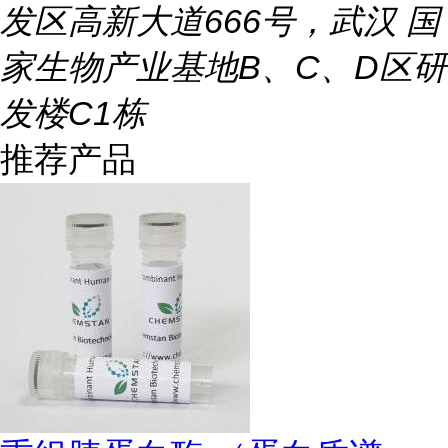
发区高新大道666号，武汉 国
家生物产业基地B、C、D区研
发楼C1栋
推荐产品