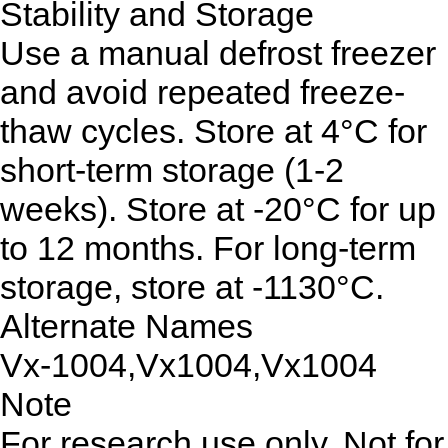
Stability and Storage
Use a manual defrost freezer
and avoid repeated freeze-
thaw cycles. Store at 4°C for
short-term storage (1-2
weeks). Store at -20°C for up
to 12 months. For long-term
storage, store at -1130°C.
Alternate Names
Vx-1004,Vx1004,Vx1004
Note
For research use only. Not for