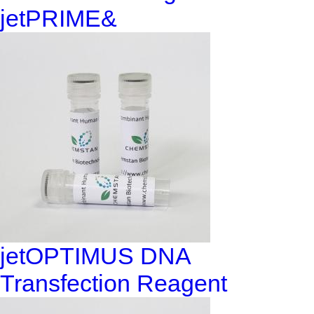
jetPRIME&
jetOPTIMUS DNA
Transfection Reagent