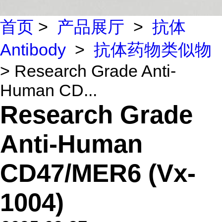
首页
>
产品展厅
>
抗体
Antibody
>
抗体药物类似物
> Research Grade Anti-
Human CD...
Research Grade
Anti-Human
CD47/MER6 (Vx-
1004)