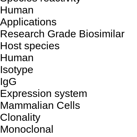
Human
Applications
Research Grade Biosimilar
Host species
Human
Isotype
IgG
Expression system
Mammalian Cells
Clonality
Monoclonal