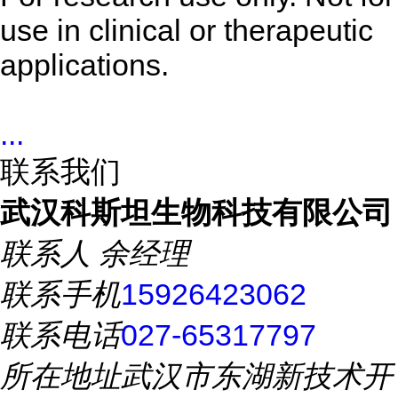
use in clinical or therapeutic
applications.
...
联系我们
武汉科斯坦生物科技有限公司
联系人
余经理
联系手机
15926423062
联系电话
027-65317797
所在地址
武汉市东湖新技术开