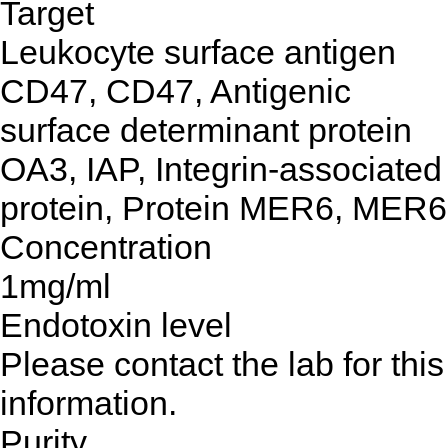
Target
Leukocyte surface antigen
CD47, CD47, Antigenic
surface determinant protein
OA3, IAP, Integrin-associated
protein, Protein MER6, MER6
Concentration
1mg/ml
Endotoxin level
Please contact the lab for this
information.
Purity