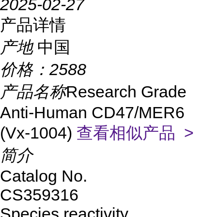
2025-02-27
产品详情
产地
中国
价格：
2588
产品名称
Research Grade
Anti-Human CD47/MER6
(Vx-1004)
查看相似产品 >
简介
Catalog No.
CS359316
Species reactivity