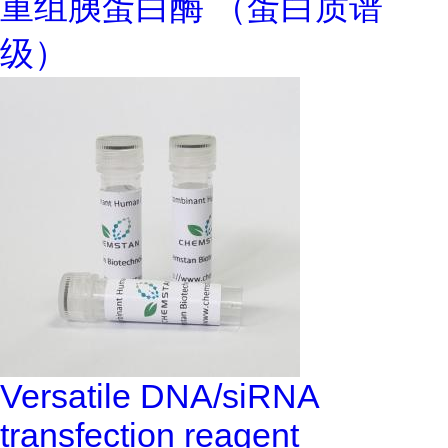
重组胰蛋白酶 （蛋白质谱
级）
Versatile DNA/siRNA
transfection reagent