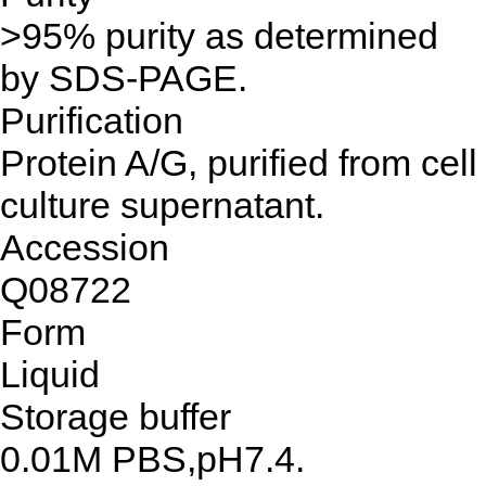
>95% purity as determined
by SDS-PAGE.
Purification
Protein A/G, purified from cell
culture supernatant.
Accession
Q08722
Form
Liquid
Storage buffer
0.01M PBS,pH7.4.