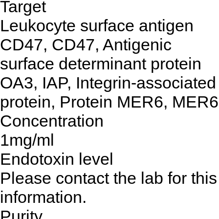
Target
Leukocyte surface antigen
CD47, CD47, Antigenic
surface determinant protein
OA3, IAP, Integrin-associated
protein, Protein MER6, MER6
Concentration
1mg/ml
Endotoxin level
Please contact the lab for this
information.
Purity