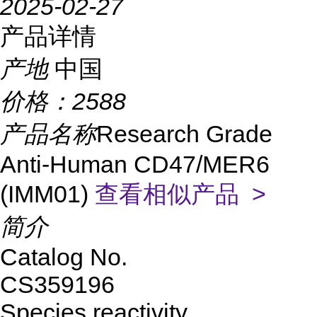
2025-02-27
产品详情
产地
中国
价格：
2588
产品名称
Research Grade
Anti-Human CD47/MER6
(IMM01)
查看相似产品 >
简介
Catalog No.
CS359196
Species reactivity