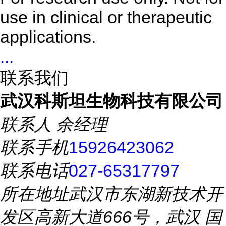
use in clinical or therapeutic
applications.
...
联系我们
武汉科斯坦生物科技有限公司
联系人
余经理
联系手机
15926423062
联系电话
027-65317797
所在地址
武汉市东湖新技术开
发区高新大道666号，武汉 国