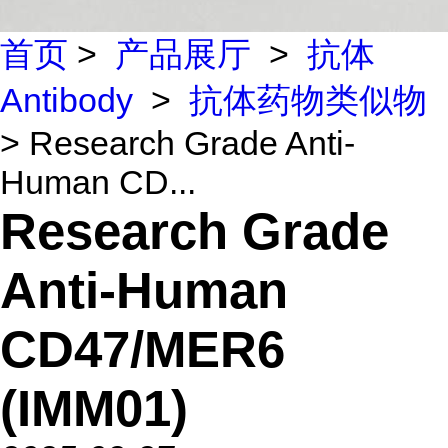
首页
>
产品展厅
>
抗体
Antibody
>
抗体药物类似物
> Research Grade Anti-
Human CD...
Research Grade
Anti-Human
CD47/MER6
(IMM01)