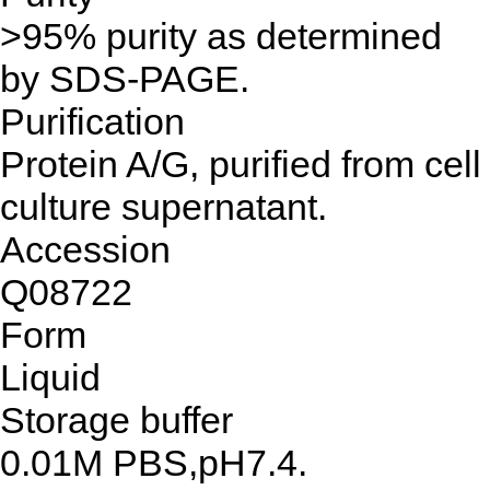
>95% purity as determined
by SDS-PAGE.
Purification
Protein A/G, purified from cell
culture supernatant.
Accession
Q08722
Form
Liquid
Storage buffer
0.01M PBS,pH7.4.