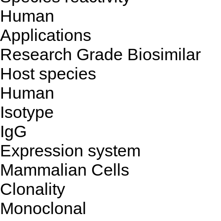
Human
Applications
Research Grade Biosimilar
Host species
Human
Isotype
IgG
Expression system
Mammalian Cells
Clonality
Monoclonal