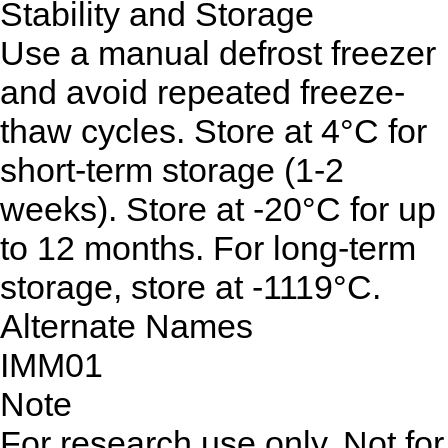
Stability and Storage
Use a manual defrost freezer
and avoid repeated freeze-
thaw cycles. Store at 4°C for
short-term storage (1-2
weeks). Store at -20°C for up
to 12 months. For long-term
storage, store at -1119°C.
Alternate Names
IMM01
Note
For research use only. Not for