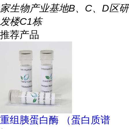
家生物产业基地B、C、D区研
发楼C1栋
推荐产品
重组胰蛋白酶 （蛋白质谱