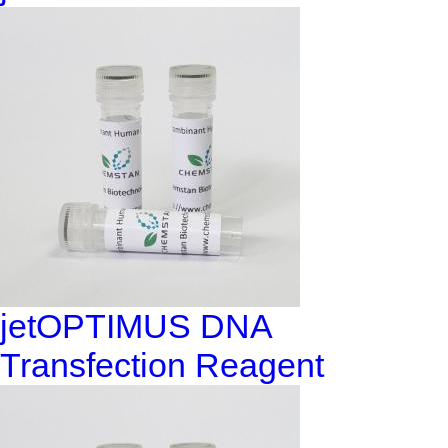
jetOPTIMUS DNA
Transfection Reagent