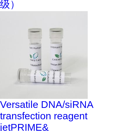
级）
Versatile DNA/siRNA
transfection reagent
jetPRIME&