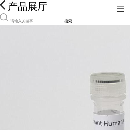
产品展厅
搜索