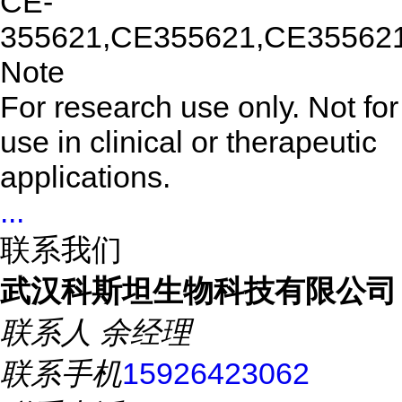
CE-
355621,CE355621,CE35562
Note
For research use only. Not for
use in clinical or therapeutic
applications.
...
联系我们
武汉科斯坦生物科技有限公司
联系人
余经理
联系手机
15926423062