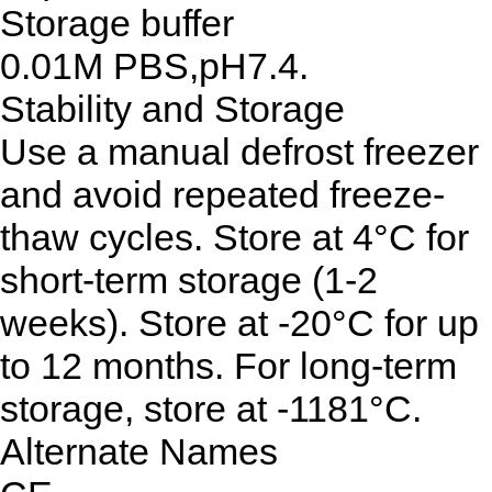
Storage buffer
0.01M PBS,pH7.4.
Stability and Storage
Use a manual defrost freezer
and avoid repeated freeze-
thaw cycles. Store at 4°C for
short-term storage (1-2
weeks). Store at -20°C for up
to 12 months. For long-term
storage, store at -1181°C.
Alternate Names