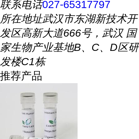
联系电话
027-65317797
所在地址
武汉市东湖新技术开
发区高新大道666号，武汉 国
家生物产业基地B、C、D区研
发楼C1栋
推荐产品