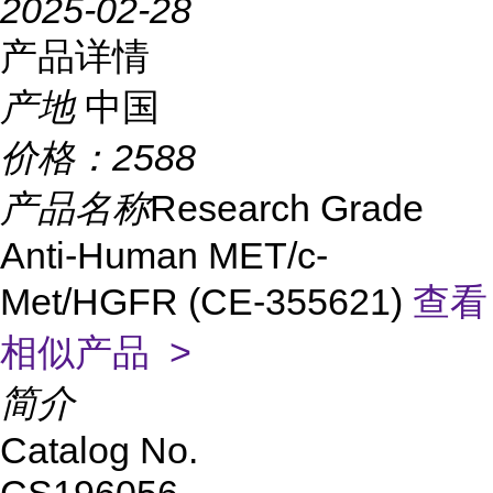
2025-02-28
产品详情
产地
中国
价格：
2588
产品名称
Research Grade
Anti-Human MET/c-
Met/HGFR (CE-355621)
查看
相似产品 >
简介
Catalog No.