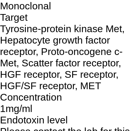
Monoclonal
Target
Tyrosine-protein kinase Met,
Hepatocyte growth factor
receptor, Proto-oncogene c-
Met, Scatter factor receptor,
HGF receptor, SF receptor,
HGF/SF receptor, MET
Concentration
1mg/ml
Endotoxin level