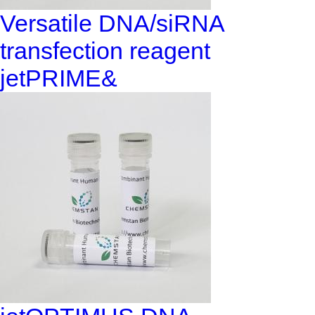
Versatile DNA/siRNA
transfection reagent
jetPRIME&