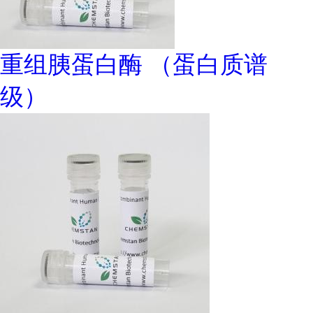
重组胰蛋白酶 （蛋白质谱
级）