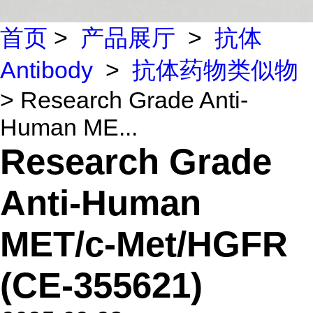
首页
>
产品展厅
>
抗体
Antibody
>
抗体药物类似物
> Research Grade Anti-
Human ME...
Research Grade
Anti-Human
MET/c-Met/HGFR
(CE-355621)