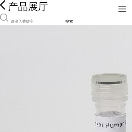
产品展厅
搜索