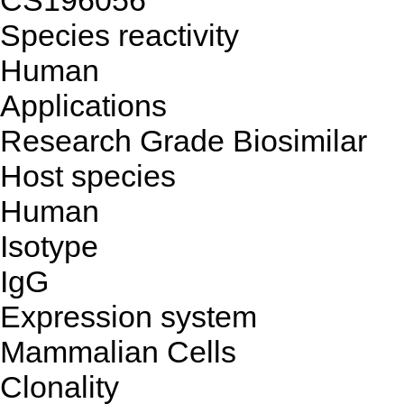
CS196056
Species reactivity
Human
Applications
Research Grade Biosimilar
Host species
Human
Isotype
IgG
Expression system
Mammalian Cells
Clonality