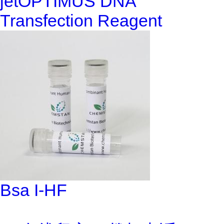
jetOPTIMUS DNA
Transfection Reagent
Bsa I-HF