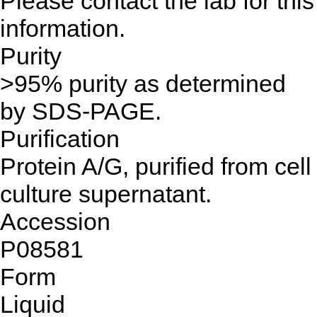
Please contact the lab for this
information.
Purity
>95% purity as determined
by SDS-PAGE.
Purification
Protein A/G, purified from cell
culture supernatant.
Accession
P08581
Form
Liquid