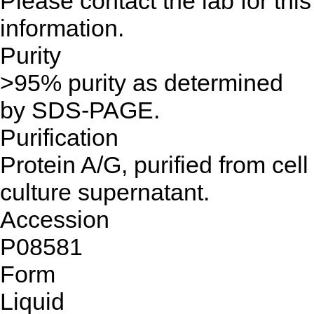
Please contact the lab for this
information.
Purity
>95% purity as determined
by SDS-PAGE.
Purification
Protein A/G, purified from cell
culture supernatant.
Accession
P08581
Form
Liquid