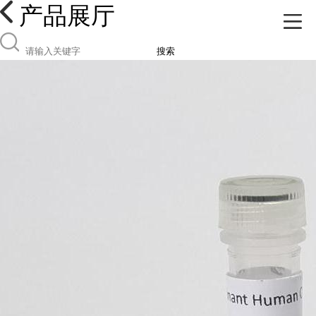
产品展厅
搜索