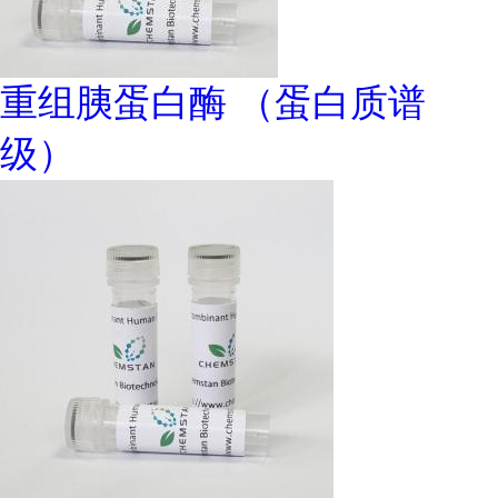
重组胰蛋白酶 （蛋白质谱
级）