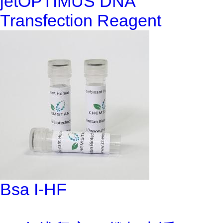
jetOPTIMUS DNA
Transfection Reagent
Bsa I-HF