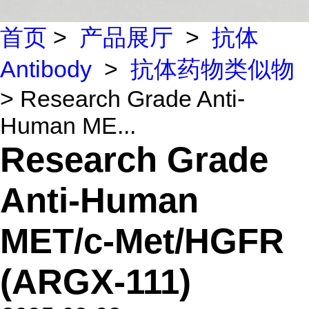
首页
>
产品展厅
>
抗体
Antibody
>
抗体药物类似物
> Research Grade Anti-
Human ME...
Research Grade
Anti-Human
MET/c-Met/HGFR
(ARGX-111)