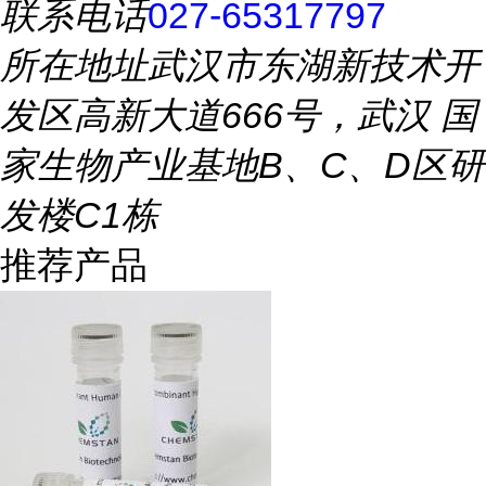
联系电话
027-65317797
所在地址
武汉市东湖新技术开
发区高新大道666号，武汉 国
家生物产业基地B、C、D区研
发楼C1栋
推荐产品