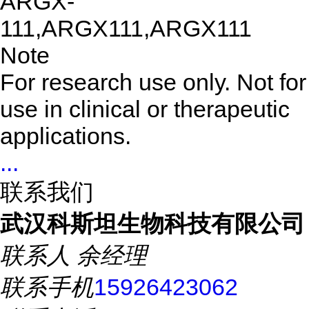
ARGX-
111,ARGX111,ARGX111
Note
For research use only. Not for
use in clinical or therapeutic
applications.
...
联系我们
武汉科斯坦生物科技有限公司
联系人
余经理
联系手机
15926423062