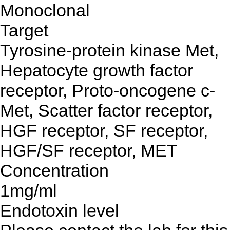
Monoclonal
Target
Tyrosine-protein kinase Met,
Hepatocyte growth factor
receptor, Proto-oncogene c-
Met, Scatter factor receptor,
HGF receptor, SF receptor,
HGF/SF receptor, MET
Concentration
1mg/ml
Endotoxin level