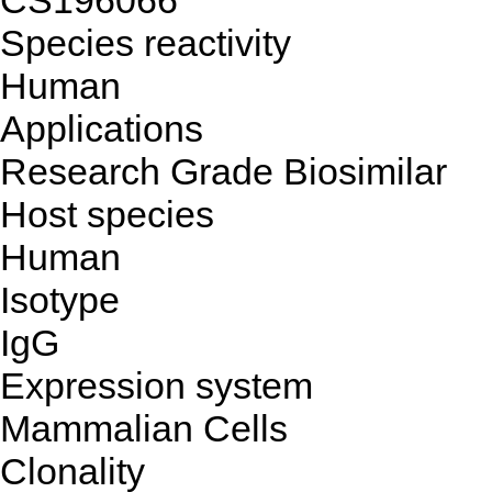
CS196066
Species reactivity
Human
Applications
Research Grade Biosimilar
Host species
Human
Isotype
IgG
Expression system
Mammalian Cells
Clonality