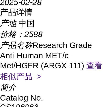
2025-02-28
产品详情
产地
中国
价格：
2588
产品名称
Research Grade
Anti-Human MET/c-
Met/HGFR (ARGX-111)
查看
相似产品 >
简介
Catalog No.