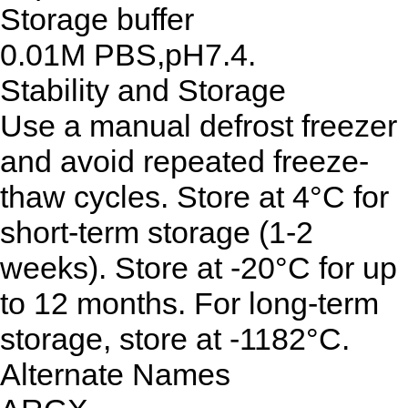
Storage buffer
0.01M PBS,pH7.4.
Stability and Storage
Use a manual defrost freezer
and avoid repeated freeze-
thaw cycles. Store at 4°C for
short-term storage (1-2
weeks). Store at -20°C for up
to 12 months. For long-term
storage, store at -1182°C.
Alternate Names