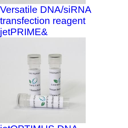
Versatile DNA/siRNA
transfection reagent
jetPRIME&