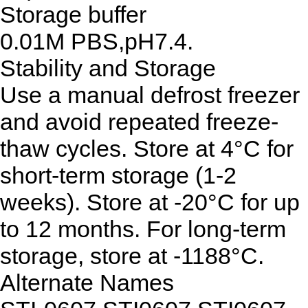
Storage buffer
0.01M PBS,pH7.4.
Stability and Storage
Use a manual defrost freezer
and avoid repeated freeze-
thaw cycles. Store at 4°C for
short-term storage (1-2
weeks). Store at -20°C for up
to 12 months. For long-term
storage, store at -1188°C.
Alternate Names