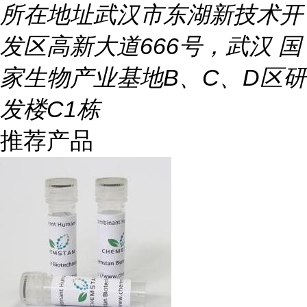
所在地址
武汉市东湖新技术开
发区高新大道666号，武汉 国
家生物产业基地B、C、D区研
发楼C1栋
推荐产品