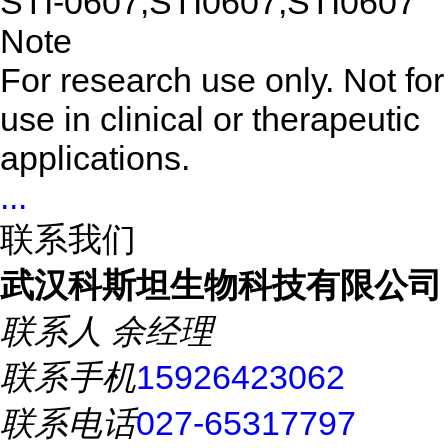
STI-0607,STI0607,STI0607
Note
For research use only. Not for
use in clinical or therapeutic
applications.
...
联系我们
武汉科斯坦生物科技有限公司
联系人
余经理
联系手机
15926423062
联系电话
027-65317797