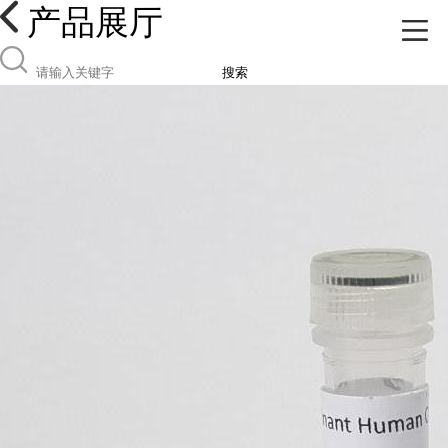
产品展厅
搜索