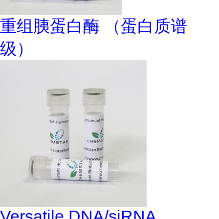
重组胰蛋白酶 （蛋白质谱
级）
Versatile DNA/siRNA