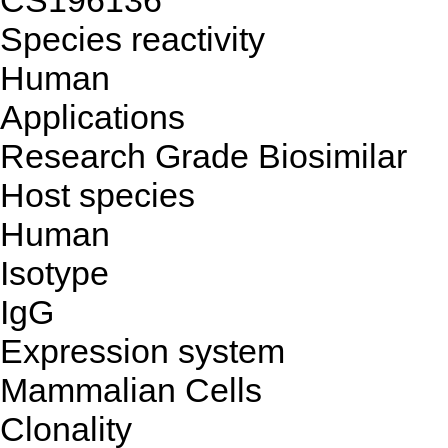
CS196136
Species reactivity
Human
Applications
Research Grade Biosimilar
Host species
Human
Isotype
IgG
Expression system
Mammalian Cells
Clonality