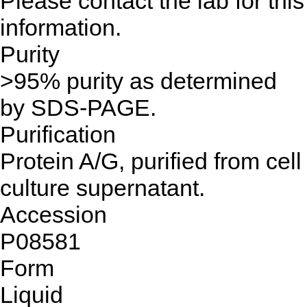
Please contact the lab for this
information.
Purity
>95% purity as determined
by SDS-PAGE.
Purification
Protein A/G, purified from cell
culture supernatant.
Accession
P08581
Form
Liquid