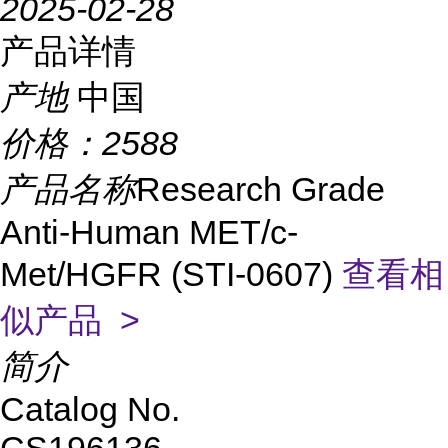
2025-02-28
产品详情
产地
中国
价格：
2588
产品名称
Research Grade
Anti-Human MET/c-
Met/HGFR (STI-0607)
查看相
似产品 >
简介
Catalog No.