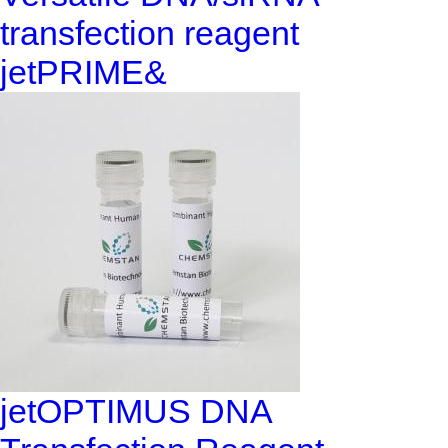
transfection reagent
jetPRIME&
jetOPTIMUS DNA