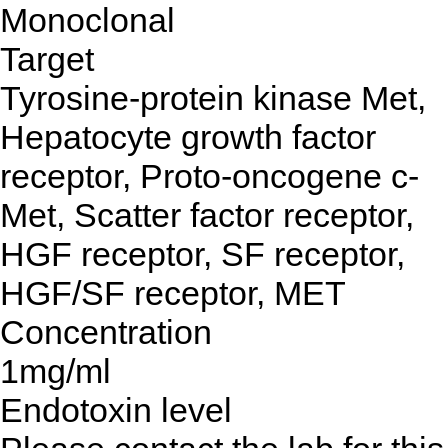
Monoclonal
Target
Tyrosine-protein kinase Met,
Hepatocyte growth factor
receptor, Proto-oncogene c-
Met, Scatter factor receptor,
HGF receptor, SF receptor,
HGF/SF receptor, MET
Concentration
1mg/ml
Endotoxin level