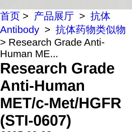
首页
>
产品展厅
>
抗体
Antibody
>
抗体药物类似物
> Research Grade Anti-
Human ME...
Research Grade
Anti-Human
MET/c-Met/HGFR
(STI-0607)