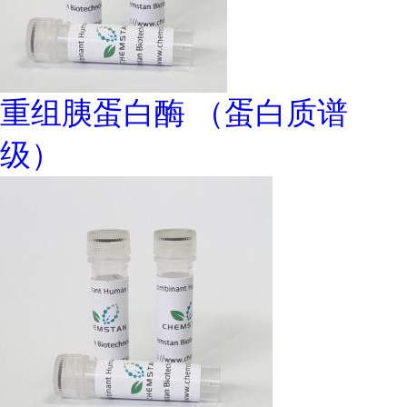
重组胰蛋白酶 （蛋白质谱
级）