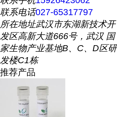
联系手机
15926423062
联系电话
027-65317797
所在地址
武汉市东湖新技术开
发区高新大道666号，武汉 国
家生物产业基地B、C、D区研
发楼C1栋
推荐产品