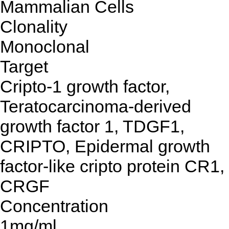
Mammalian Cells
Clonality
Monoclonal
Target
Cripto-1 growth factor,
Teratocarcinoma-derived
growth factor 1, TDGF1,
CRIPTO, Epidermal growth
factor-like cripto protein CR1,
CRGF
Concentration
1mg/ml