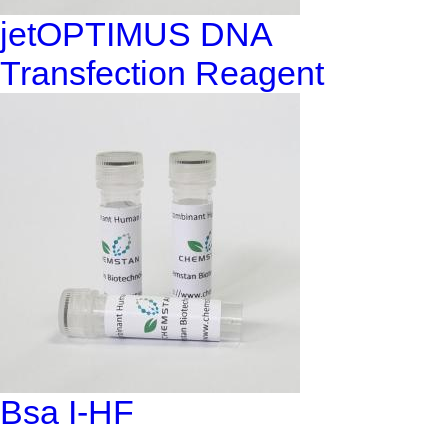
jetOPTIMUS DNA
Transfection Reagent
Bsa I-HF