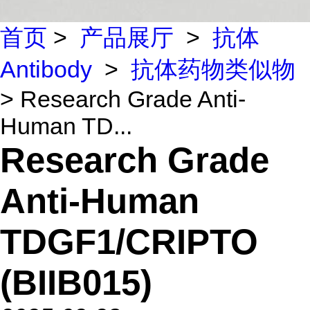
首页
>
产品展厅
>
抗体
Antibody
>
抗体药物类似物
> Research Grade Anti-
Human TD...
Research Grade
Anti-Human
TDGF1/CRIPTO
(BIIB015)