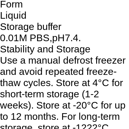
Form
Liquid
Storage buffer
0.01M PBS,pH7.4.
Stability and Storage
Use a manual defrost freezer
and avoid repeated freeze-
thaw cycles. Store at 4°C for
short-term storage (1-2
weeks). Store at -20°C for up
to 12 months. For long-term
storage, store at -1222°C.