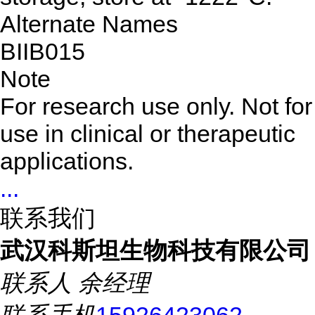
Alternate Names
BIIB015
Note
For research use only. Not for
use in clinical or therapeutic
applications.
...
联系我们
武汉科斯坦生物科技有限公司
联系人
余经理