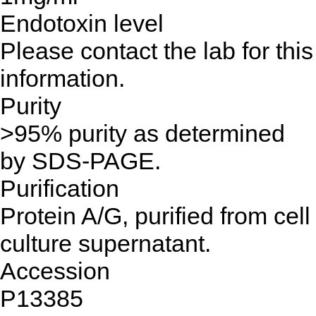
Endotoxin level
Please contact the lab for this
information.
Purity
>95% purity as determined
by SDS-PAGE.
Purification
Protein A/G, purified from cell
culture supernatant.
Accession
P13385