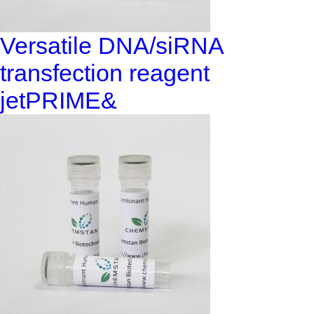
Versatile DNA/siRNA
transfection reagent
jetPRIME&