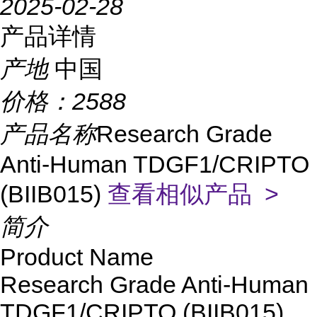
2025-02-28
产品详情
产地
中国
价格：
2588
产品名称
Research Grade
Anti-Human TDGF1/CRIPTO
(BIIB015)
查看相似产品 >
简介
Product Name
Research Grade Anti-Human
TDGF1/CRIPTO (BIIB015)