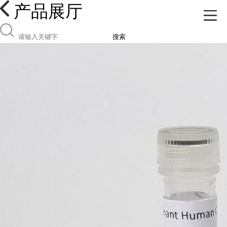
产品展厅
搜索