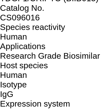
Catalog No.
CS096016
Species reactivity
Human
Applications
Research Grade Biosimilar
Host species
Human
Isotype
IgG
Expression system