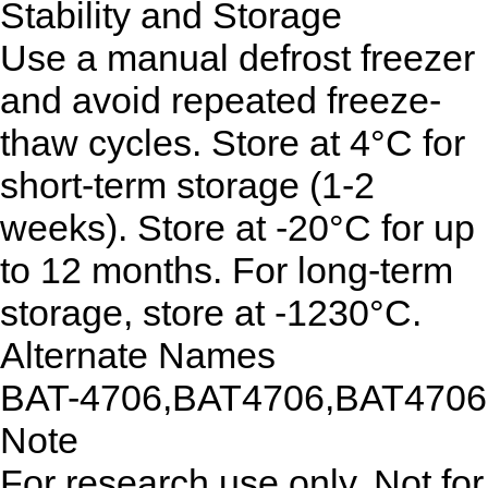
Stability and Storage
Use a manual defrost freezer
and avoid repeated freeze-
thaw cycles. Store at 4°C for
short-term storage (1-2
weeks). Store at -20°C for up
to 12 months. For long-term
storage, store at -1230°C.
Alternate Names
BAT-4706,BAT4706,BAT4706
Note
For research use only. Not for