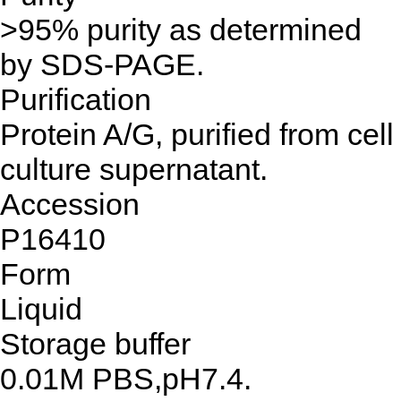
>95% purity as determined
by SDS-PAGE.
Purification
Protein A/G, purified from cell
culture supernatant.
Accession
P16410
Form
Liquid
Storage buffer
0.01M PBS,pH7.4.