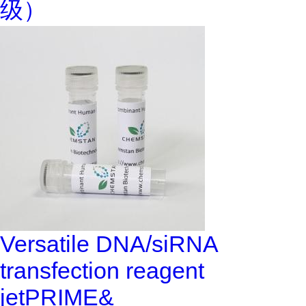
级）
Versatile DNA/siRNA
transfection reagent
jetPRIME&