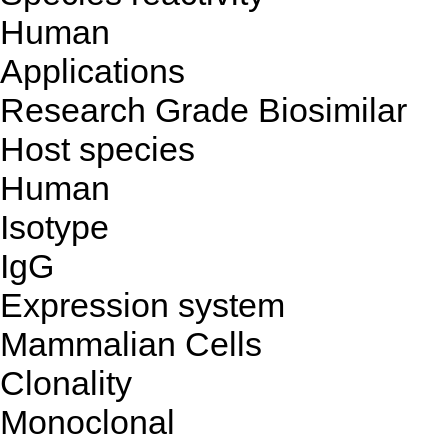
Human
Applications
Research Grade Biosimilar
Host species
Human
Isotype
IgG
Expression system
Mammalian Cells
Clonality
Monoclonal