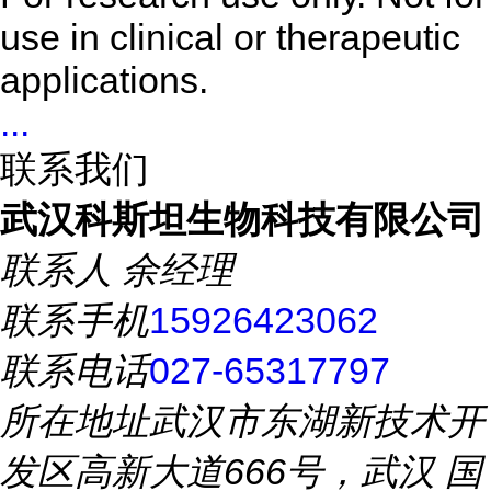
use in clinical or therapeutic
applications.
...
联系我们
武汉科斯坦生物科技有限公司
联系人
余经理
联系手机
15926423062
联系电话
027-65317797
所在地址
武汉市东湖新技术开
发区高新大道666号，武汉 国