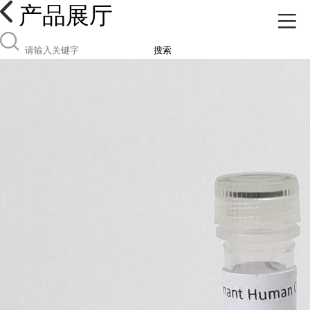
产品展厅
搜索