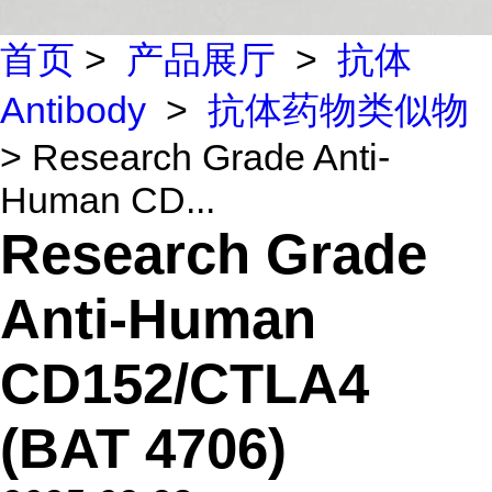
首页
>
产品展厅
>
抗体
Antibody
>
抗体药物类似物
> Research Grade Anti-
Human CD...
Research Grade
Anti-Human
CD152/CTLA4
(BAT 4706)