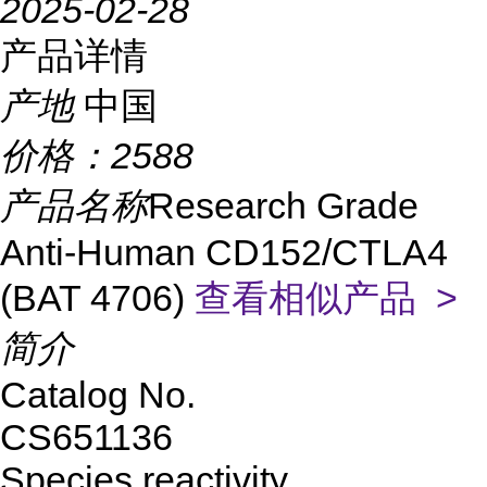
2025-02-28
产品详情
产地
中国
价格：
2588
产品名称
Research Grade
Anti-Human CD152/CTLA4
(BAT 4706)
查看相似产品 >
简介
Catalog No.
CS651136
Species reactivity