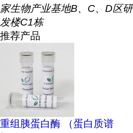
家生物产业基地B、C、D区研
发楼C1栋
推荐产品
重组胰蛋白酶 （蛋白质谱