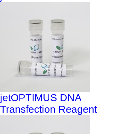
jetOPTIMUS DNA
Transfection Reagent