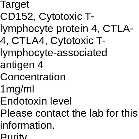
Target
CD152, Cytotoxic T-
lymphocyte protein 4, CTLA-
4, CTLA4, Cytotoxic T-
lymphocyte-associated
antigen 4
Concentration
1mg/ml
Endotoxin level
Please contact the lab for this
information.
Purity