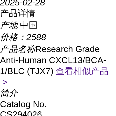
2025-02-28
产品详情
产地
中国
价格：
2588
产品名称
Research Grade
Anti-Human CXCL13/BCA-
1/BLC (TJX7)
查看相似产品
>
简介
Catalog No.
CS294026