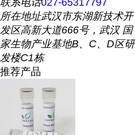
联系电话
027-65317797
所在地址
武汉市东湖新技术开
发区高新大道666号，武汉 国
家生物产业基地B、C、D区研
发楼C1栋
推荐产品