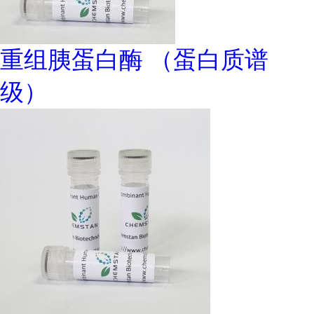
重组胰蛋白酶 （蛋白质谱
级）