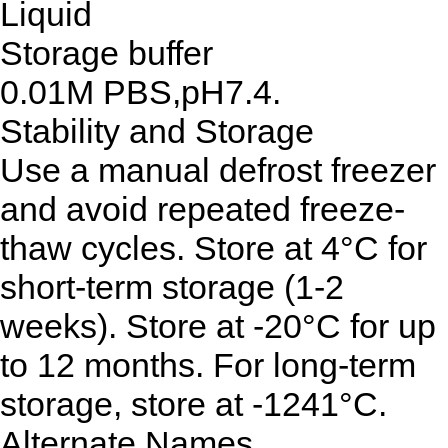
Liquid
Storage buffer
0.01M PBS,pH7.4.
Stability and Storage
Use a manual defrost freezer
and avoid repeated freeze-
thaw cycles. Store at 4°C for
short-term storage (1-2
weeks). Store at -20°C for up
to 12 months. For long-term
storage, store at -1241°C.
Alternate Names