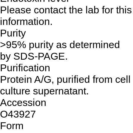
Please contact the lab for this
information.
Purity
>95% purity as determined
by SDS-PAGE.
Purification
Protein A/G, purified from cell
culture supernatant.
Accession
O43927
Form