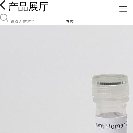
产品展厅
搜索