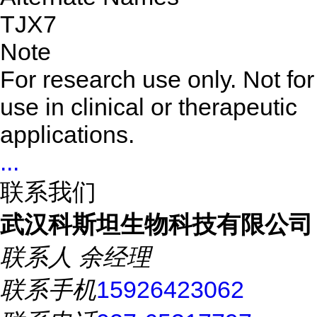
TJX7
Note
For research use only. Not for
use in clinical or therapeutic
applications.
...
联系我们
武汉科斯坦生物科技有限公司
联系人
余经理
联系手机
15926423062