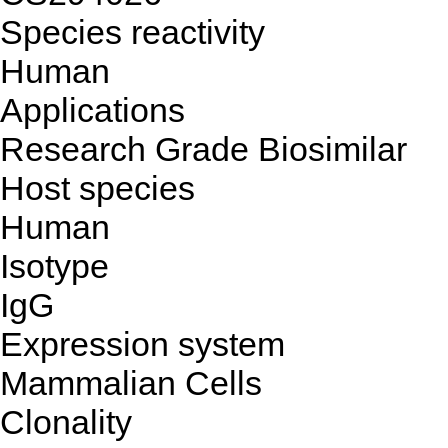
Species reactivity
Human
Applications
Research Grade Biosimilar
Host species
Human
Isotype
IgG
Expression system
Mammalian Cells
Clonality