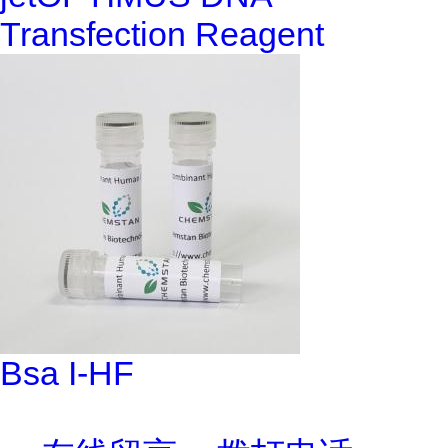
Transfection Reagent
Bsa I-HF