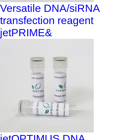
Versatile DNA/siRNA
transfection reagent
jetPRIME&
jetOPTIMUS DNA