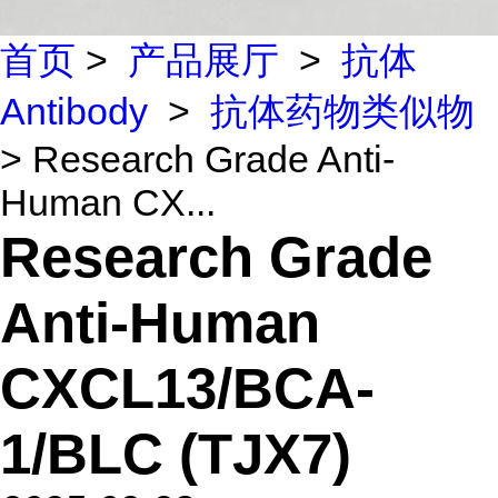
首页
>
产品展厅
>
抗体
Antibody
>
抗体药物类似物
> Research Grade Anti-
Human CX...
Research Grade
Anti-Human
CXCL13/BCA-
1/BLC (TJX7)