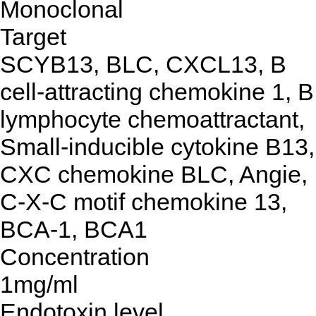
Monoclonal
Target
SCYB13, BLC, CXCL13, B
cell-attracting chemokine 1, B
lymphocyte chemoattractant,
Small-inducible cytokine B13,
CXC chemokine BLC, Angie,
C-X-C motif chemokine 13,
BCA-1, BCA1
Concentration
1mg/ml
Endotoxin level