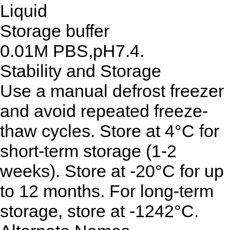
Liquid
Storage buffer
0.01M PBS,pH7.4.
Stability and Storage
Use a manual defrost freezer
and avoid repeated freeze-
thaw cycles. Store at 4°C for
short-term storage (1-2
weeks). Store at -20°C for up
to 12 months. For long-term
storage, store at -1242°C.