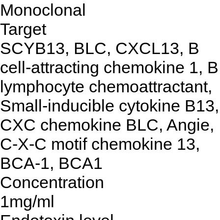
Monoclonal
Target
SCYB13, BLC, CXCL13, B
cell-attracting chemokine 1, B
lymphocyte chemoattractant,
Small-inducible cytokine B13,
CXC chemokine BLC, Angie,
C-X-C motif chemokine 13,
BCA-1, BCA1
Concentration
1mg/ml