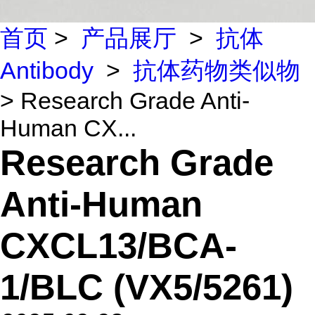
首页
>
产品展厅
>
抗体
Antibody
>
抗体药物类似物
> Research Grade Anti-
Human CX...
Research Grade
Anti-Human
CXCL13/BCA-
1/BLC (VX5/5261)