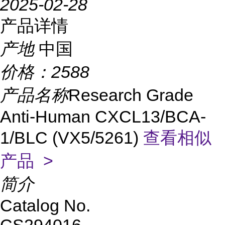
2025-02-28
产品详情
产地
中国
价格：
2588
产品名称
Research Grade
Anti-Human CXCL13/BCA-
1/BLC (VX5/5261)
查看相似
产品 >
简介
Catalog No.