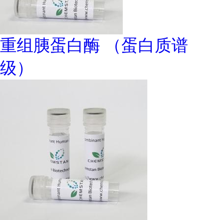
重组胰蛋白酶 （蛋白质谱
级）