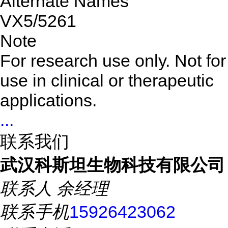
Alternate Names
VX5/5261
Note
For research use only. Not for
use in clinical or therapeutic
applications.
...
联系我们
武汉科斯坦生物科技有限公司
联系人
余经理
联系手机
15926423062