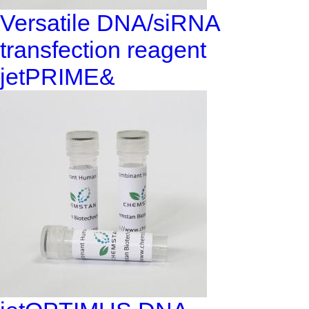
Versatile DNA/siRNA
transfection reagent
jetPRIME&