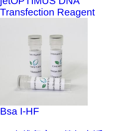
jetOPTIMUS DNA
Transfection Reagent
Bsa I-HF