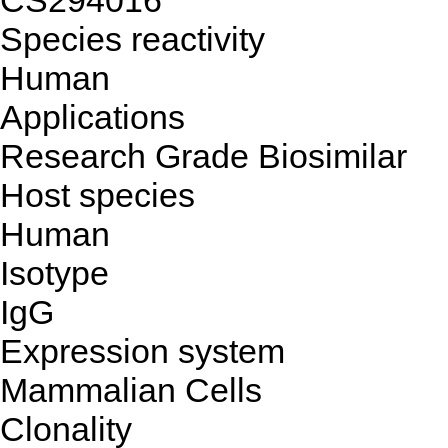
CS294016
Species reactivity
Human
Applications
Research Grade Biosimilar
Host species
Human
Isotype
IgG
Expression system
Mammalian Cells
Clonality