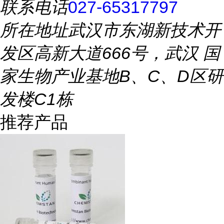
联系电话
027-65317797
所在地址
武汉市东湖新技术开
发区高新大道666号，武汉 国
家生物产业基地B、C、D区研
发楼C1栋
推荐产品