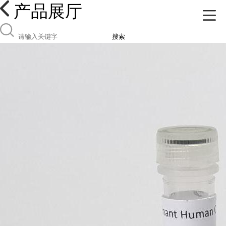
产品展厅
搜索