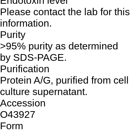
Endotoxin level
Please contact the lab for this
information.
Purity
>95% purity as determined
by SDS-PAGE.
Purification
Protein A/G, purified from cell
culture supernatant.
Accession
O43927
Form