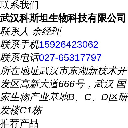
联系我们
武汉科斯坦生物科技有限公司
联系人
余经理
联系手机
15926423062
联系电话
027-65317797
所在地址
武汉市东湖新技术开
发区高新大道666号，武汉 国
家生物产业基地B、C、D区研
发楼C1栋
推荐产品