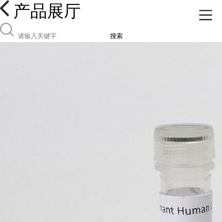
产品展厅
搜索