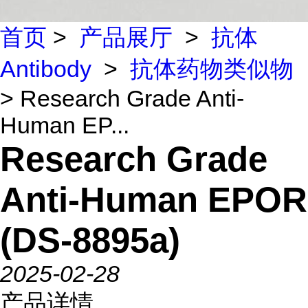
首页
>
产品展厅
>
抗体
Antibody
>
抗体药物类似物
> Research Grade Anti-
Human EP...
Research Grade
Anti-Human EPOR
(DS-8895a)
2025-02-28
产品详情