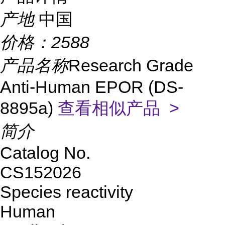
产地
中国
价格：
2588
产品名称
Research Grade
Anti-Human EPOR (DS-
8895a)
查看相似产品 >
简介
Catalog No.
CS152026
Species reactivity
Human