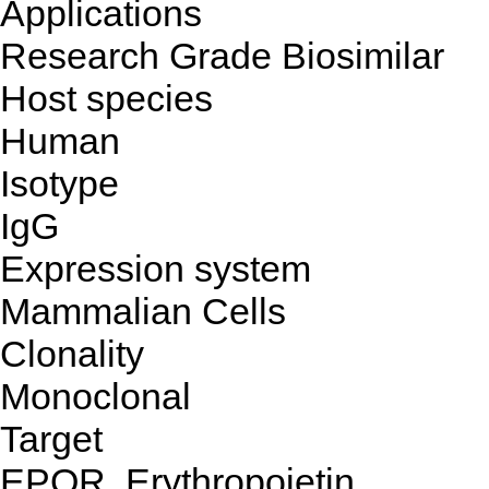
Applications
Research Grade Biosimilar
Host species
Human
Isotype
IgG
Expression system
Mammalian Cells
Clonality
Monoclonal
Target
EPOR, Erythropoietin