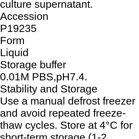
culture supernatant.
Accession
P19235
Form
Liquid
Storage buffer
0.01M PBS,pH7.4.
Stability and Storage
Use a manual defrost freezer
and avoid repeated freeze-
thaw cycles. Store at 4°C for
short-term storage (1-2