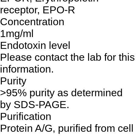
receptor, EPO-R
Concentration
1mg/ml
Endotoxin level
Please contact the lab for this
information.
Purity
>95% purity as determined
by SDS-PAGE.
Purification
Protein A/G, purified from cell