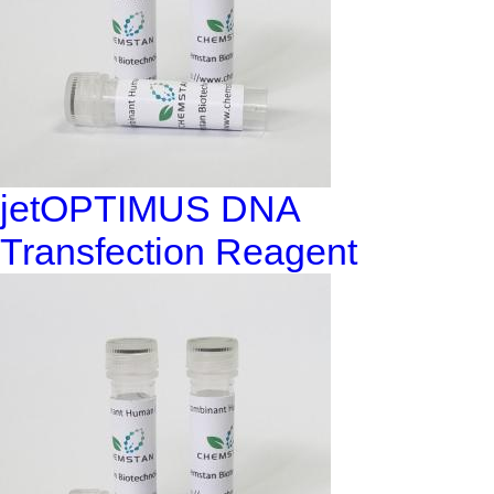
jetOPTIMUS DNA
Transfection Reagent