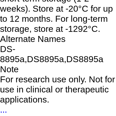
weeks). Store at -20°C for up
to 12 months. For long-term
storage, store at -1292°C.
Alternate Names
DS-
8895a,DS8895a,DS8895a
Note
For research use only. Not for
use in clinical or therapeutic
applications.
...