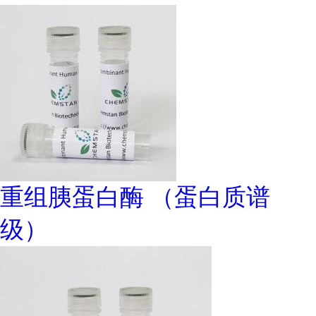
重组胰蛋白酶 （蛋白质谱
级）