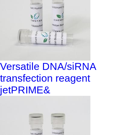
Versatile DNA/siRNA
transfection reagent
jetPRIME&