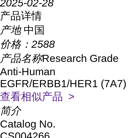
2025-02-28
产品详情
产地
中国
价格：
2588
产品名称
Research Grade
Anti-Human
EGFR/ERBB1/HER1 (7A7)
查看相似产品 >
简介
Catalog No.
CS004266