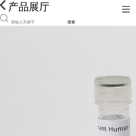
产品展厅
搜索