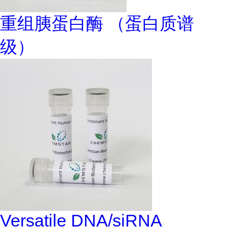
重组胰蛋白酶 （蛋白质谱
级）
Versatile DNA/siRNA