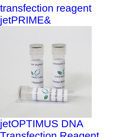
transfection reagent
jetPRIME&
jetOPTIMUS DNA
Transfection Reagent