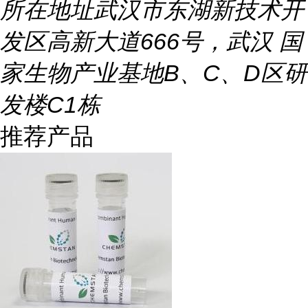
所在地址
武汉市东湖新技术开
发区高新大道666号，武汉 国
家生物产业基地B、C、D区研
发楼C1栋
推荐产品