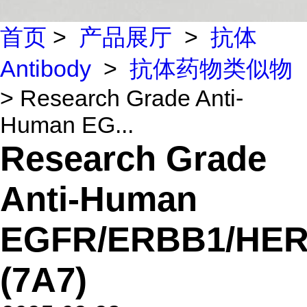
首页
>
产品展厅
>
抗体
Antibody
>
抗体药物类似物
> Research Grade Anti-
Human EG...
Research Grade
Anti-Human
EGFR/ERBB1/HER
(7A7)