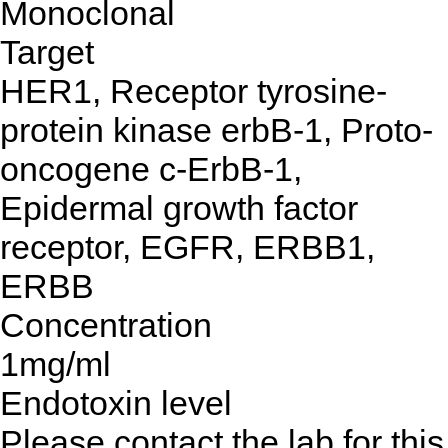
Monoclonal
Target
HER1, Receptor tyrosine-
protein kinase erbB-1, Proto-
oncogene c-ErbB-1,
Epidermal growth factor
receptor, EGFR, ERBB1,
ERBB
Concentration
1mg/ml
Endotoxin level
Please contact the lab for this