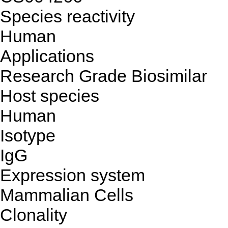
Species reactivity
Human
Applications
Research Grade Biosimilar
Host species
Human
Isotype
IgG
Expression system
Mammalian Cells
Clonality