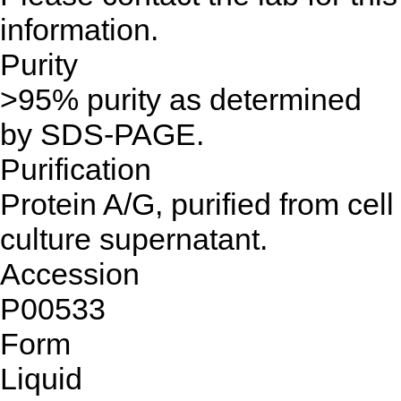
information.
Purity
>95% purity as determined
by SDS-PAGE.
Purification
Protein A/G, purified from cell
culture supernatant.
Accession
P00533
Form
Liquid