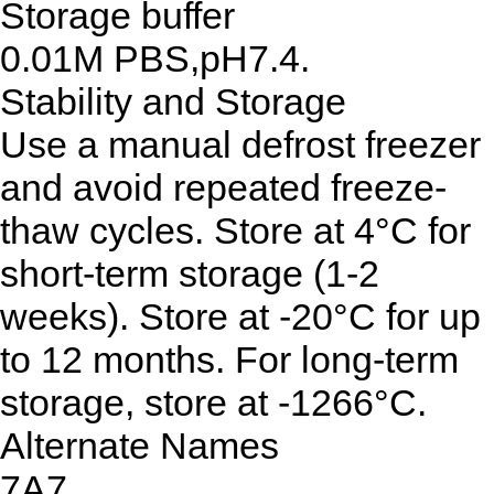
Storage buffer
0.01M PBS,pH7.4.
Stability and Storage
Use a manual defrost freezer
and avoid repeated freeze-
thaw cycles. Store at 4°C for
short-term storage (1-2
weeks). Store at -20°C for up
to 12 months. For long-term
storage, store at -1266°C.
Alternate Names
7A7