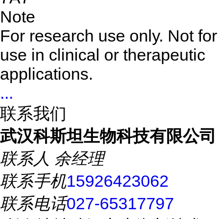
Note
For research use only. Not for
use in clinical or therapeutic
applications.
...
联系我们
武汉科斯坦生物科技有限公司
联系人
余经理
联系手机
15926423062
联系电话
027-65317797