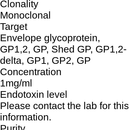
Clonality
Monoclonal
Target
Envelope glycoprotein,
GP1,2, GP, Shed GP, GP1,2-
delta, GP1, GP2, GP
Concentration
1mg/ml
Endotoxin level
Please contact the lab for this
information.
Purity