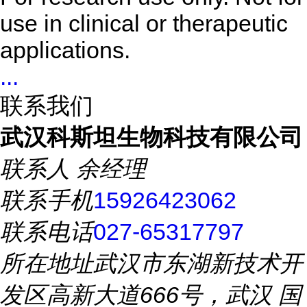
use in clinical or therapeutic
applications.
...
联系我们
武汉科斯坦生物科技有限公司
联系人
余经理
联系手机
15926423062
联系电话
027-65317797
所在地址
武汉市东湖新技术开
发区高新大道666号，武汉 国