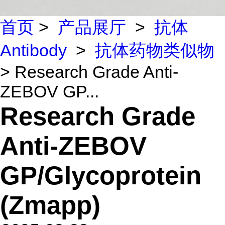
首页
>
产品展厅
>
抗体
Antibody
>
抗体药物类似物
> Research Grade Anti-
ZEBOV GP...
Research Grade
Anti-ZEBOV
GP/Glycoprotein
(Zmapp)