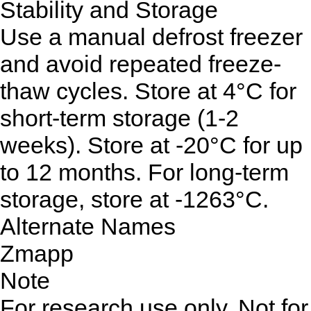
Stability and Storage
Use a manual defrost freezer
and avoid repeated freeze-
thaw cycles. Store at 4°C for
short-term storage (1-2
weeks). Store at -20°C for up
to 12 months. For long-term
storage, store at -1263°C.
Alternate Names
Zmapp
Note
For research use only. Not for