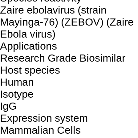
Zaire ebolavirus (strain
Mayinga-76) (ZEBOV) (Zaire
Ebola virus)
Applications
Research Grade Biosimilar
Host species
Human
Isotype
IgG
Expression system
Mammalian Cells