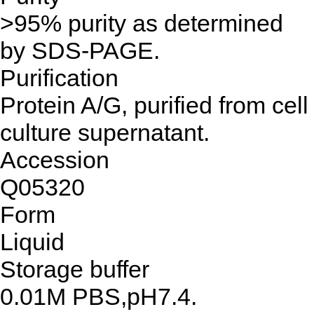
>95% purity as determined
by SDS-PAGE.
Purification
Protein A/G, purified from cell
culture supernatant.
Accession
Q05320
Form
Liquid
Storage buffer
0.01M PBS,pH7.4.