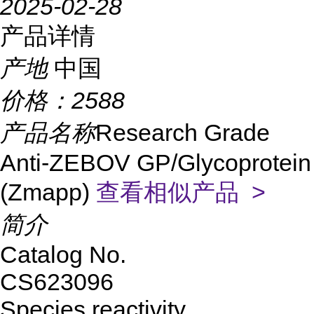
2025-02-28
产品详情
产地
中国
价格：
2588
产品名称
Research Grade
Anti-ZEBOV GP/Glycoprotein
(Zmapp)
查看相似产品 >
简介
Catalog No.
CS623096
Species reactivity