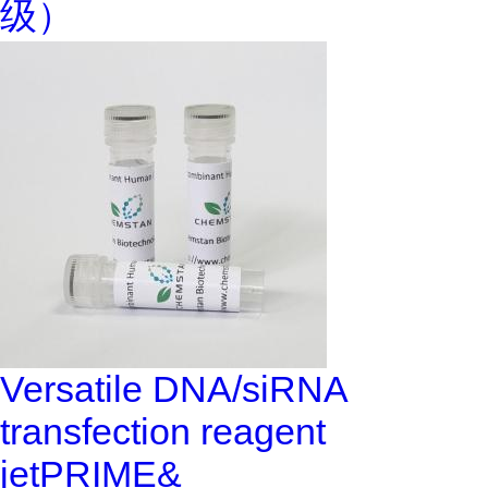
级）
Versatile DNA/siRNA
transfection reagent
jetPRIME&