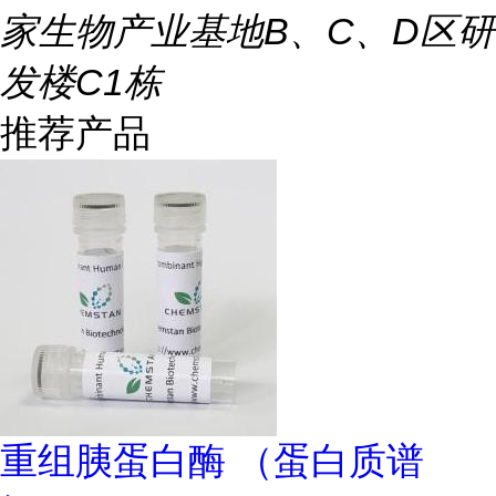
家生物产业基地B、C、D区研
发楼C1栋
推荐产品
重组胰蛋白酶 （蛋白质谱