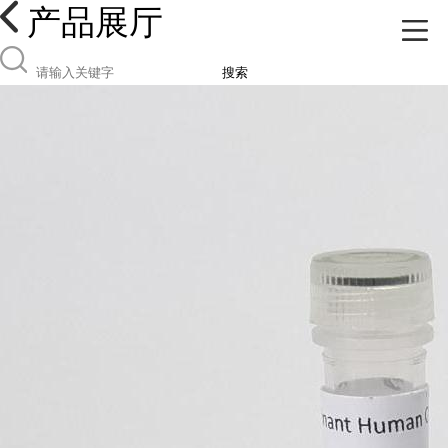
产品展厅
搜索