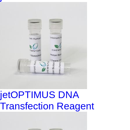
jetOPTIMUS DNA
Transfection Reagent