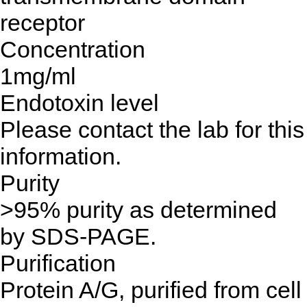
receptor
Concentration
1mg/ml
Endotoxin level
Please contact the lab for this
information.
Purity
>95% purity as determined
by SDS-PAGE.
Purification
Protein A/G, purified from cell