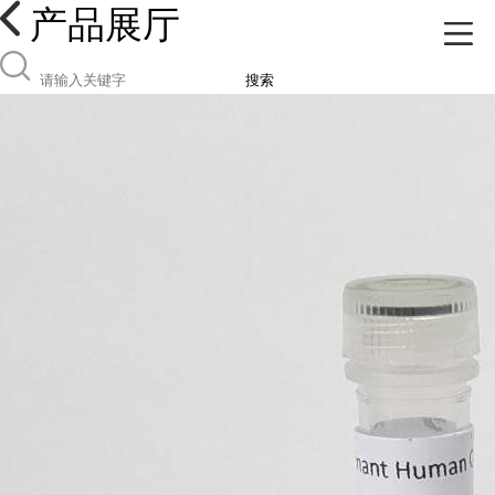
产品展厅
搜索