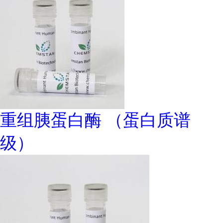
重组胰蛋白酶 （蛋白质谱
级）