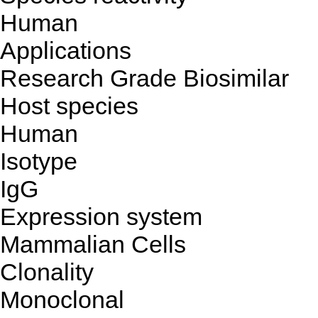
Human
Applications
Research Grade Biosimilar
Host species
Human
Isotype
IgG
Expression system
Mammalian Cells
Clonality
Monoclonal