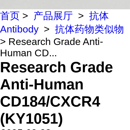
首页
>
产品展厅
>
抗体
Antibody
>
抗体药物类似物
> Research Grade Anti-
Human CD...
Research Grade
Anti-Human
CD184/CXCR4
(KY1051)