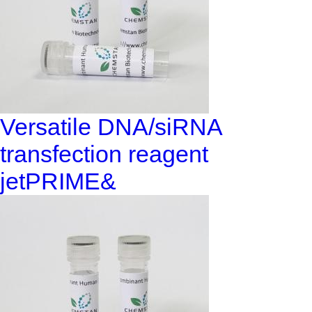
Versatile DNA/siRNA
transfection reagent
jetPRIME&