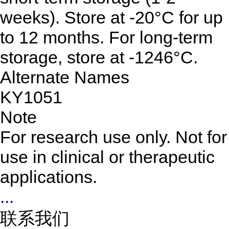
weeks). Store at -20°C for up
to 12 months. For long-term
storage, store at -1246°C.
Alternate Names
KY1051
Note
For research use only. Not for
use in clinical or therapeutic
applications.
...
联系我们