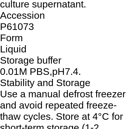
culture supernatant.
Accession
P61073
Form
Liquid
Storage buffer
0.01M PBS,pH7.4.
Stability and Storage
Use a manual defrost freezer
and avoid repeated freeze-
thaw cycles. Store at 4°C for
short-term storage (1-2