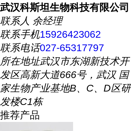
武汉科斯坦生物科技有限公司
联系人
余经理
联系手机
15926423062
联系电话
027-65317797
所在地址
武汉市东湖新技术开
发区高新大道666号，武汉 国
家生物产业基地B、C、D区研
发楼C1栋
推荐产品