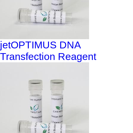
jetOPTIMUS DNA
Transfection Reagent