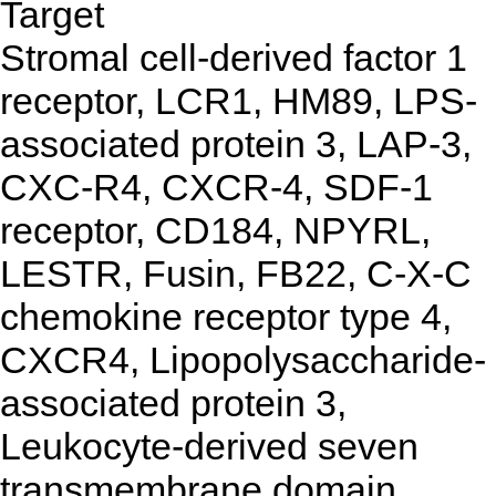
Target
Stromal cell-derived factor 1
receptor, LCR1, HM89, LPS-
associated protein 3, LAP-3,
CXC-R4, CXCR-4, SDF-1
receptor, CD184, NPYRL,
LESTR, Fusin, FB22, C-X-C
chemokine receptor type 4,
CXCR4, Lipopolysaccharide-
associated protein 3,
Leukocyte-derived seven
transmembrane domain