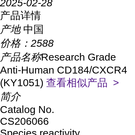
2025-02-28
产品详情
产地
中国
价格：
2588
产品名称
Research Grade
Anti-Human CD184/CXCR4
(KY1051)
查看相似产品 >
简介
Catalog No.
CS206066
Species reactivity