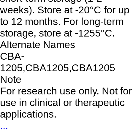
weeks). Store at -20°C for up
to 12 months. For long-term
storage, store at -1255°C.
Alternate Names
CBA-
1205,CBA1205,CBA1205
Note
For research use only. Not for
use in clinical or therapeutic
applications.
...