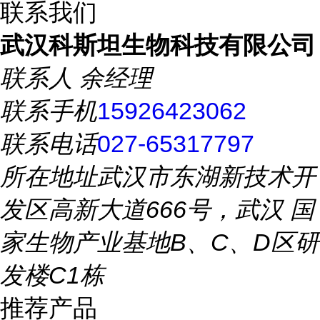
联系我们
武汉科斯坦生物科技有限公司
联系人
余经理
联系手机
15926423062
联系电话
027-65317797
所在地址
武汉市东湖新技术开
发区高新大道666号，武汉 国
家生物产业基地B、C、D区研
发楼C1栋
推荐产品