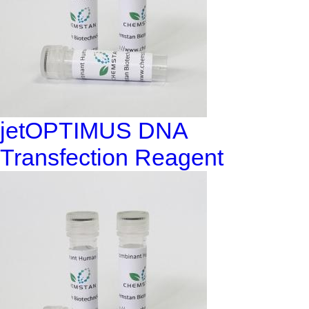
jetOPTIMUS DNA
Transfection Reagent