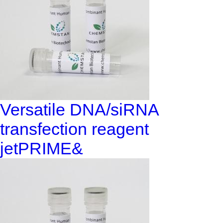
Versatile DNA/siRNA
transfection reagent
jetPRIME&