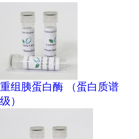
重组胰蛋白酶 （蛋白质谱
级）