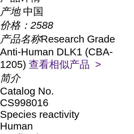
产地
中国
价格：
2588
产品名称
Research Grade
Anti-Human DLK1 (CBA-
1205)
查看相似产品 >
简介
Catalog No.
CS998016
Species reactivity
Human