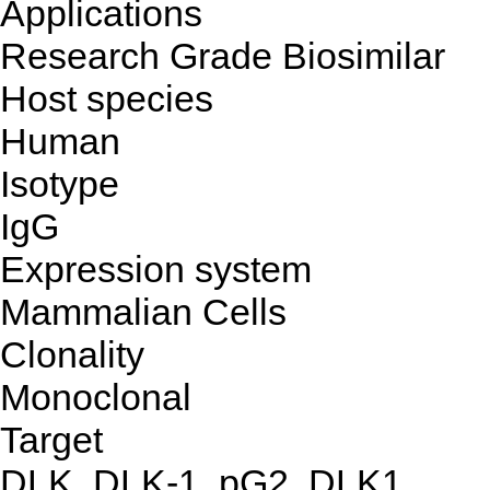
Applications
Research Grade Biosimilar
Host species
Human
Isotype
IgG
Expression system
Mammalian Cells
Clonality
Monoclonal
Target
DLK, DLK-1, pG2, DLK1,