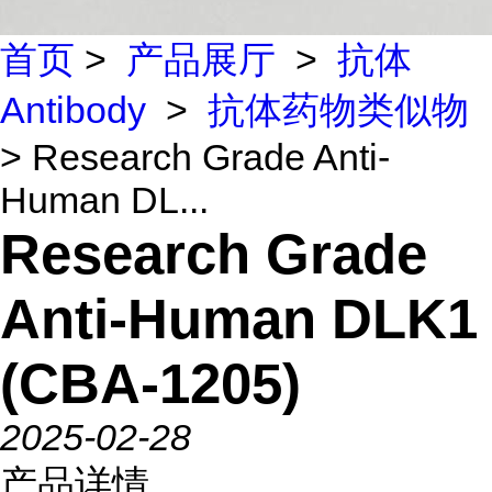
首页
>
产品展厅
>
抗体
Antibody
>
抗体药物类似物
> Research Grade Anti-
Human DL...
Research Grade
Anti-Human DLK1
(CBA-1205)
2025-02-28
产品详情