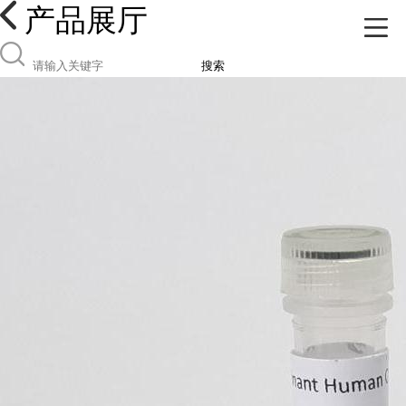
产品展厅
搜索