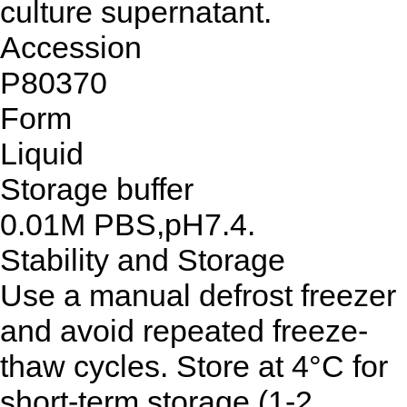
culture supernatant.
Accession
P80370
Form
Liquid
Storage buffer
0.01M PBS,pH7.4.
Stability and Storage
Use a manual defrost freezer
and avoid repeated freeze-
thaw cycles. Store at 4°C for
short-term storage (1-2