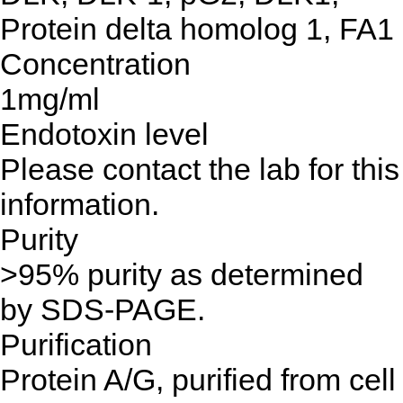
Protein delta homolog 1, FA1
Concentration
1mg/ml
Endotoxin level
Please contact the lab for this
information.
Purity
>95% purity as determined
by SDS-PAGE.
Purification
Protein A/G, purified from cell