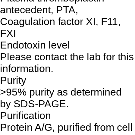
antecedent, PTA,
Coagulation factor XI, F11,
FXI
Endotoxin level
Please contact the lab for this
information.
Purity
>95% purity as determined
by SDS-PAGE.
Purification
Protein A/G, purified from cell