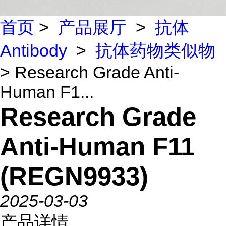
首页
>
产品展厅
>
抗体
Antibody
>
抗体药物类似物
> Research Grade Anti-
Human F1...
Research Grade
Anti-Human F11
(REGN9933)
2025-03-03
产品详情