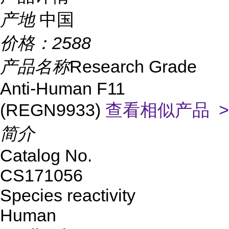
产地
中国
价格：
2588
产品名称
Research Grade
Anti-Human F11
(REGN9933)
查看相似产品 >
简介
Catalog No.
CS171056
Species reactivity
Human