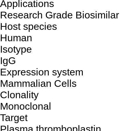
Applications
Research Grade Biosimilar
Host species
Human
Isotype
IgG
Expression system
Mammalian Cells
Clonality
Monoclonal
Target
Plasma thromboplastin