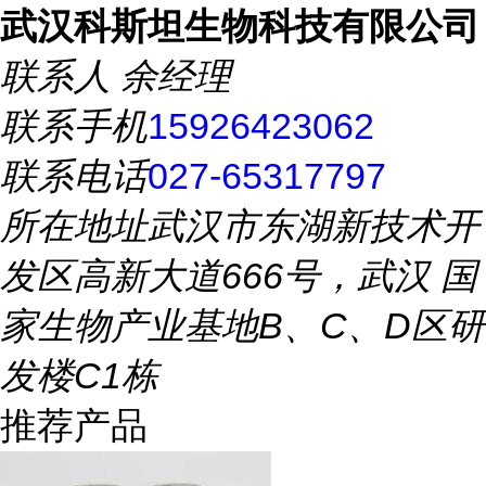
武汉科斯坦生物科技有限公司
联系人
余经理
联系手机
15926423062
联系电话
027-65317797
所在地址
武汉市东湖新技术开
发区高新大道666号，武汉 国
家生物产业基地B、C、D区研
发楼C1栋
推荐产品