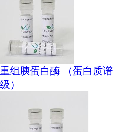
重组胰蛋白酶 （蛋白质谱
级）