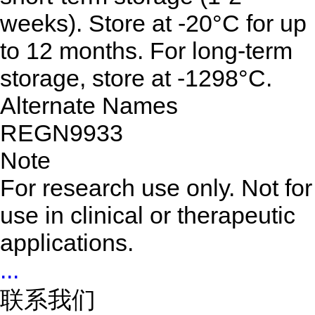
weeks). Store at -20°C for up
to 12 months. For long-term
storage, store at -1298°C.
Alternate Names
REGN9933
Note
For research use only. Not for
use in clinical or therapeutic
applications.
...
联系我们