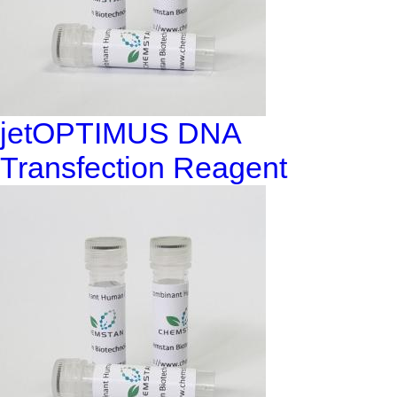
jetOPTIMUS DNA
Transfection Reagent