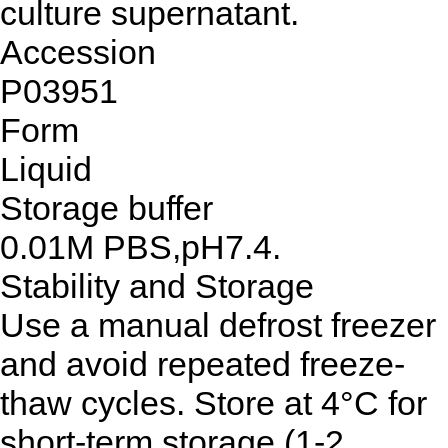
culture supernatant.
Accession
P03951
Form
Liquid
Storage buffer
0.01M PBS,pH7.4.
Stability and Storage
Use a manual defrost freezer
and avoid repeated freeze-
thaw cycles. Store at 4°C for
short-term storage (1-2