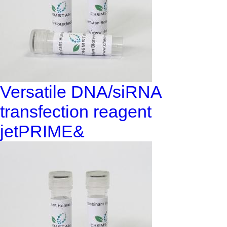
Versatile DNA/siRNA
transfection reagent
jetPRIME&