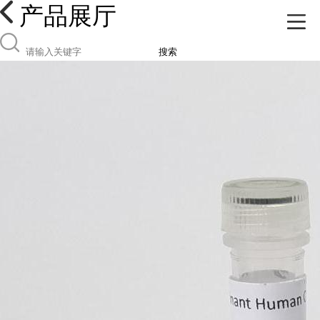
产品展厅
搜索