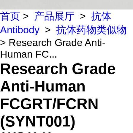
首页
>
产品展厅
>
抗体
Antibody
>
抗体药物类似物
> Research Grade Anti-
Human FC...
Research Grade
Anti-Human
FCGRT/FCRN
(SYNT001)