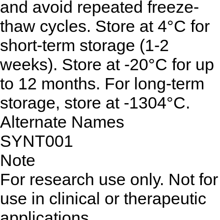
and avoid repeated freeze-
thaw cycles. Store at 4°C for
short-term storage (1-2
weeks). Store at -20°C for up
to 12 months. For long-term
storage, store at -1304°C.
Alternate Names
SYNT001
Note
For research use only. Not for
use in clinical or therapeutic
applications.