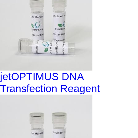
jetOPTIMUS DNA
Transfection Reagent