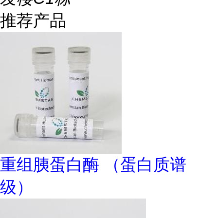
推荐产品
重组胰蛋白酶 （蛋白质谱
级）