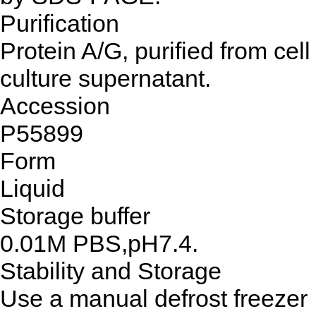
Purification
Protein A/G, purified from cell
culture supernatant.
Accession
P55899
Form
Liquid
Storage buffer
0.01M PBS,pH7.4.
Stability and Storage
Use a manual defrost freezer