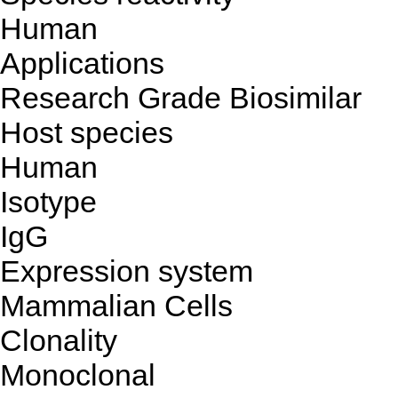
Human
Applications
Research Grade Biosimilar
Host species
Human
Isotype
IgG
Expression system
Mammalian Cells
Clonality
Monoclonal