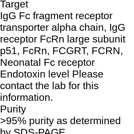
Target
IgG Fc fragment receptor
transporter alpha chain, IgG
receptor FcRn large subunit
p51, FcRn, FCGRT, FCRN,
Neonatal Fc receptor
Endotoxin level
Please
contact the lab for this
information.
Purity
>95% purity as determined
by SDS-PAGE.