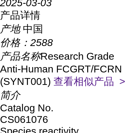
2025-03-03
产品详情
产地
中国
价格：
2588
产品名称
Research Grade
Anti-Human FCGRT/FCRN
(SYNT001)
查看相似产品 >
简介
Catalog No.
CS061076
Species reactivity