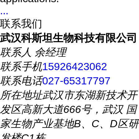
...
联系我们
武汉科斯坦生物科技有限公司
联系人
余经理
联系手机
15926423062
联系电话
027-65317797
所在地址
武汉市东湖新技术开
发区高新大道666号，武汉 国
家生物产业基地B、C、D区研
发楼C1栋