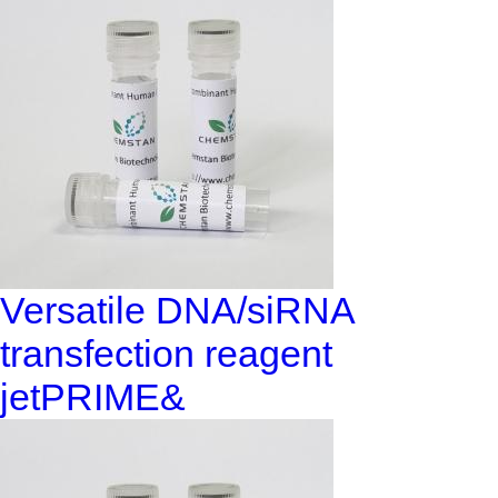
Versatile DNA/siRNA
transfection reagent
jetPRIME&