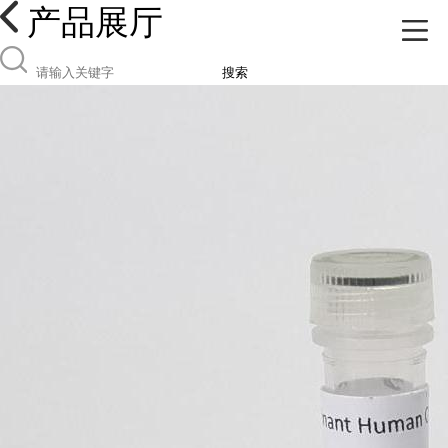
产品展厅
搜索