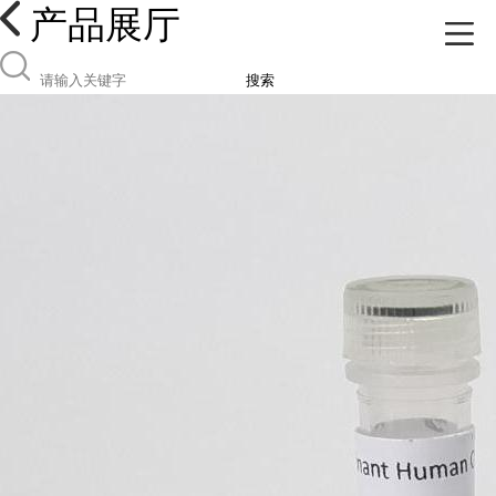
产品展厅
搜索