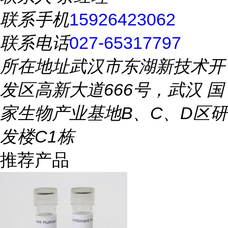
联系手机
15926423062
联系电话
027-65317797
所在地址
武汉市东湖新技术开
发区高新大道666号，武汉 国
家生物产业基地B、C、D区研
发楼C1栋
推荐产品