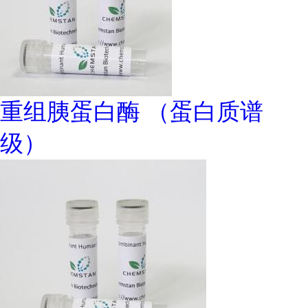
重组胰蛋白酶 （蛋白质谱
级）