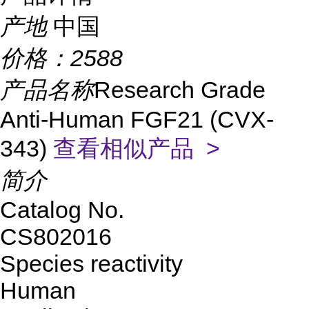
产地
中国
价格：
2588
产品名称
Research Grade
Anti-Human FGF21 (CVX-
343)
查看相似产品 >
简介
Catalog No.
CS802016
Species reactivity
Human