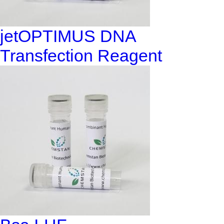
jetOPTIMUS DNA
Transfection Reagent