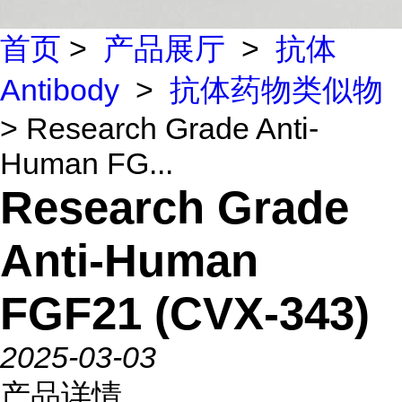
首页
>
产品展厅
>
抗体
Antibody
>
抗体药物类似物
> Research Grade Anti-
Human FG...
Research Grade
Anti-Human
FGF21 (CVX-343)
2025-03-03
产品详情