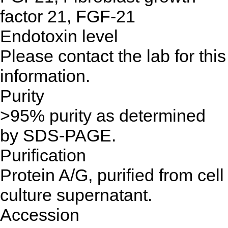
factor 21, FGF-21
Endotoxin level
Please contact the lab for this
information.
Purity
>95% purity as determined
by SDS-PAGE.
Purification
Protein A/G, purified from cell
culture supernatant.
Accession