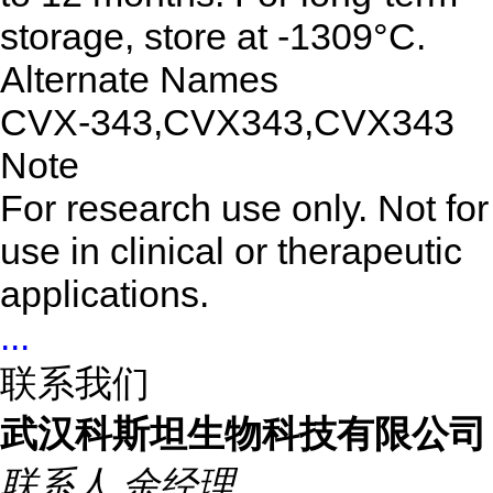
storage, store at -1309°C.
Alternate Names
CVX-343,CVX343,CVX343
Note
For research use only. Not for
use in clinical or therapeutic
applications.
...
联系我们
武汉科斯坦生物科技有限公司
联系人
余经理