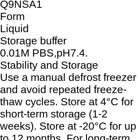
Q9NSA1
Form
Liquid
Storage buffer
0.01M PBS,pH7.4.
Stability and Storage
Use a manual defrost freezer
and avoid repeated freeze-
thaw cycles. Store at 4°C for
short-term storage (1-2
weeks). Store at -20°C for up
to 12 months. For long-term