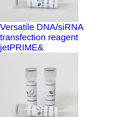
Versatile DNA/siRNA
transfection reagent
jetPRIME&