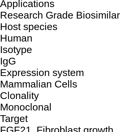
Applications
Research Grade Biosimilar
Host species
Human
Isotype
IgG
Expression system
Mammalian Cells
Clonality
Monoclonal
Target
FGF21, Fibroblast growth