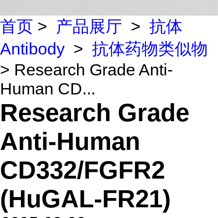
首页
>
产品展厅
>
抗体
Antibody
>
抗体药物类似物
> Research Grade Anti-
Human CD...
Research Grade
Anti-Human
CD332/FGFR2
(HuGAL-FR21)