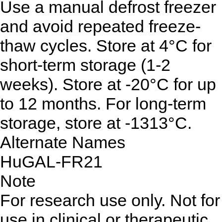
Use a manual defrost freezer
and avoid repeated freeze-
thaw cycles. Store at 4°C for
short-term storage (1-2
weeks). Store at -20°C for up
to 12 months. For long-term
storage, store at -1313°C.
Alternate Names
HuGAL-FR21
Note
For research use only. Not for
use in clinical or therapeutic