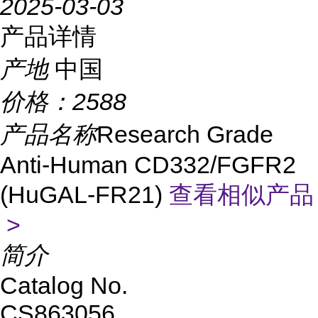
2025-03-03
产品详情
产地
中国
价格：
2588
产品名称
Research Grade
Anti-Human CD332/FGFR2
(HuGAL-FR21)
查看相似产品
>
简介
Catalog No.
CS863056