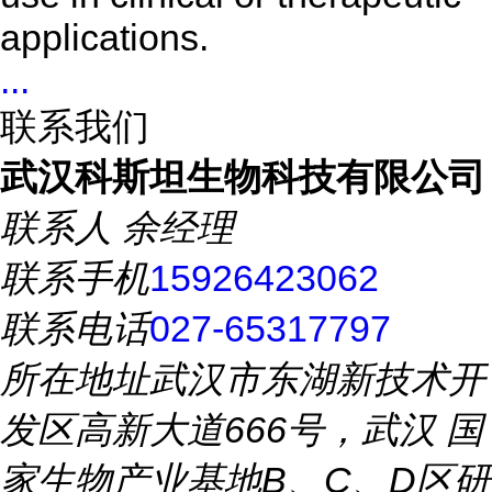
applications.
...
联系我们
武汉科斯坦生物科技有限公司
联系人
余经理
联系手机
15926423062
联系电话
027-65317797
所在地址
武汉市东湖新技术开
发区高新大道666号，武汉 国
家生物产业基地B、C、D区研