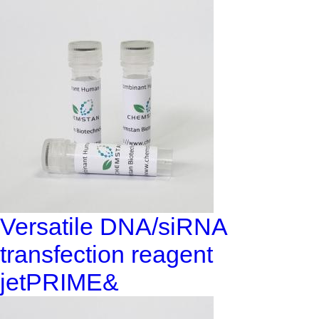
Versatile DNA/siRNA
transfection reagent
jetPRIME&