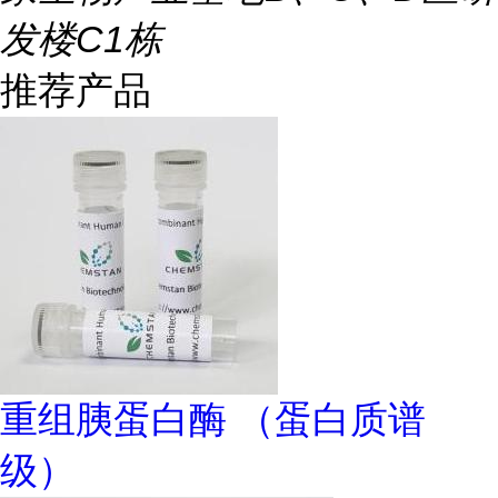
发楼C1栋
推荐产品
重组胰蛋白酶 （蛋白质谱
级）