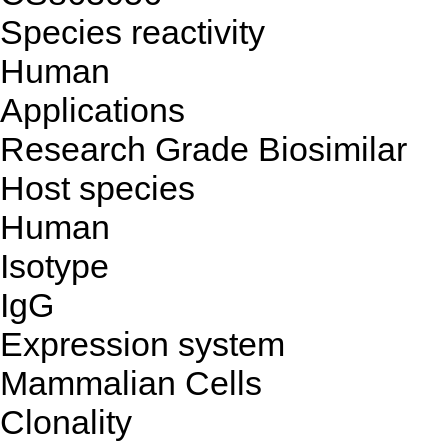
Species reactivity
Human
Applications
Research Grade Biosimilar
Host species
Human
Isotype
IgG
Expression system
Mammalian Cells
Clonality