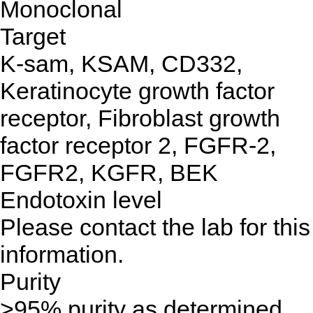
Monoclonal
Target
K-sam, KSAM, CD332,
Keratinocyte growth factor
receptor, Fibroblast growth
factor receptor 2, FGFR-2,
FGFR2, KGFR, BEK
Endotoxin level
Please contact the lab for this
information.
Purity
>95% purity as determined