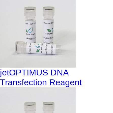
jetOPTIMUS DNA
Transfection Reagent