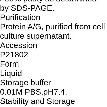
by SDS-PAGE.
Purification
Protein A/G, purified from cell
culture supernatant.
Accession
P21802
Form
Liquid
Storage buffer
0.01M PBS,pH7.4.
Stability and Storage