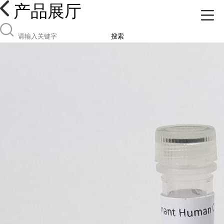
产品展厅
搜索