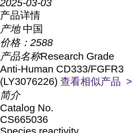
2025-03-03
产品详情
产地
中国
价格：
2588
产品名称
Research Grade
Anti-Human CD333/FGFR3
(LY3076226)
查看相似产品 >
简介
Catalog No.
CS665036
Species reactivity