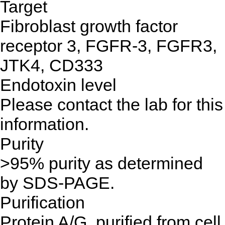
Target
Fibroblast growth factor
receptor 3, FGFR-3, FGFR3,
JTK4, CD333
Endotoxin level
Please contact the lab for this
information.
Purity
>95% purity as determined
by SDS-PAGE.
Purification
Protein A/G, purified from cell