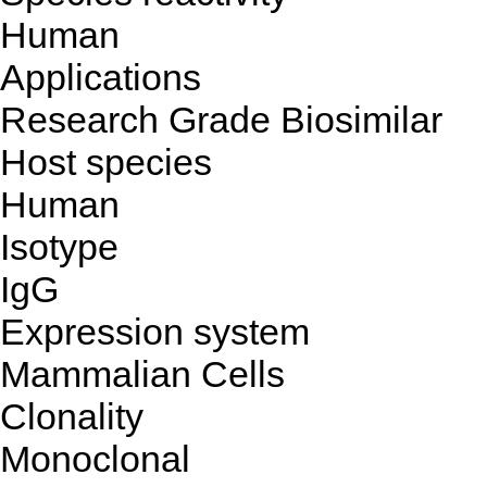
Human
Applications
Research Grade Biosimilar
Host species
Human
Isotype
IgG
Expression system
Mammalian Cells
Clonality
Monoclonal