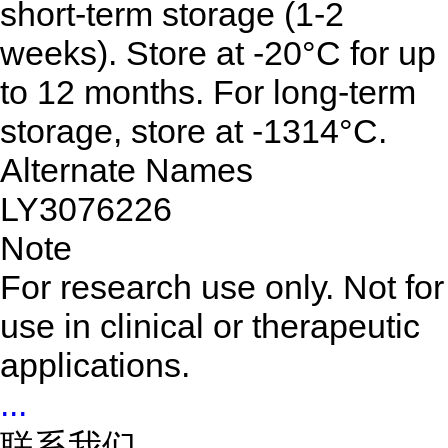
short-term storage (1-2
weeks). Store at -20°C for up
to 12 months. For long-term
storage, store at -1314°C.
Alternate Names
LY3076226
Note
For research use only. Not for
use in clinical or therapeutic
applications.
...
联系我们