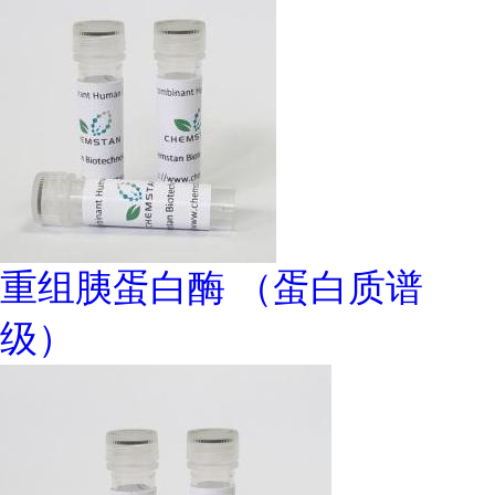
重组胰蛋白酶 （蛋白质谱
级）