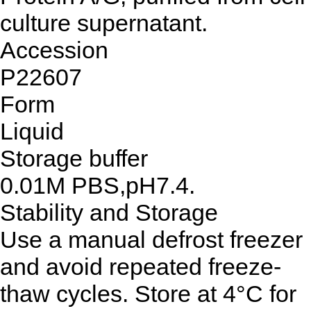
culture supernatant.
Accession
P22607
Form
Liquid
Storage buffer
0.01M PBS,pH7.4.
Stability and Storage
Use a manual defrost freezer
and avoid repeated freeze-
thaw cycles. Store at 4°C for