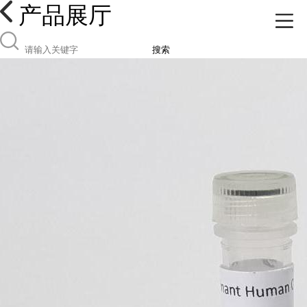
产品展厅
搜索