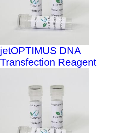
jetOPTIMUS DNA
Transfection Reagent