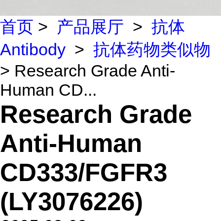
首页
>
产品展厅
>
抗体
Antibody
>
抗体药物类似物
> Research Grade Anti-
Human CD...
Research Grade
Anti-Human
CD333/FGFR3
(LY3076226)