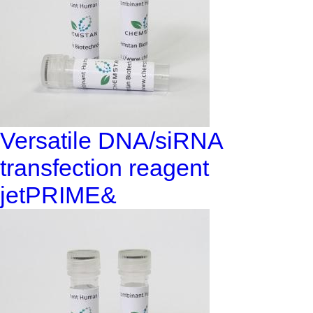
Versatile DNA/siRNA
transfection reagent
jetPRIME&