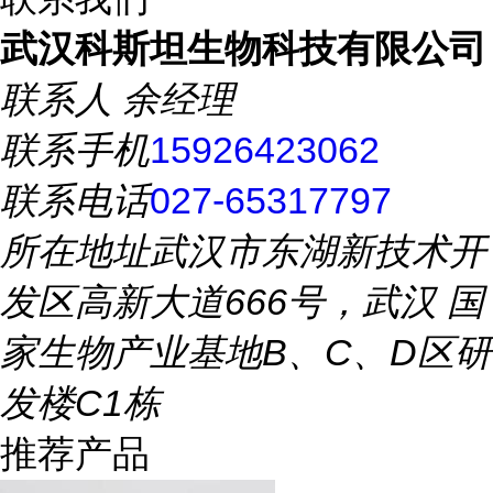
武汉科斯坦生物科技有限公司
联系人
余经理
联系手机
15926423062
联系电话
027-65317797
所在地址
武汉市东湖新技术开
发区高新大道666号，武汉 国
家生物产业基地B、C、D区研
发楼C1栋
推荐产品